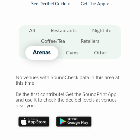
See Decibel Guide >
Get The App >
All
Restaurants
Nightlife
Coffee/Tea
Retailers
Arenas
Gyms
Other
No venues with SoundCheck data in this area at
this time
Be the first contribute! Get the SoundPrint App
and use it to check the decibel levels at venues
near you.