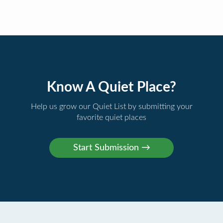
Know A Quiet Place?
Help us grow our Quiet List by submitting your
favorite quiet places