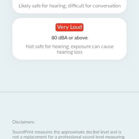
Likely safe for hearing, difficult for conversation
Very Loud
80 dBA or above
Not safe for hearing, exposure can cause
hearing loss
Disclaimers:
SoundPrint measures the approximate decibel level and is
not a replacement for a professional sound level measuring