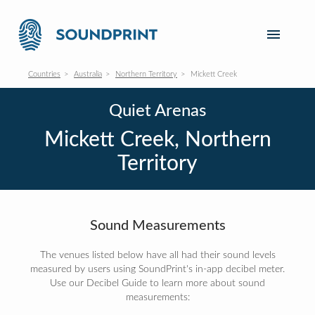
Countries
Australia
Northern Territory
Mickett Creek
Quiet Arenas
Mickett Creek, Northern
Territory
Sound Measurements
The venues listed below have all had their sound levels
measured by users using SoundPrint's in-app decibel meter.
Use our Decibel Guide to learn more about sound
measurements: