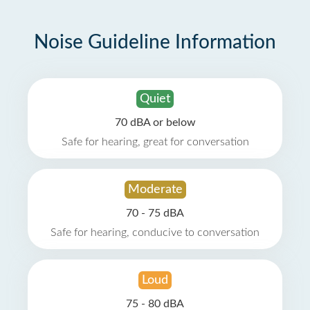
Noise Guideline Information
Quiet
70 dBA or below
Safe for hearing, great for conversation
Moderate
70 - 75 dBA
Safe for hearing, conducive to conversation
Loud
75 - 80 dBA