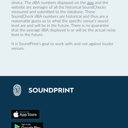
device. The dBA numbers displayed on the
app
and the
website are averages of all the historical SoundChecks
measured and submitted to the database. These
SoundCheck dBA numbers are historical and thus are a
reasonable guess as to what the specific venue’s sound
level are and will be in the future. There is no guarantee
that the average dBA displayed is or will be the actual noise
level in the future.
It is SoundPrint's goal to work with and not against louder
venues.