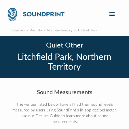
Countries
Australia
Northern Territory
Litchfield Park
Quiet Other
Litchfield Park, Northern
Territory
Sound Measurements
The venues listed below have all had their sound levels
measured by users using SoundPrint's in-app decibel meter.
Use our Decibel Guide to learn more about sound
measurements: