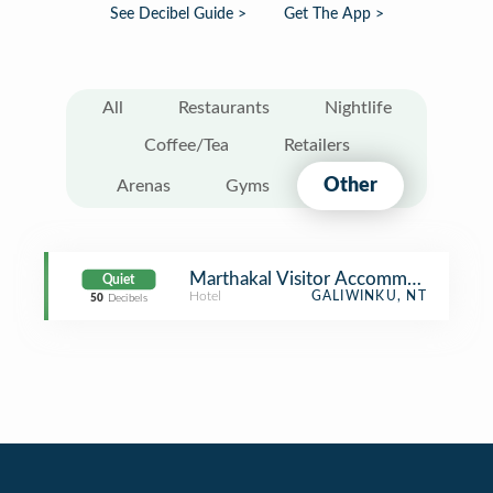
See Decibel Guide >
Get The App >
All
Restaurants
Nightlife
Coffee/Tea
Retailers
Other
Arenas
Gyms
Marthakal Visitor Accommodation
Quiet
Hotel
GALIWINKU, NT
50
Decibels