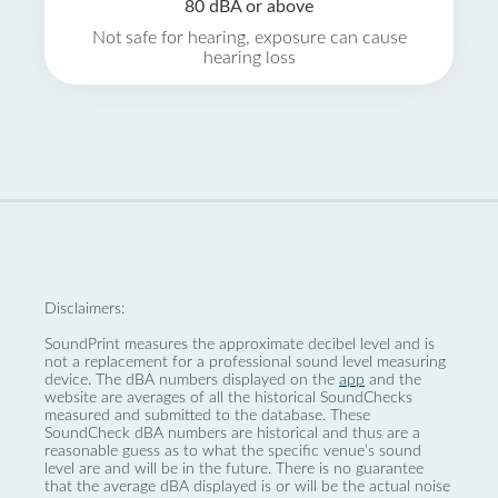
80 dBA or above
Not safe for hearing, exposure can cause
hearing loss
Disclaimers:
SoundPrint measures the approximate decibel level and is
not a replacement for a professional sound level measuring
device. The dBA numbers displayed on the
app
and the
website are averages of all the historical SoundChecks
measured and submitted to the database. These
SoundCheck dBA numbers are historical and thus are a
reasonable guess as to what the specific venue’s sound
level are and will be in the future. There is no guarantee
that the average dBA displayed is or will be the actual noise