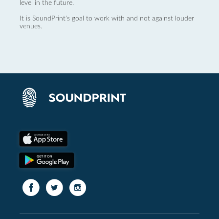
level in the future.
It is SoundPrint's goal to work with and not against louder
venues.