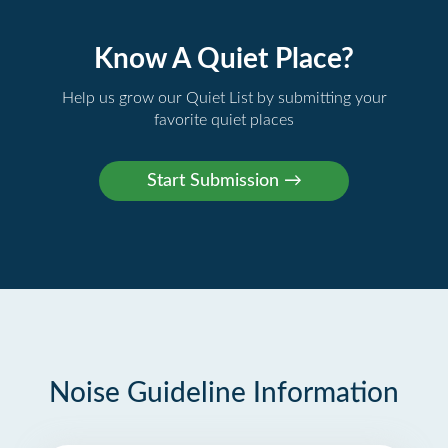
Know A Quiet Place?
Help us grow our Quiet List by submitting your
favorite quiet places
Noise Guideline Information