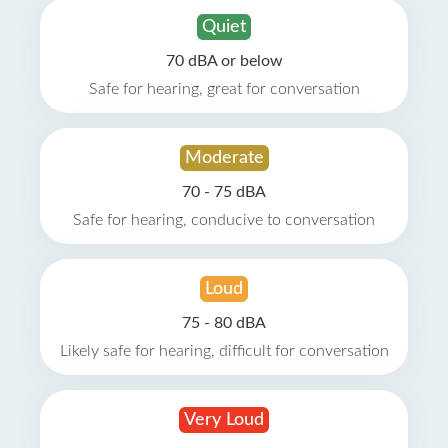
Quiet
70 dBA or below
Safe for hearing, great for conversation
Moderate
70 - 75 dBA
Safe for hearing, conducive to conversation
Loud
75 - 80 dBA
Likely safe for hearing, difficult for conversation
Very Loud