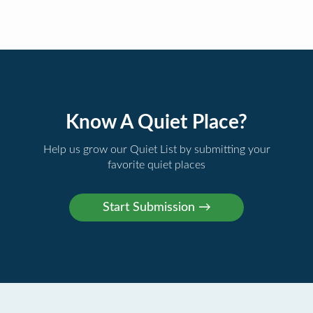
Know A Quiet Place?
Help us grow our Quiet List by submitting your
favorite quiet places