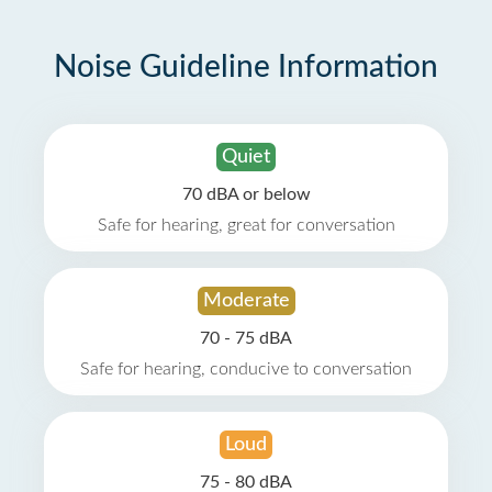
Noise Guideline Information
Quiet
70 dBA or below
Safe for hearing, great for conversation
Moderate
70 - 75 dBA
Safe for hearing, conducive to conversation
Loud
75 - 80 dBA