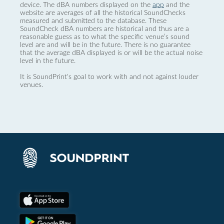
device. The dBA numbers displayed on the
app
and the
website are averages of all the historical SoundChecks
measured and submitted to the database. These
SoundCheck dBA numbers are historical and thus are a
reasonable guess as to what the specific venue’s sound
level are and will be in the future. There is no guarantee
that the average dBA displayed is or will be the actual noise
level in the future.
It is SoundPrint's goal to work with and not against louder
venues.