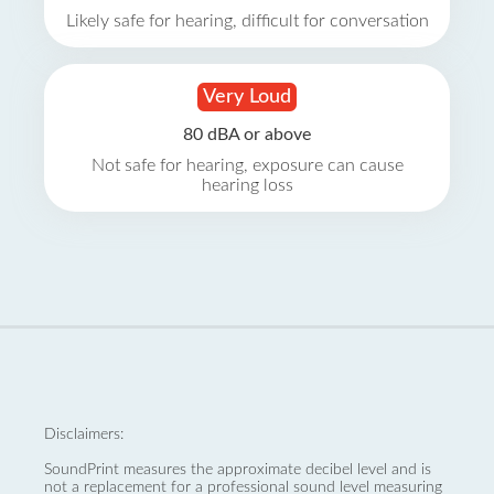
Likely safe for hearing, difficult for conversation
Very Loud
80 dBA or above
Not safe for hearing, exposure can cause
hearing loss
Disclaimers:
SoundPrint measures the approximate decibel level and is
not a replacement for a professional sound level measuring