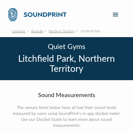
Countries
Australia
Northern Territory
Litchfield Park
Quiet Gyms
Litchfield Park, Northern
Territory
Sound Measurements
The venues listed below have all had their sound levels
measured by users using SoundPrint's in-app decibel meter.
Use our Decibel Guide to learn more about sound
measurements: