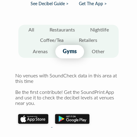
See Decibel Guide >
Get The App >
All
Restaurants
Nightlife
Coffee/Tea
Retailers
Gyms
Arenas
Other
No venues with SoundCheck data in this area at
this time
Be the first contribute! Get the SoundPrint App
and use it to check the decibel levels at venues
near you.