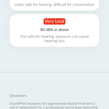
Likely safe for hearing, difficult for conversation
Very Loud
80 dBA or above
Not safe for hearing, exposure can cause
hearing loss
Disclaimers:
SoundPrint measures the approximate decibel level and is
not a replacement for a professional sound level measuring