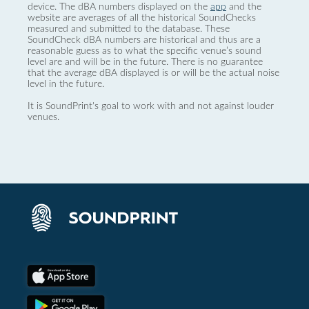
device. The dBA numbers displayed on the
app
and the
website are averages of all the historical SoundChecks
measured and submitted to the database. These
SoundCheck dBA numbers are historical and thus are a
reasonable guess as to what the specific venue’s sound
level are and will be in the future. There is no guarantee
that the average dBA displayed is or will be the actual noise
level in the future.
It is SoundPrint's goal to work with and not against louder
venues.