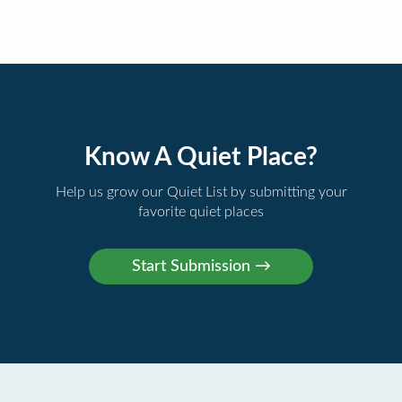
Know A Quiet Place?
Help us grow our Quiet List by submitting your
favorite quiet places