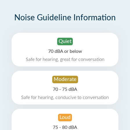
Noise Guideline Information
Quiet
70 dBA or below
Safe for hearing, great for conversation
Moderate
70 - 75 dBA
Safe for hearing, conducive to conversation
Loud
75 - 80 dBA