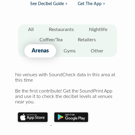
See Decibel Guide >
Get The App >
All
Restaurants
Nightlife
Coffee/Tea
Retailers
Arenas
Gyms
Other
No venues with SoundCheck data in this area at
this time
Be the first contribute! Get the SoundPrint App
and use it to check the decibel levels at venues
near you.