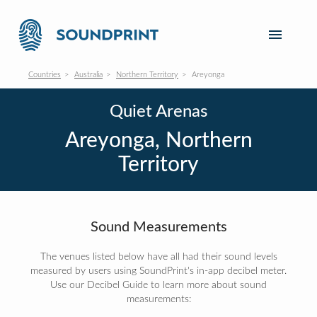
Countries
Australia
Northern Territory
Areyonga
Quiet Arenas
Areyonga, Northern
Territory
Sound Measurements
The venues listed below have all had their sound levels
measured by users using SoundPrint's in-app decibel meter.
Use our Decibel Guide to learn more about sound
measurements: