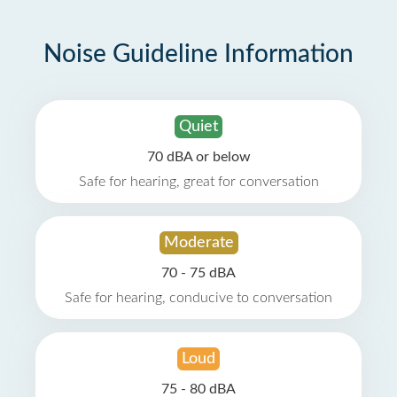
Noise Guideline Information
Quiet
70 dBA or below
Safe for hearing, great for conversation
Moderate
70 - 75 dBA
Safe for hearing, conducive to conversation
Loud
75 - 80 dBA