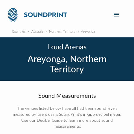
Countries
Australia
Northern Territory
Areyonga
Loud Arenas
Areyonga, Northern
Territory
Sound Measurements
The venues listed below have all had their sound levels
measured by users using SoundPrint's in-app decibel meter.
Use our Decibel Guide to learn more about sound
measurements: