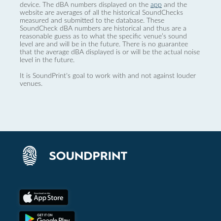
device. The dBA numbers displayed on the
app
and the
website are averages of all the historical SoundChecks
measured and submitted to the database. These
SoundCheck dBA numbers are historical and thus are a
reasonable guess as to what the specific venue’s sound
level are and will be in the future. There is no guarantee
that the average dBA displayed is or will be the actual noise
level in the future.
It is SoundPrint's goal to work with and not against louder
venues.