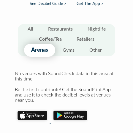
See Decibel Guide >
Get The App >
All
Restaurants
Nightlife
Coffee/Tea
Retailers
Arenas
Gyms
Other
No venues with SoundCheck data in this area at
this time
Be the first contribute! Get the SoundPrint App
and use it to check the decibel levels at venues
near you.