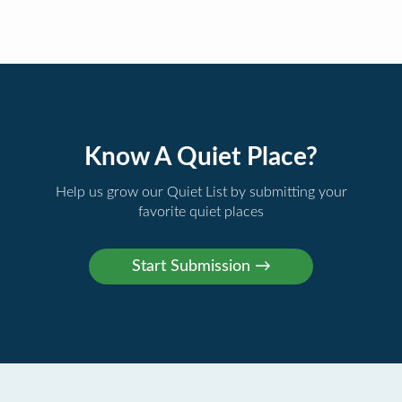
Know A Quiet Place?
Help us grow our Quiet List by submitting your
favorite quiet places