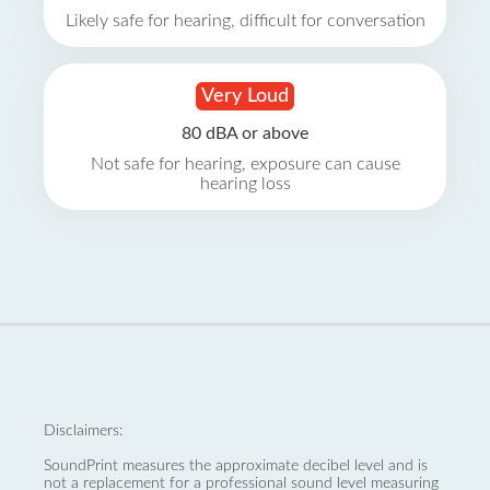
Likely safe for hearing, difficult for conversation
Very Loud
80 dBA or above
Not safe for hearing, exposure can cause
hearing loss
Disclaimers:
SoundPrint measures the approximate decibel level and is
not a replacement for a professional sound level measuring