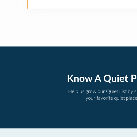
Know A Quiet P
Help us grow our Quiet List by 
your favorite quiet plac