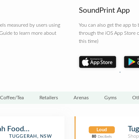
SoundPrint App
vels measured by users using
You can also get the app t
 Guide to learn more about
through the iOS App Store o
this time)
Coffee/Tea
Retailers
Arenas
Gyms
Ot
ah Food Court
Tug
Loud
Shop
TUGGERAH, NSW
80
Decibels