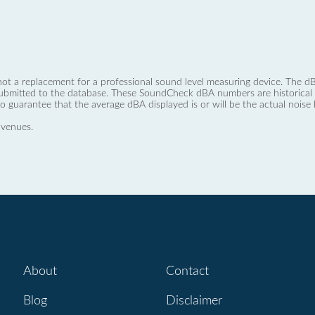
not a replacement for a professional sound level measuring device. The
ubmitted to the database. These SoundCheck dBA numbers are historical a
no guarantee that the average dBA displayed is or will be the actual noise l
 venues.
About
Contact
Blog
Disclaimer