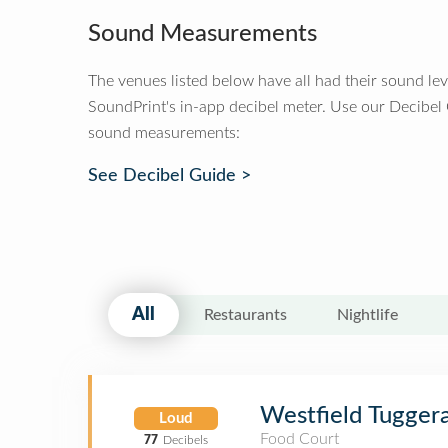
Sound Measurements
The venues listed below have all had their sound le
SoundPrint's in-app decibel meter. Use our Decibel
sound measurements:
See Decibel Guide >
All
Restaurants
Nightlife
Westfield Tugger
Loud
Food Court
77
Decibels