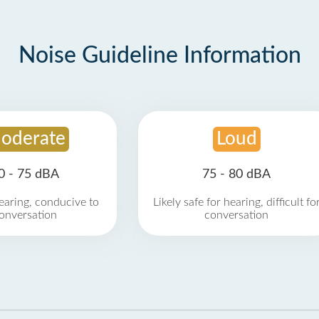
Noise Guideline Information
oderate
Loud
0 - 75 dBA
75 - 80 dBA
earing, conducive to
Likely safe for hearing, difficult fo
onversation
conversation