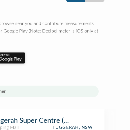
o browse near you and contribute measurements
r Google Play (Note: Decibel meter is iOS only at
her
gerah Super Centre (HomeCo. Tuggerah)
ping Mall
TUGGERAH, NSW