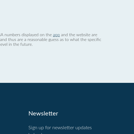
 dBA numbers displayed on the
app
and the website are
nd thus are a reasonable guess as to what the specific
evel in the future.
Newsletter
Sign up for newsletter updates