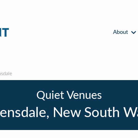
About
sdale
Quiet Venues
ensdale, New South W