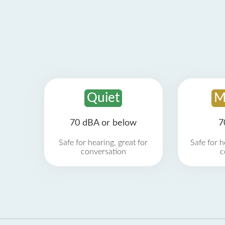
Quiet
M
70 dBA or below
7
Safe for hearing, great for
Safe for h
conversation
c