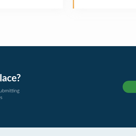
lace?
submitting
es