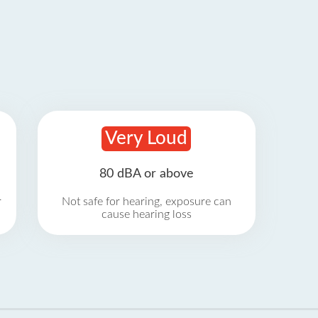
Very Loud
80 dBA or above
r
Not safe for hearing, exposure can
cause hearing loss