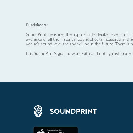
Disclaimers:
SoundPrint measures the approximate decibel level and is 
averages of all the historical SoundChecks measured and s
venue’s sound level are and will be in the future. There is 
It is SoundPrint's goal to work with and not against louder