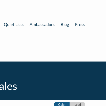
Quiet Lists
Ambassadors
Blog
Press
ales
Quiet
Loud