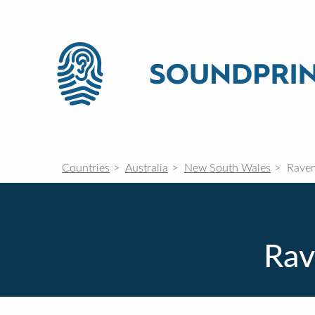
Countries
Australia
New South Wales
Raven
Rav