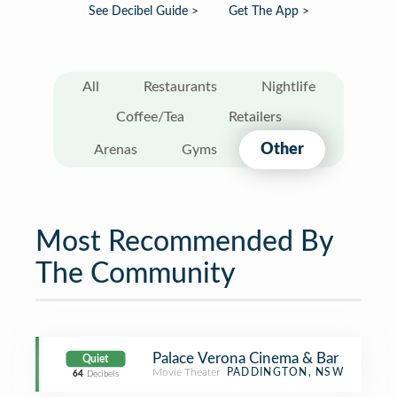
See Decibel Guide >
Get The App >
All
Restaurants
Nightlife
Coffee/Tea
Retailers
Other
Arenas
Gyms
Most Recommended By
The Community
Palace Verona Cinema & Bar
Quiet
Movie Theater
PADDINGTON, NSW
64
Decibels