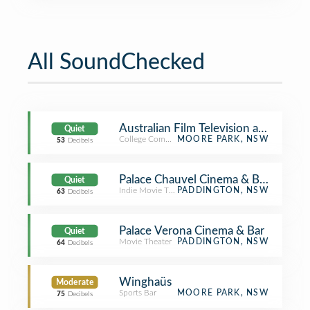
All SoundChecked
Australian Film Television and Radio
Quiet
College Communications Building
MOORE PARK, NSW
53
Decibels
Palace Chauvel Cinema & Bar
Quiet
Indie Movie Theater
PADDINGTON, NSW
63
Decibels
Palace Verona Cinema & Bar
Quiet
Movie Theater
PADDINGTON, NSW
64
Decibels
Winghaüs
Moderate
Sports Bar
MOORE PARK, NSW
75
Decibels