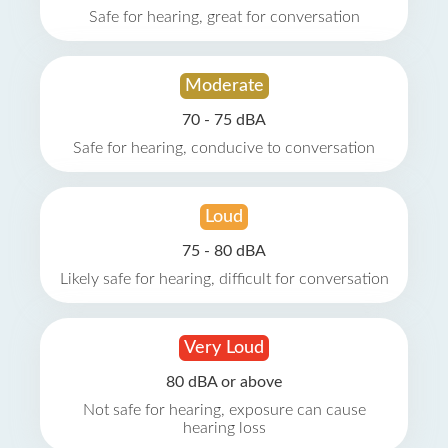
Safe for hearing, great for conversation
Moderate
70 - 75 dBA
Safe for hearing, conducive to conversation
Loud
75 - 80 dBA
Likely safe for hearing, difficult for conversation
Very Loud
80 dBA or above
Not safe for hearing, exposure can cause
hearing loss