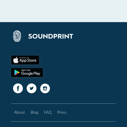
About
Blog
FAQ
Press