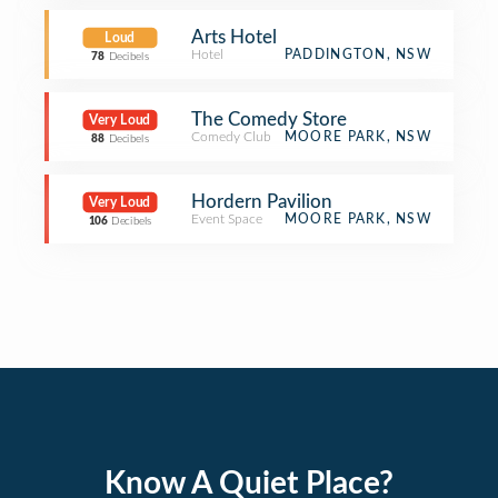
Arts Hotel
Loud
Hotel
PADDINGTON, NSW
78
Decibels
The Comedy Store
Very Loud
Comedy Club
MOORE PARK, NSW
88
Decibels
Hordern Pavilion
Very Loud
Event Space
MOORE PARK, NSW
106
Decibels
Know A Quiet Place?