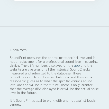
Disclaimers:
SoundPrint measures the approximate decibel level and is
not a replacement for a professional sound level measuring
device. The dBA numbers displayed on the
app
and the
website are averages of all the historical SoundChecks
measured and submitted to the database. These
SoundCheck dBA numbers are historical and thus are a
reasonable guess as to what the specific venue’s sound
level are and will be in the future. There is no guarantee
that the average dBA displayed is or will be the actual noise
level in the future.
It is SoundPrint's goal to work with and not against louder
venues.