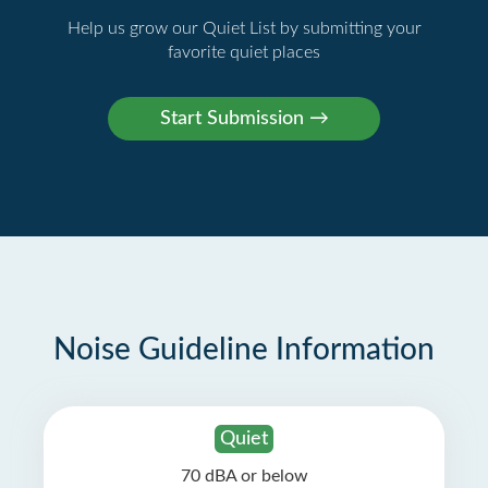
Help us grow our Quiet List by submitting your
favorite quiet places
Noise Guideline Information
Quiet
70 dBA or below