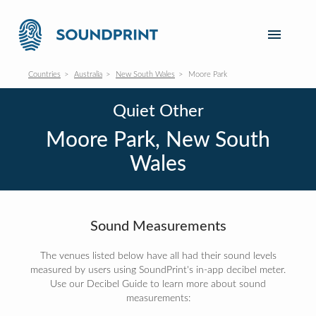
Countries
Australia
New South Wales
Moore Park
Quiet Other
Moore Park, New South
Wales
Sound Measurements
The venues listed below have all had their sound levels
measured by users using SoundPrint's in-app decibel meter.
Use our Decibel Guide to learn more about sound
measurements: