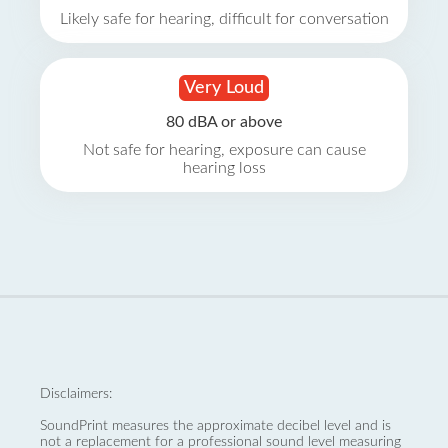
Likely safe for hearing, difficult for conversation
Very Loud
80 dBA or above
Not safe for hearing, exposure can cause
hearing loss
Disclaimers:
SoundPrint measures the approximate decibel level and is
not a replacement for a professional sound level measuring