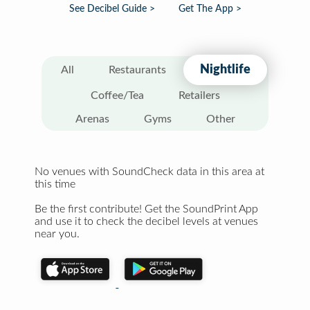
See Decibel Guide >
Get The App >
Nightlife
All
Restaurants
Coffee/Tea
Retailers
Arenas
Gyms
Other
No venues with SoundCheck data in this area at
this time
Be the first contribute! Get the SoundPrint App
and use it to check the decibel levels at venues
near you.