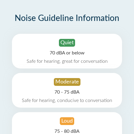
Noise Guideline Information
Quiet
70 dBA or below
Safe for hearing, great for conversation
Moderate
70 - 75 dBA
Safe for hearing, conducive to conversation
Loud
75 - 80 dBA