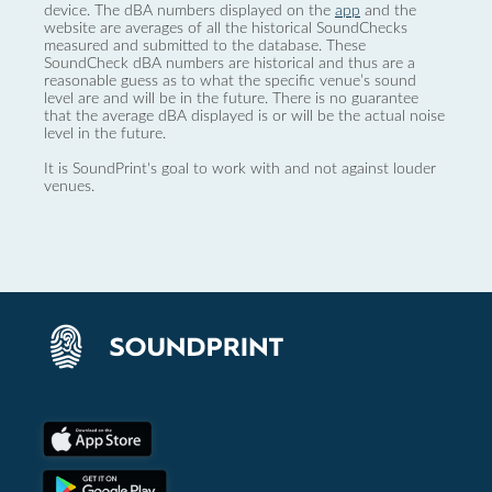
device. The dBA numbers displayed on the
app
and the
website are averages of all the historical SoundChecks
measured and submitted to the database. These
SoundCheck dBA numbers are historical and thus are a
reasonable guess as to what the specific venue’s sound
level are and will be in the future. There is no guarantee
that the average dBA displayed is or will be the actual noise
level in the future.
It is SoundPrint's goal to work with and not against louder
venues.