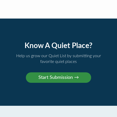
Know A Quiet Place?
Help us grow our Quiet List by submitting your
favorite quiet places