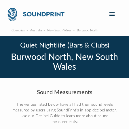
Countries
Australia
New South Wales
Burwood North
Quiet Nightlife (Bars & Clubs)
Burwood North, New South
Wales
Sound Measurements
The venues listed below have all had their sound levels
measured by users using SoundPrint's in-app decibel meter.
Use our Decibel Guide to learn more about sound
measurements: