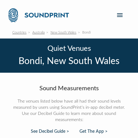
Countries
Australia
New South Wales
Bondi
Quiet Venues
Bondi, New South Wales
Sound Measurements
The venues listed below have all had their sound levels
measured by users using SoundPrint's in-app decibel meter.
Use our Decibel Guide to learn more about sound
measurements:
See Decibel Guide >
Get The App >