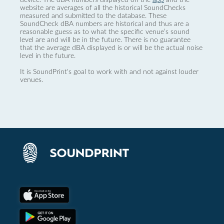
website are averages of all the historical SoundChecks
measured and submitted to the database. These
SoundCheck dBA numbers are historical and thus are a
reasonable guess as to what the specific venue’s sound
level are and will be in the future. There is no guarantee
that the average dBA displayed is or will be the actual noise
level in the future.
It is SoundPrint's goal to work with and not against louder
venues.