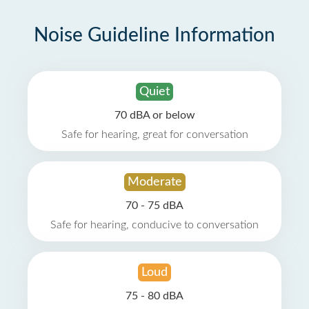
Noise Guideline Information
Quiet
70 dBA or below
Safe for hearing, great for conversation
Moderate
70 - 75 dBA
Safe for hearing, conducive to conversation
Loud
75 - 80 dBA