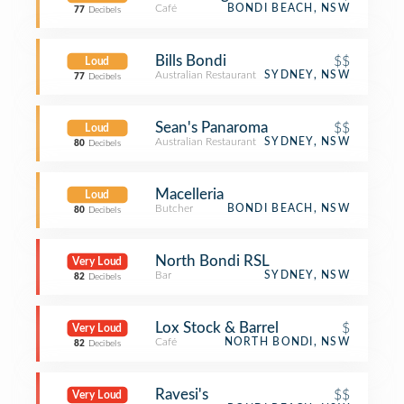
Café
BONDI BEACH, NSW
77
Decibels
Bills Bondi
$$
Loud
Australian Restaurant
SYDNEY, NSW
77
Decibels
Sean's Panaroma
$$
Loud
Australian Restaurant
SYDNEY, NSW
80
Decibels
Macelleria
Loud
Butcher
BONDI BEACH, NSW
80
Decibels
North Bondi RSL
Very Loud
Bar
SYDNEY, NSW
82
Decibels
Lox Stock & Barrel
$
Very Loud
Café
NORTH BONDI, NSW
82
Decibels
Ravesi's
$$
Very Loud