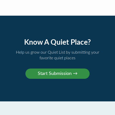
Know A Quiet Place?
Help us grow our Quiet List by submitting your
favorite quiet places