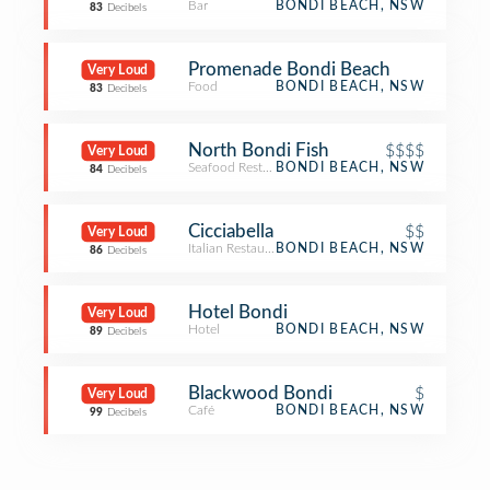
Bar
BONDI BEACH, NSW
83
Decibels
Promenade Bondi Beach
Very Loud
Food
BONDI BEACH, NSW
83
Decibels
North Bondi Fish
$$$$
Very Loud
Seafood Restaurant
BONDI BEACH, NSW
84
Decibels
Cicciabella
$$
Very Loud
Italian Restaurant
BONDI BEACH, NSW
86
Decibels
Hotel Bondi
Very Loud
Hotel
BONDI BEACH, NSW
89
Decibels
Blackwood Bondi
$
Very Loud
Café
BONDI BEACH, NSW
99
Decibels