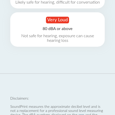
Likely safe for hearing, difficult for conversation
Very Loud
80 dBA or above
Not safe for hearing, exposure can cause
hearing loss
Disclaimers:
SoundPrint measures the approximate decibel level and is
not a replacement for a professional sound level measuring
device. The dBA numbers displayed on the
app
and the