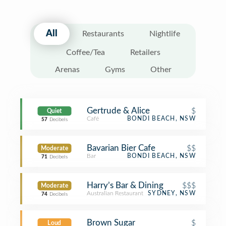
All
Restaurants
Nightlife
Coffee/Tea
Retailers
Arenas
Gyms
Other
Gertrude & Alice
$
Quiet
Café
BONDI BEACH, NSW
57
Decibels
Bavarian Bier Cafe
$$
Moderate
Bar
BONDI BEACH, NSW
71
Decibels
Harry’s Bar & Dining
$$$
Moderate
Australian Restaurant
SYDNEY, NSW
74
Decibels
Brown Sugar
$
Loud