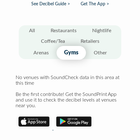
See Decibel Guide >
Get The App >
All
Restaurants
Nightlife
Coffee/Tea
Retailers
Gyms
Arenas
Other
No venues with SoundCheck data in this area at
this time
Be the first contribute! Get the SoundPrint App
and use it to check the decibel levels at venues
near you.