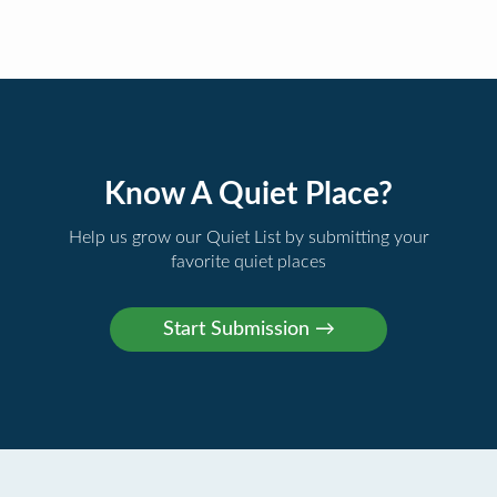
Know A Quiet Place?
Help us grow our Quiet List by submitting your
favorite quiet places