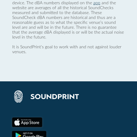
device. The dBA numbers displayed on the
app
and the
website are averages of all the historical SoundChecks
measured and submitted to the database. These
SoundCheck dBA numbers are historical and thus are a
reasonable guess as to what the specific venue’s sound
level are and will be in the future. There is no guarantee
that the average dBA displayed is or will be the actual noise
level in the future.
It is SoundPrint's goal to work with and not against louder
venues.