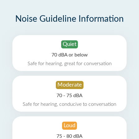
Noise Guideline Information
Quiet
70 dBA or below
Safe for hearing, great for conversation
Moderate
70 - 75 dBA
Safe for hearing, conducive to conversation
Loud
75 - 80 dBA