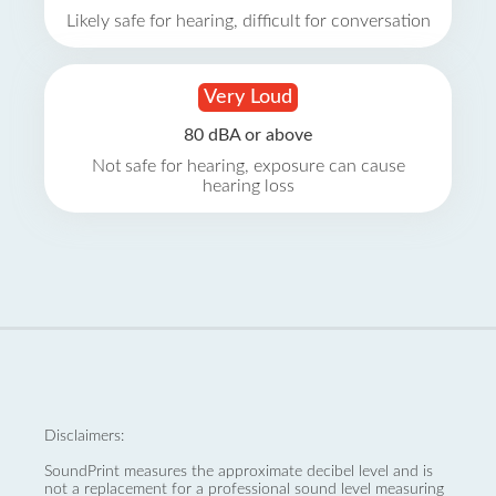
Likely safe for hearing, difficult for conversation
Very Loud
80 dBA or above
Not safe for hearing, exposure can cause
hearing loss
Disclaimers:
SoundPrint measures the approximate decibel level and is
not a replacement for a professional sound level measuring