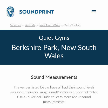
Countries
Australia
New South Wales
Berkshire Park
Quiet Gyms
Berkshire Park, New South
Wales
Sound Measurements
The venues listed below have all had their sound levels
measured by users using SoundPrint's in-app decibel meter.
Use our Decibel Guide to learn more about sound
measurements: