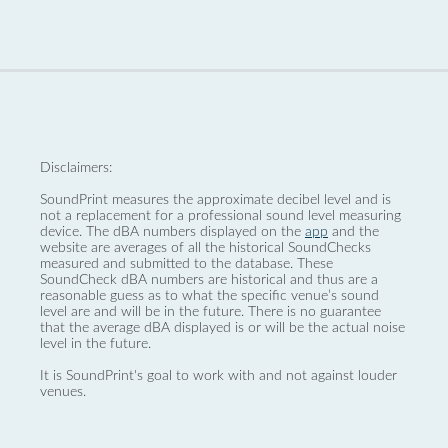
Disclaimers:
SoundPrint measures the approximate decibel level and is
not a replacement for a professional sound level measuring
device. The dBA numbers displayed on the
app
and the
website are averages of all the historical SoundChecks
measured and submitted to the database. These
SoundCheck dBA numbers are historical and thus are a
reasonable guess as to what the specific venue’s sound
level are and will be in the future. There is no guarantee
that the average dBA displayed is or will be the actual noise
level in the future.
It is SoundPrint's goal to work with and not against louder
venues.