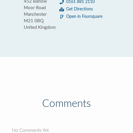
452 Barlow
0161 881 2110
Moor Road
Get Directions
Manchester
Open in Foursquare
M21 0BQ
United Kingdom
Comments
No Comments Yet