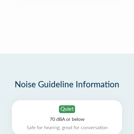
Noise Guideline Information
Quiet
70 dBA or below
Safe for hearing, great for conversation