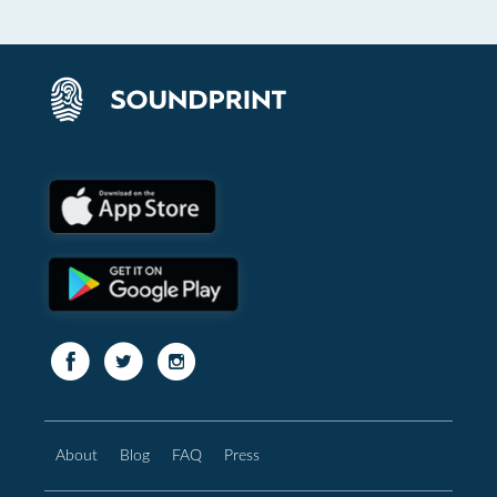
About
Blog
FAQ
Press