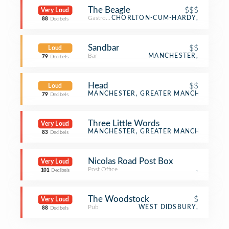
The Beagle
$$$
Very Loud
Gastropub
CHORLTON-CUM-HARDY,
88
Decibels
Sandbar
$$
Loud
Bar
MANCHESTER,
79
Decibels
Head
$$
Loud
Bar
MANCHESTER, GREATER MANCHESTER
79
Decibels
Three Little Words
Very Loud
Distillery
MANCHESTER, GREATER MANCHESTER
83
Decibels
Nicolas Road Post Box
Very Loud
Post Office
,
101
Decibels
The Woodstock
$
Very Loud
Pub
WEST DIDSBURY,
88
Decibels