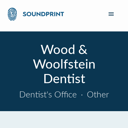
Wood &
Woolfstein
Dentist
Dentist's Office
·
Other