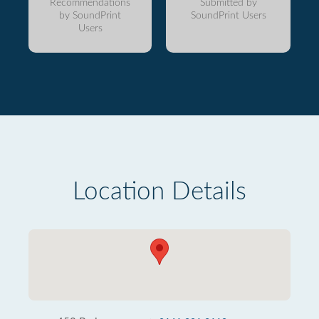
Recommendations
Submitted by
by SoundPrint
SoundPrint Users
Users
Location Details