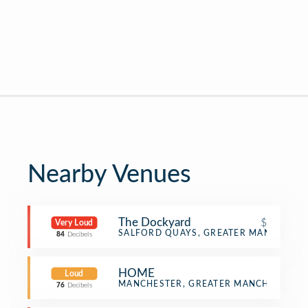
Nearby Venues
The Dockyard
$
Very Loud
Pub
SALFORD QUAYS, GREATER MANCHESTE
84
Decibels
HOME
Loud
Multiplex
MANCHESTER, GREATER MANCHESTER
76
Decibels