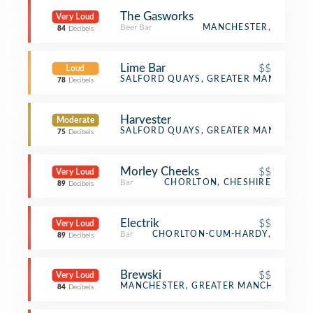
The Gasworks
Very Loud
Beer Bar
MANCHESTER,
84
Decibels
Lime Bar
$$
Loud
Bar
SALFORD QUAYS, GREATER MANCHESTE
78
Decibels
Harvester
Moderate
English Restaurant
SALFORD QUAYS, GREATER MANCHESTE
75
Decibels
Morley Cheeks
$$
Very Loud
Bar
CHORLTON, CHESHIRE
89
Decibels
Electrik
$$
Very Loud
Bar
CHORLTON-CUM-HARDY,
89
Decibels
Brewski
$$
Very Loud
Bar
MANCHESTER, GREATER MANCHESTER
84
Decibels