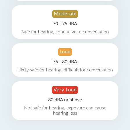
Moderate
70 - 75 dBA
Safe for hearing, conducive to conversation
Loud
75 - 80 dBA
Likely safe for hearing, difficult for conversation
Very Loud
80 dBA or above
Not safe for hearing, exposure can cause
hearing loss