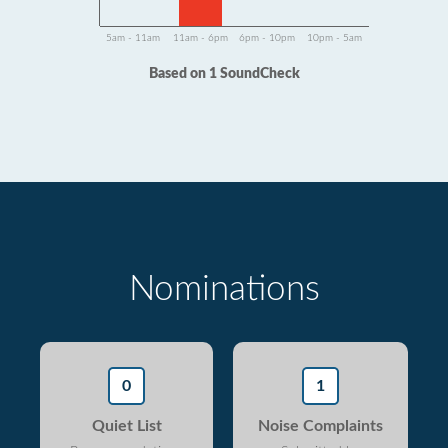
5am - 11am
11am - 6pm
6pm - 10pm
10pm - 5am
Based on 1 SoundCheck
Nominations
0
1
Quiet List
Noise Complaints