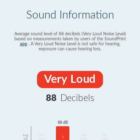
Sound Information
Average sound level of 88 decibels (Very Loud Noise Level)
based on measurements taken by users of the SoundPrint
app
. A Very Loud Noise Level is not safe for hearing,
exposure can cause hearing loss.
Very Loud
88
Decibels
88 dB
Avg
No
No
No
1
dB
Data
Data
Data