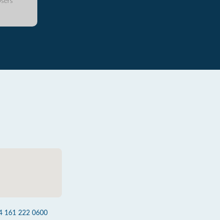
sers
4 161 222 0600