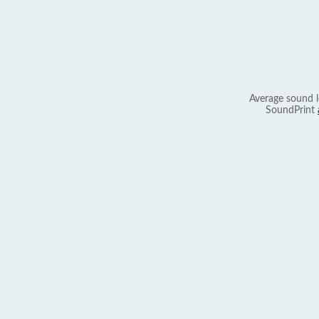
Average sound l
SoundPrint