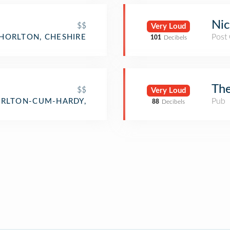
Nic
$$
Very Loud
Post 
HORLTON, CHESHIRE
101
Decibels
Th
$$
Very Loud
Pub
RLTON-CUM-HARDY,
88
Decibels