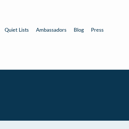
Quiet Lists
Ambassadors
Blog
Press