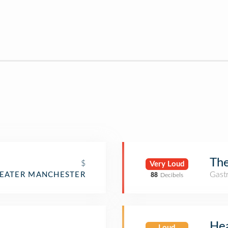
The
$
Very Loud
Gast
REATER MANCHESTER
88
Decibels
He
Loud