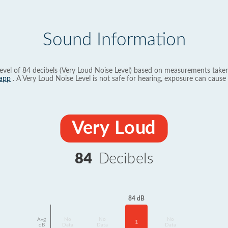
Sound Information
evel of 84 decibels (Very Loud Noise Level) based on measurements taken
app
. A Very Loud Noise Level is not safe for hearing, exposure can cause 
Very Loud
84
Decibels
84 dB
Avg
No
No
No
1
dB
Data
Data
Data