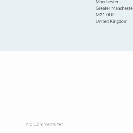
Manchester
Greater Mancheste
M21 0UE
United Kingdom
No Comments Yet