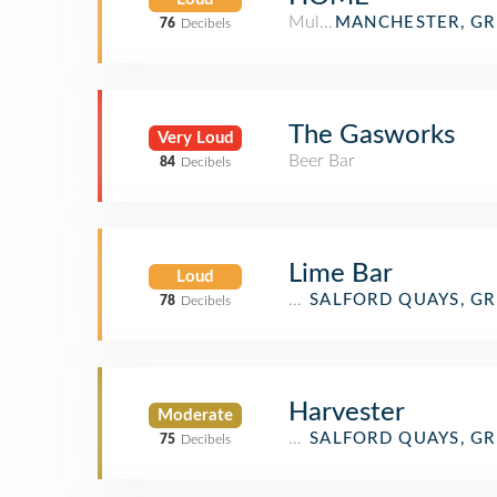
Multiplex
MANCHESTER, G
76
Decibels
The Gasworks
Very Loud
Beer Bar
84
Decibels
Lime Bar
Loud
Bar
SALFORD QUAYS, G
78
Decibels
Harvester
Moderate
English Restaurant
SALFORD QUAYS, G
75
Decibels