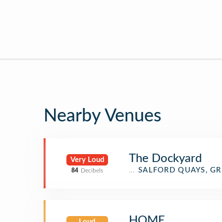
Nearby Venues
The Dockyard
Very Loud
Pub
SALFORD QUAYS, G
84
Decibels
HOME
Loud