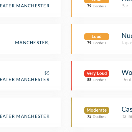
Bar
REATER MANCHESTER
79
Decibels
Nu
Loud
Tapa
MANCHESTER,
79
Decibels
Woo
$$
Very Loud
Denti
REATER MANCHESTER
88
Decibels
Cas
Moderate
Itali
REATER MANCHESTER
75
Decibels