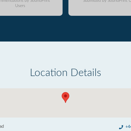
mmendations by SoundPrint
Submitted by SoundPrint U
Users
Location Details
ad
+4