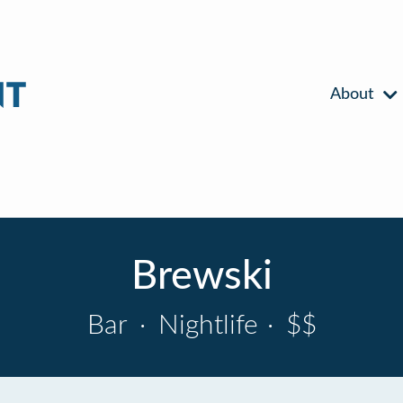
About
Brewski
Bar
·
Nightlife
·
$$