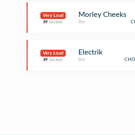
Morley Cheeks
Very Loud
Bar
C
89
Decibels
Electrik
Very Loud
Bar
CHO
89
Decibels