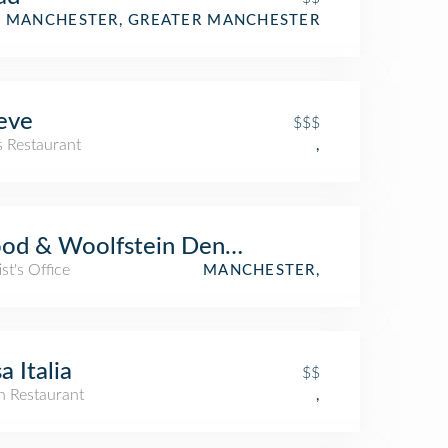
MANCHESTER, GREATER MANCHESTER
eve
$$$
s Restaurant
,
d & Woolfstein Dentist
st's Office
MANCHESTER,
a Italia
$$
an Restaurant
,