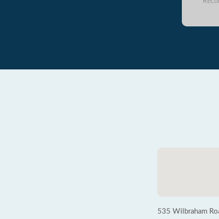
Reco
535 Wilbraham Ro