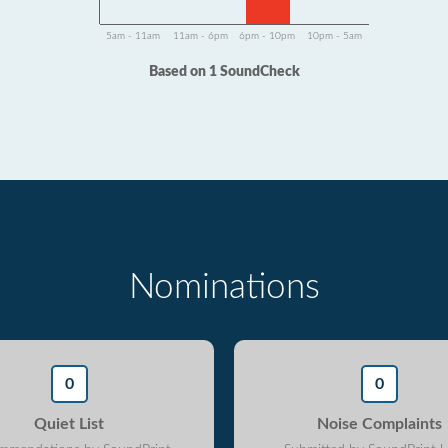
5am - 11am
11am - 6pm
6pm - 10pm
10pm - 5am
Based on 1 SoundCheck
Nominations
0
0
Quiet List
Noise Complaints