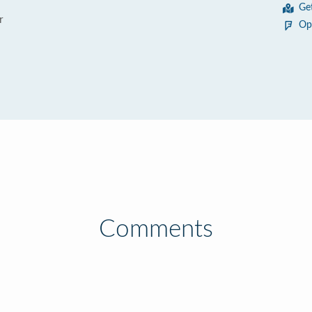
Ge
r
Op
Comments