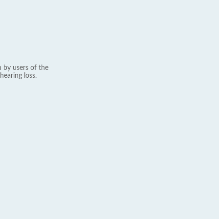
 by users of the
hearing loss.