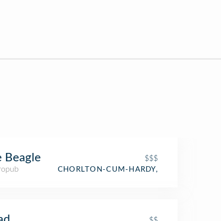
 Beagle
$$$
ropub
CHORLTON-CUM-HARDY,
ad
$$