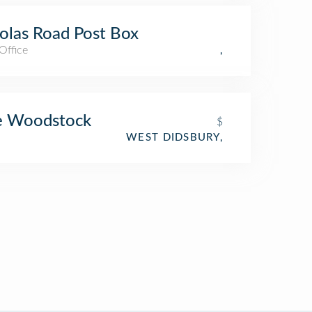
olas Road Post Box
Office
,
e Woodstock
$
WEST DIDSBURY,