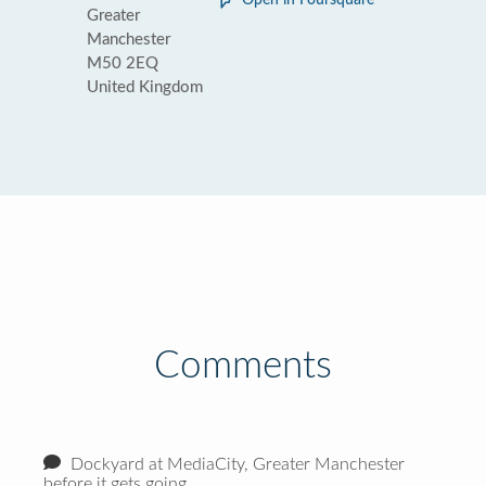
Open in Foursquare
Greater
Manchester
M50 2EQ
United Kingdom
Comments
Dockyard at MediaCity, Greater Manchester
before it gets going.