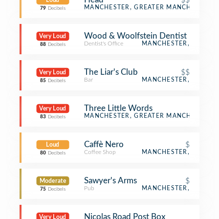
Loud
Bar
MANCHESTER, GREATER MANCHESTER
79
Decibels
Wood & Woolfstein Dentist
Very Loud
Dentist's Office
MANCHESTER,
88
Decibels
The Liar's Club
$$
Very Loud
Bar
MANCHESTER,
85
Decibels
Three Little Words
Very Loud
Distillery
MANCHESTER, GREATER MANCHESTER
83
Decibels
Caffè Nero
$
Loud
Coffee Shop
MANCHESTER,
80
Decibels
Sawyer's Arms
$
Moderate
Pub
MANCHESTER,
75
Decibels
Nicolas Road Post Box
Very Loud