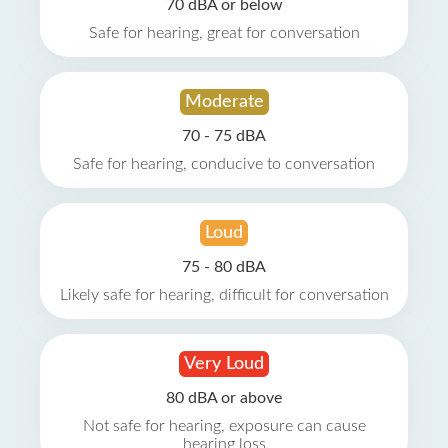
70 dBA or below
Safe for hearing, great for conversation
Moderate
70 - 75 dBA
Safe for hearing, conducive to conversation
Loud
75 - 80 dBA
Likely safe for hearing, difficult for conversation
Very Loud
80 dBA or above
Not safe for hearing, exposure can cause
hearing loss