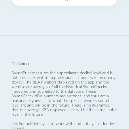
Disclaimers:
SoundPrint measures the approximate decibel level and is
not a replacement for a professional sound level measuring
device. The dBA numbers displayed on the
app
and the
website are averages of all the historical SoundChecks
measured and submitted to the database. These
SoundCheck dBA numbers are historical and thus are a
reasonable guess as to what the specific venue’s sound
level are and will be in the future. There is no guarantee
that the average dBA displayed is or will be the actual noise
level in the future.
It is SoundPrint's goal to work with and not against louder
venues.