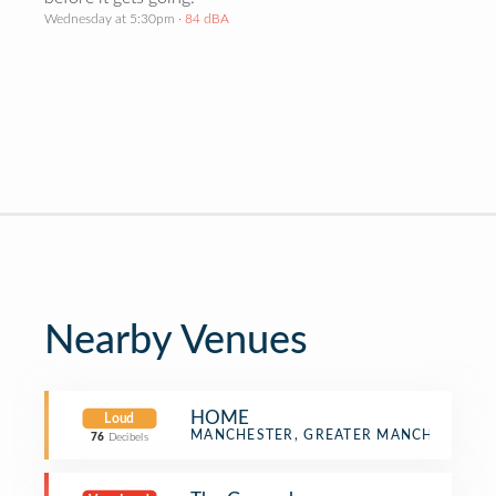
Wednesday at 5:30pm
· 84 dBA
Nearby Venues
HOME
Loud
Multiplex
MANCHESTER, GREATER MANCHESTER
76
Decibels