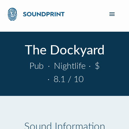
The Dockyard
Pub
·
Nightlife
·
$
·
8.1 / 10
Sound Information