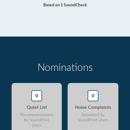
Based on 1 SoundCheck
Nominations
0
0
Quiet List
Noise Complaints
Recommendations
Submitted by
by SoundPrint
SoundPrint Users
Users