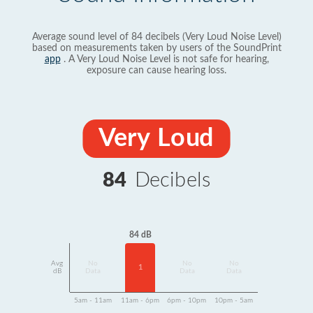
Average sound level of 84 decibels (Very Loud Noise Level)
based on measurements taken by users of the SoundPrint
app
. A Very Loud Noise Level is not safe for hearing,
exposure can cause hearing loss.
Very Loud
84
Decibels
84 dB
Avg
No
No
No
1
dB
Data
Data
Data
5am - 11am
11am - 6pm
6pm - 10pm
10pm - 5am