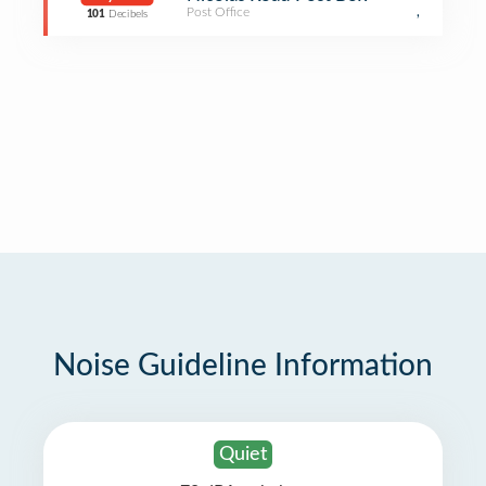
Post Office
,
101
Decibels
Noise Guideline Information
Quiet