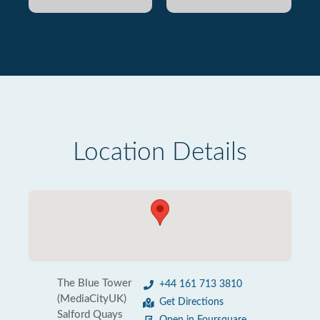
Location Details
The Blue Tower
+44 161 713 3810
(MediaCityUK)
Get Directions
Salford Quays