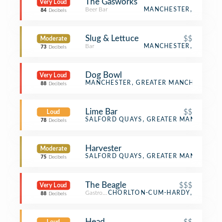
The Gasworks
Very Loud
Beer Bar
MANCHESTER,
84
Decibels
Slug & Lettuce
$$
Moderate
Bar
MANCHESTER,
73
Decibels
Dog Bowl
Very Loud
Bowling Alley
MANCHESTER, GREATER MANCHESTER
88
Decibels
Lime Bar
$$
Loud
Bar
SALFORD QUAYS, GREATER MANCHESTE
78
Decibels
Harvester
Moderate
English Restaurant
SALFORD QUAYS, GREATER MANCHESTE
75
Decibels
The Beagle
$$$
Very Loud
Gastropub
CHORLTON-CUM-HARDY,
88
Decibels
Head
$$