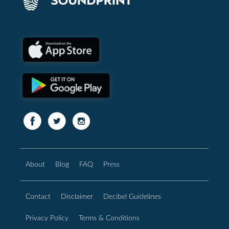
About
Blog
FAQ
Press
Contact
Disclaimer
Decibel Guidelines
Privacy Policy
Terms & Conditions