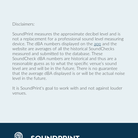
Disclaimers:
SoundPrint measures the approximate decibel level and is
not a replacement for a professional sound level measuring
device. The dBA numbers displayed on the
app
and the
website are averages of all the historical SoundChecks
measured and submitted to the database. These
SoundCheck dBA numbers are historical and thus are a
reasonable guess as to what the specific venue’s sound
level are and will be in the future. There is no guarantee
that the average dBA displayed is or will be the actual noise
level in the future.
It is SoundPrint's goal to work with and not against louder
venues.