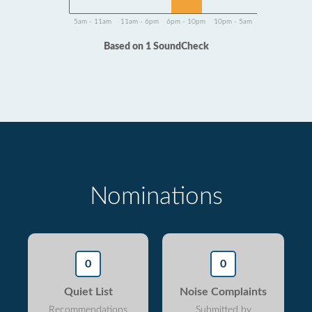
5am - 11am
11am - 6pm
6pm - 10pm
10pm - 5am
Based on 1 SoundCheck
Nominations
0
0
Quiet List
Noise Complaints
Recommendations
Submitted by