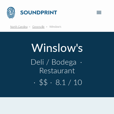
North Carolina
Greenville
Winslow's
Winslow's
Deli / Bodega
·
Restaurant
·
$$
·
8.1 / 10