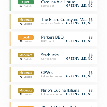
Carolina Ale House
$$
Quiet
Sports Bar
GREENVILLE, NC
67
Decibels
The Bistro Courtyard Marriott
$$
Moderate
American Restaurant
GREENVILLE, NC
71
Decibels
Parkers BBQ
$$
Loud
BBQ Joint
GREENVILLE, NC
78
Decibels
Starbucks
$$
Moderate
Coffee Shop
GREENVILLE, NC
72
Decibels
CPW's
$$
Moderate
Italian Restaurant
GREENVILLE, NC
71
Decibels
Nino's Cucina Italiana
$$
Moderate
Italian Restaurant
GREENVILLE, NC
71
Decibels