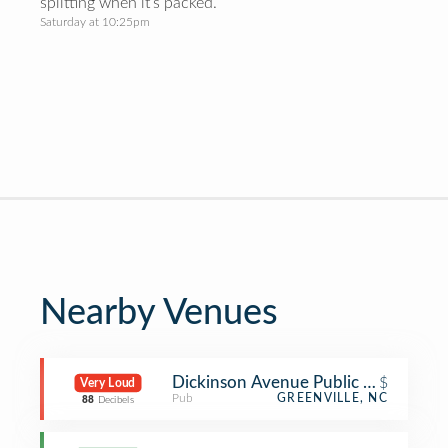
splitting when it’s packed.
Saturday at 10:25pm
Nearby Venues
Dickinson Avenue Public House
$
Very Loud
Pub
GREENVILLE, NC
88
Decibels