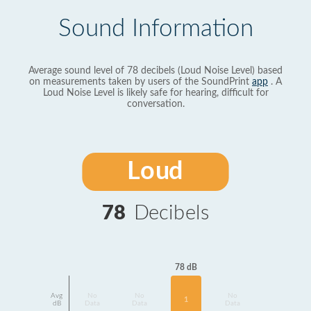
Sound Information
Average sound level of 78 decibels (Loud Noise Level) based
on measurements taken by users of the SoundPrint
app
. A
Loud Noise Level is likely safe for hearing, difficult for
conversation.
Loud
78
Decibels
78 dB
Avg
No
No
No
1
dB
Data
Data
Data