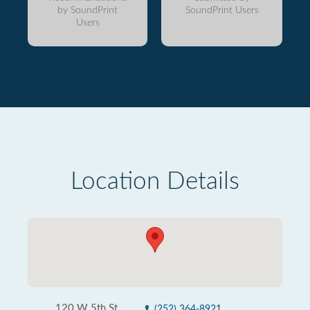
by SoundPrint
SoundPrint Users
Users
Location Details
120 W 5th St
(252) 364-8921