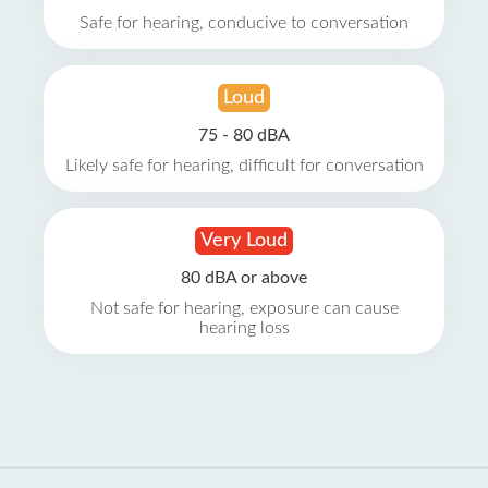
Safe for hearing, conducive to conversation
Loud
75 - 80 dBA
Likely safe for hearing, difficult for conversation
Very Loud
80 dBA or above
Not safe for hearing, exposure can cause
hearing loss