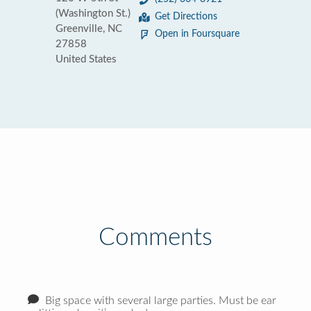
(Washington St.)
Get Directions
Greenville, NC
Open in Foursquare
27858
United States
Comments
Big space with several large parties. Must be ear