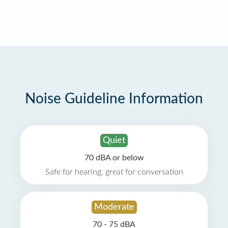
Noise Guideline Information
Quiet
70 dBA or below
Safe for hearing, great for conversation
Moderate
70 - 75 dBA