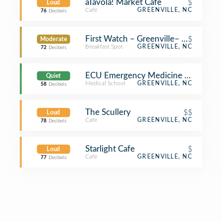
aTavola! Market Cafe
$
Loud
Café
GREENVILLE, NC
76
Decibels
First Watch – Greenville– Coming S
$
Moderate
Breakfast Spot
GREENVILLE, NC
72
Decibels
ECU Emergency Medicine Division 
Quiet
Medical School
GREENVILLE, NC
58
Decibels
The Scullery
$$
Loud
Café
GREENVILLE, NC
78
Decibels
Starlight Cafe
$
Loud
Café
GREENVILLE, NC
77
Decibels