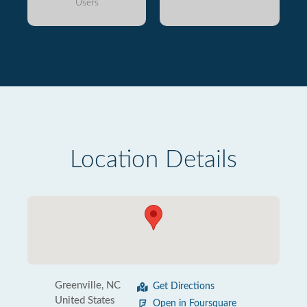
Users
Location Details
Greenville, NC
Get Directions
United States
Open in Foursquare