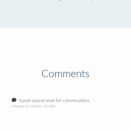
Comments
Good sound level for conversation.
Monday at 1:29pm
· 69 dBA