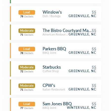
Winslow's
$$
Loud
Deli / Bodega
GREENVILLE, NC
78
Decibels
The Bistro Courtyard Marriott
$$
Moderate
American Restaurant
GREENVILLE, NC
71
Decibels
Parkers BBQ
$$
Loud
BBQ Joint
GREENVILLE, NC
78
Decibels
Starbucks
$$
Moderate
Coffee Shop
GREENVILLE, NC
72
Decibels
CPW's
$$
Moderate
Italian Restaurant
GREENVILLE, NC
71
Decibels
Sam Jones BBQ
$$
Loud
BBQ Joint
WINTERVILLE, NC
77
Decibels