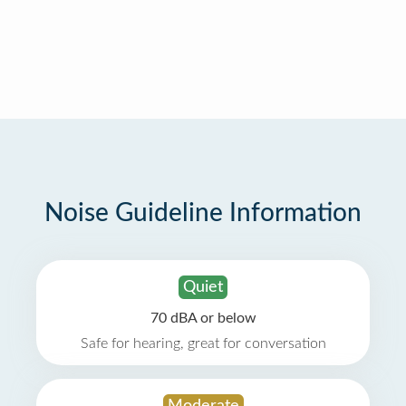
Noise Guideline Information
Quiet
70 dBA or below
Safe for hearing, great for conversation