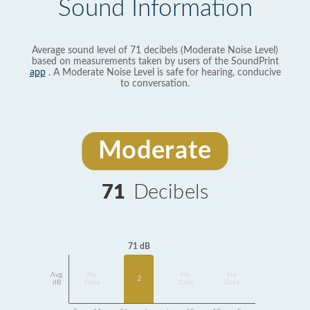
Sound Information
Average sound level of 71 decibels (Moderate Noise Level)
based on measurements taken by users of the SoundPrint
app
. A Moderate Noise Level is safe for hearing, conducive
to conversation.
Moderate
71
Decibels
71 dB
Avg
No
No
No
2
dB
Data
Data
Data