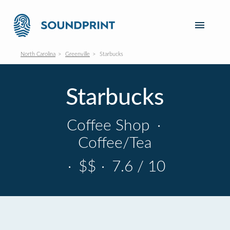
North Carolina
Greenville
Starbucks
Starbucks
Coffee Shop
·
Coffee/Tea
·
$$
·
7.6 / 10