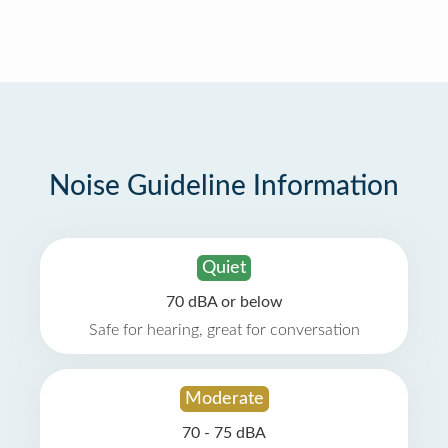
Noise Guideline Information
Quiet
70 dBA or below
Safe for hearing, great for conversation
Moderate
70 - 75 dBA