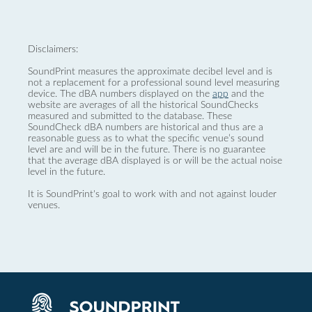
Disclaimers:
SoundPrint measures the approximate decibel level and is
not a replacement for a professional sound level measuring
device. The dBA numbers displayed on the
app
and the
website are averages of all the historical SoundChecks
measured and submitted to the database. These
SoundCheck dBA numbers are historical and thus are a
reasonable guess as to what the specific venue’s sound
level are and will be in the future. There is no guarantee
that the average dBA displayed is or will be the actual noise
level in the future.
It is SoundPrint's goal to work with and not against louder
venues.