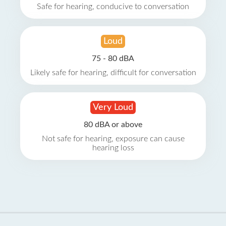
Safe for hearing, conducive to conversation
Loud
75 - 80 dBA
Likely safe for hearing, difficult for conversation
Very Loud
80 dBA or above
Not safe for hearing, exposure can cause
hearing loss