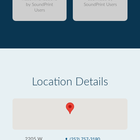
by SoundPrint
SoundPrint Users
Users
Location Details
2205 W
(252) 757-3180