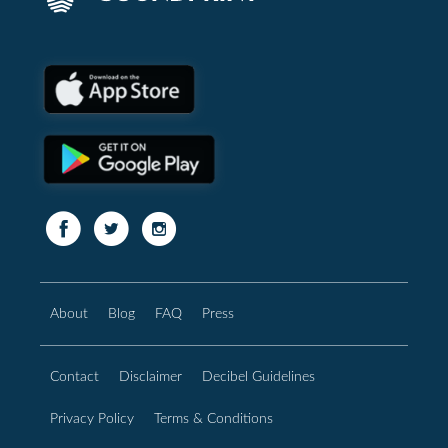
About
Blog
FAQ
Press
Contact
Disclaimer
Decibel Guidelines
Privacy Policy
Terms & Conditions