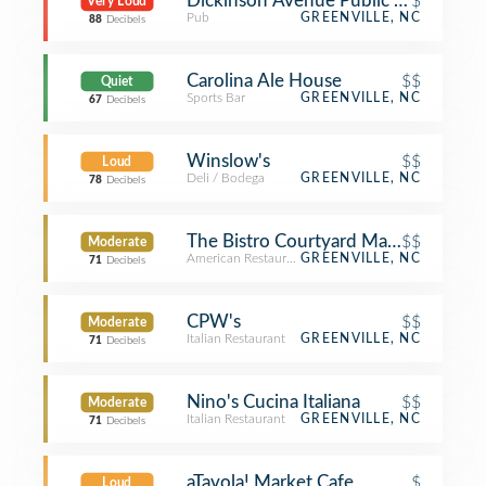
Dickinson Avenue Public House
$
Very Loud
Pub
GREENVILLE, NC
88
Decibels
Carolina Ale House
$$
Quiet
Sports Bar
GREENVILLE, NC
67
Decibels
Winslow's
$$
Loud
Deli / Bodega
GREENVILLE, NC
78
Decibels
The Bistro Courtyard Marriott
$$
Moderate
American Restaurant
GREENVILLE, NC
71
Decibels
CPW's
$$
Moderate
Italian Restaurant
GREENVILLE, NC
71
Decibels
Nino's Cucina Italiana
$$
Moderate
Italian Restaurant
GREENVILLE, NC
71
Decibels
aTavola! Market Cafe
$
Loud