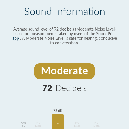
Sound Information
Average sound level of 72 decibels (Moderate Noise Level)
based on measurements taken by users of the SoundPrint
app
. A Moderate Noise Level is safe for hearing, conducive
to conversation.
Moderate
72
Decibels
72 dB
Avg
No
No
No
2
dB
Data
Data
Data