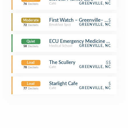
Café
GREENVILLE, NC
76
Decibels
First Watch – Greenville– Coming S
$
Moderate
Breakfast Spot
GREENVILLE, NC
72
Decibels
ECU Emergency Medicine Division 
Quiet
Medical School
GREENVILLE, NC
58
Decibels
The Scullery
$$
Loud
Café
GREENVILLE, NC
78
Decibels
Starlight Cafe
$
Loud
Café
GREENVILLE, NC
77
Decibels