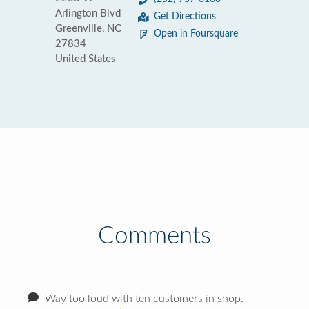
Arlington Blvd
Get Directions
Greenville, NC
Open in Foursquare
27834
United States
Comments
Way too loud with ten customers in shop.