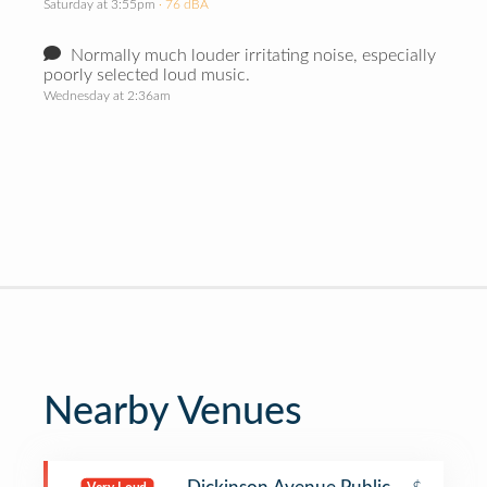
Saturday at 3:55pm
· 76 dBA
Normally much louder irritating noise, especially
poorly selected loud music.
Wednesday at 2:36am
Nearby Venues