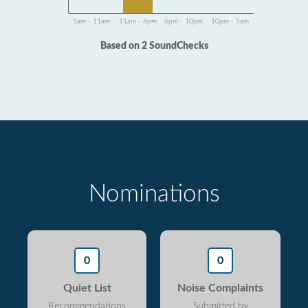
5am - 11am
11am - 6pm
6pm - 10pm
10pm - 5am
Based on 2 SoundChecks
Nominations
0
0
Quiet List
Noise Complaints
Recommendations
Submitted by