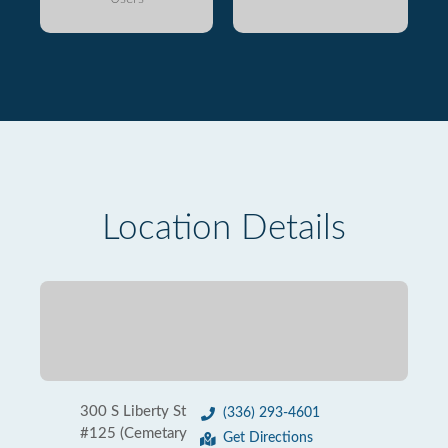
Location Details
300 S Liberty St
(336) 293-4601
#125 (Cemetary
Get Directions