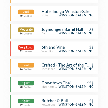
Hotel Indigo Winston-Salem Down
Loud
Hotel
WINSTON-SALEM, NC
79
Decibels
Joymongers Barrel Hall
$$
Moderate
Bar
WINSTON-SALEM, NC
74
Decibels
6th and Vine
$$
Very Loud
Wine Bar
WINSTON-SALEM, NC
82
Decibels
Crafted - The Art of the Taco
$
Loud
Taco Place
WINSTON-SALEM, NC
76
Decibels
Downtown Thai
$$$
Quiet
Thai Restaurant
WINSTON-SALEM, NC
70
Decibels
Butcher & Bull
$$
Quiet
Restaurant
WINSTON-SALEM, NC
69
Decibels