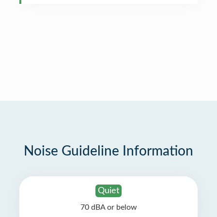
Noise Guideline Information
Quiet
70 dBA or below