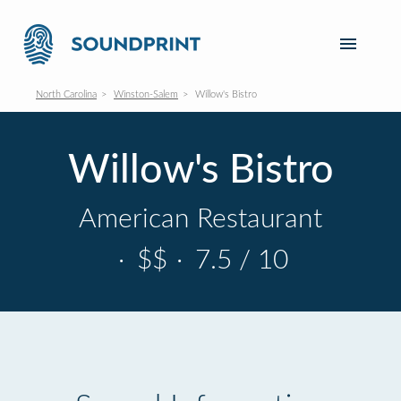
North Carolina
Winston-Salem
Willow's Bistro
Willow's Bistro
American Restaurant
·
$$
·
7.5 / 10