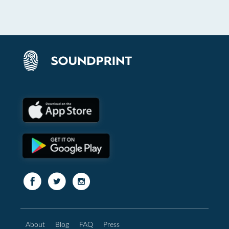
About
Blog
FAQ
Press