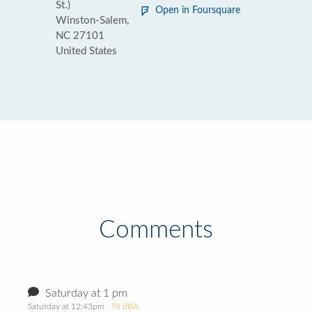
St.)
Open in Foursquare
Winston-Salem,
NC 27101
United States
Comments
Saturday at 1 pm
Saturday at 12:43pm
· 78 dBA