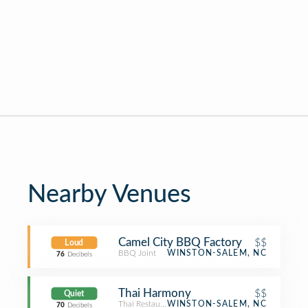
Nearby Venues
Camel City BBQ Factory
$$
Loud
BBQ Joint
WINSTON-SALEM, NC
76
Decibels
Thai Harmony
$$
Quiet
Thai Restaurant
WINSTON-SALEM, NC
70
Decibels