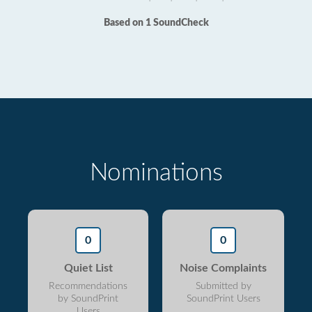
Based on 1 SoundCheck
Nominations
0
0
Quiet List
Noise Complaints
Recommendations
Submitted by
by SoundPrint
SoundPrint Users
Users