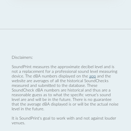
Disclaimers:
SoundPrint measures the approximate decibel level and is
not a replacement for a professional sound level measuring
device. The dBA numbers displayed on the
app
and the
website are averages of all the historical SoundChecks
measured and submitted to the database. These
SoundCheck dBA numbers are historical and thus are a
reasonable guess as to what the specific venue’s sound
level are and will be in the future. There is no guarantee
that the average dBA displayed is or will be the actual noise
level in the future.
It is SoundPrint's goal to work with and not against louder
venues.