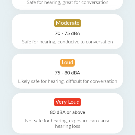
Safe for hearing, great for conversation
Moderate
70 - 75 dBA
Safe for hearing, conducive to conversation
Loud
75 - 80 dBA
Likely safe for hearing, difficult for conversation
Very Loud
80 dBA or above
Not safe for hearing, exposure can cause
hearing loss