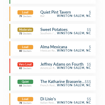
Quiet Pint Tavern
$
Loud
Bar
WINSTON-SALEM, NC
79
Decibels
Sweet Potatoes
$$
Moderate
Southern / Soul Food Restaurant
WINSTON-SALEM, NC
73
Decibels
Alma Mexicana
$
Loud
Mexican Restaurant
WINSTON-SALEM, NC
80
Decibels
Jeffrey Adams on Fourth
$$
Very Loud
American Restaurant
WINSTON-SALEM, NC
83
Decibels
The Katharine Brasserie and Bar
$$$
Quiet
French Restaurant
WINSTON-SALEM, NC
66
Decibels
Di Lisio's
$$
Loud
Italian Restaurant
WINSTON-SALEM, NC
78
Decibels