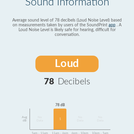
Sound Information
Average sound level of 78 decibels (Loud Noise Level) based
on measurements taken by users of the SoundPrint
app
. A
Loud Noise Level is likely safe for hearing, difficult for
conversation.
Loud
78
Decibels
78 dB
Avg
No
No
No
1
dB
Data
Data
Data
5am - 11am
11am - 6pm
6pm - 10pm
10pm - 5am