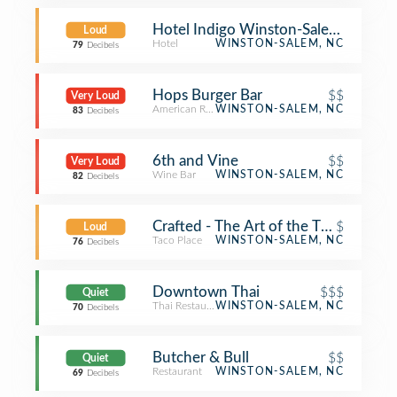
Hotel Indigo Winston-Salem Down
Loud
Hotel
WINSTON-SALEM, NC
79
Decibels
Hops Burger Bar
$$
Very Loud
American Restaurant
WINSTON-SALEM, NC
83
Decibels
6th and Vine
$$
Very Loud
Wine Bar
WINSTON-SALEM, NC
82
Decibels
Crafted - The Art of the Taco
$
Loud
Taco Place
WINSTON-SALEM, NC
76
Decibels
Downtown Thai
$$$
Quiet
Thai Restaurant
WINSTON-SALEM, NC
70
Decibels
Butcher & Bull
$$
Quiet
Restaurant
WINSTON-SALEM, NC
69
Decibels