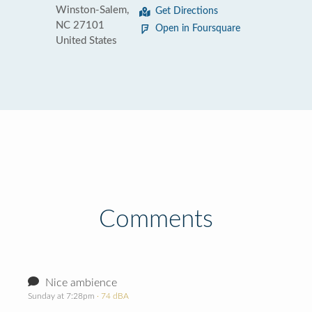
Winston-Salem,
Get Directions
NC 27101
Open in Foursquare
United States
Comments
Nice ambience
Sunday at 7:28pm
· 74 dBA