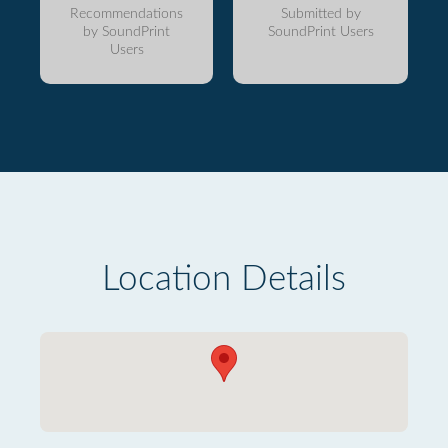
Recommendations
Submitted by
by SoundPrint
SoundPrint Users
Users
Location Details