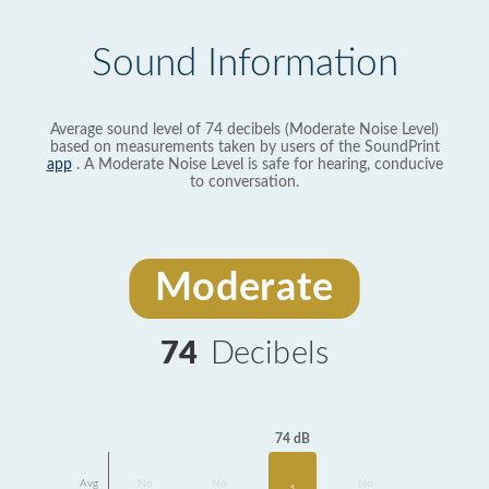
Sound Information
Average sound level of 74 decibels (Moderate Noise Level)
based on measurements taken by users of the SoundPrint
app
. A Moderate Noise Level is safe for hearing, conducive
to conversation.
Moderate
74
Decibels
74 dB
Avg
No
No
No