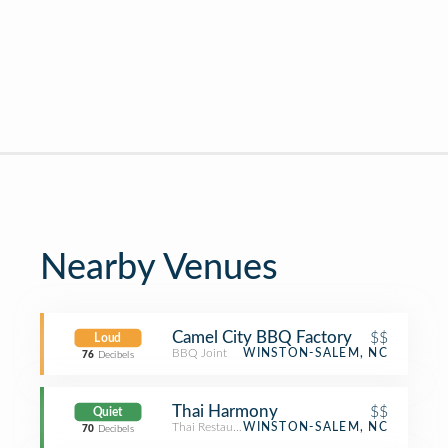
Nearby Venues
Camel City BBQ Factory
$$
Loud
BBQ Joint
WINSTON-SALEM, NC
76
Decibels
Thai Harmony
$$
Quiet
Thai Restaurant
WINSTON-SALEM, NC
70
Decibels