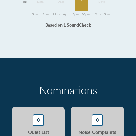
1
dB
Data
Data
Data
5am - 11am
11am - 6pm
6pm - 10pm
10pm - 5am
Based on 1 SoundCheck
Nominations
0
0
Quiet List
Noise Complaints