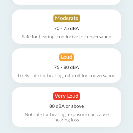
Moderate
70 - 75 dBA
Safe for hearing, conducive to conversation
Loud
75 - 80 dBA
Likely safe for hearing, difficult for conversation
Very Loud
80 dBA or above
Not safe for hearing, exposure can cause
hearing loss