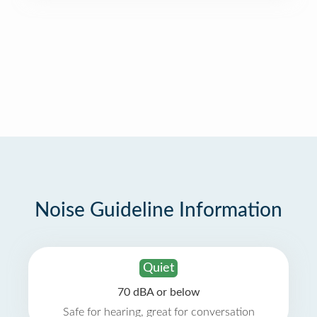
Noise Guideline Information
Quiet
70 dBA or below
Safe for hearing, great for conversation