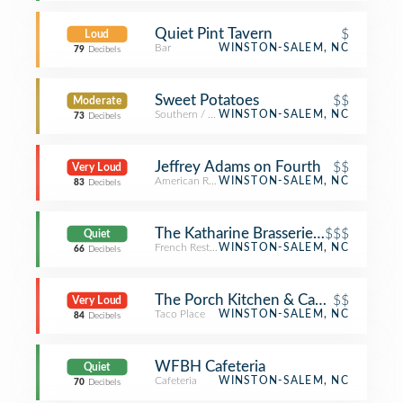
Quiet Pint Tavern
$
Loud
Bar
WINSTON-SALEM, NC
79
Decibels
Sweet Potatoes
$$
Moderate
Southern / Soul Food Restaurant
WINSTON-SALEM, NC
73
Decibels
Jeffrey Adams on Fourth
$$
Very Loud
American Restaurant
WINSTON-SALEM, NC
83
Decibels
The Katharine Brasserie and Bar
$$$
Quiet
French Restaurant
WINSTON-SALEM, NC
66
Decibels
The Porch Kitchen & Cantina
$$
Very Loud
Taco Place
WINSTON-SALEM, NC
84
Decibels
WFBH Cafeteria
Quiet
Cafeteria
WINSTON-SALEM, NC
70
Decibels