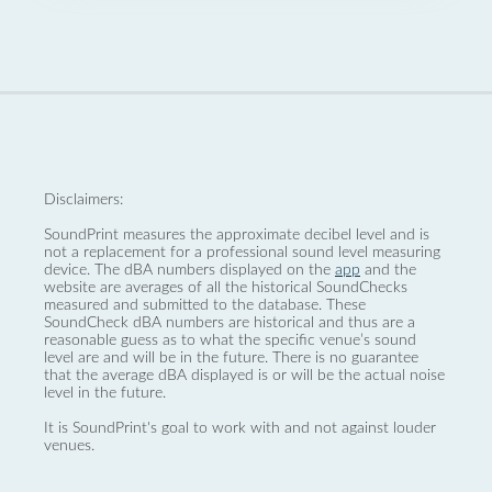
Disclaimers:
SoundPrint measures the approximate decibel level and is
not a replacement for a professional sound level measuring
device. The dBA numbers displayed on the
app
and the
website are averages of all the historical SoundChecks
measured and submitted to the database. These
SoundCheck dBA numbers are historical and thus are a
reasonable guess as to what the specific venue’s sound
level are and will be in the future. There is no guarantee
that the average dBA displayed is or will be the actual noise
level in the future.
It is SoundPrint's goal to work with and not against louder
venues.