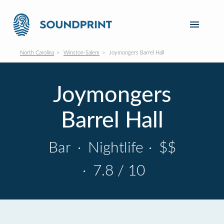
North Carolina
Winston-Salem
Joymongers Barrel Hall
Joymongers
Barrel Hall
Bar
·
Nightlife
·
$$
·
7.8 / 10