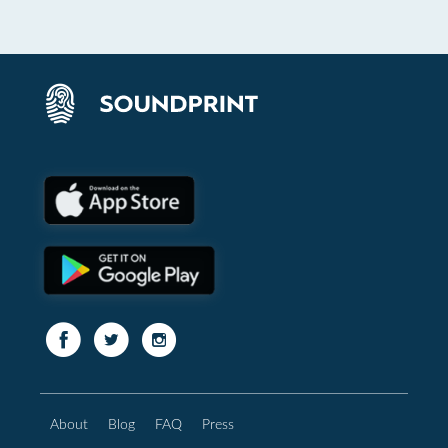
About
Blog
FAQ
Press