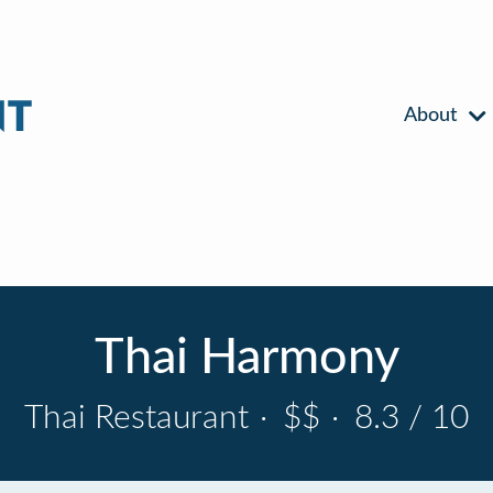
About
Thai Harmony
Thai Restaurant
·
$$
·
8.3 / 10