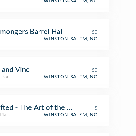
l
WINSTON-SALEM, NC
mongers Barrel Hall
$$
WINSTON-SALEM, NC
 and Vine
$$
 Bar
WINSTON-SALEM, NC
fted - The Art of the Taco
$
 Place
WINSTON-SALEM, NC