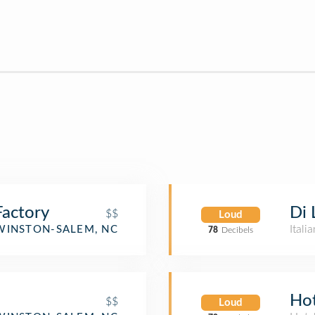
actory
Di 
$$
Loud
Itali
WINSTON-SALEM, NC
78
Decibels
Ho
$$
Loud