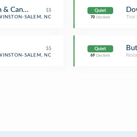
n & Cantina
Do
$$
Quiet
Thai 
WINSTON-SALEM, NC
70
Decibels
But
$$
Quiet
Rest
WINSTON-SALEM, NC
69
Decibels