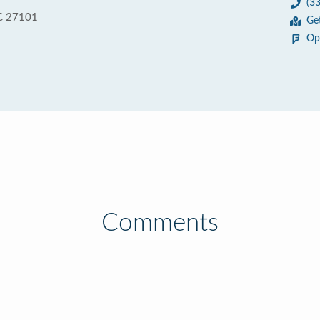
(3
C 27101
Ge
Op
Comments