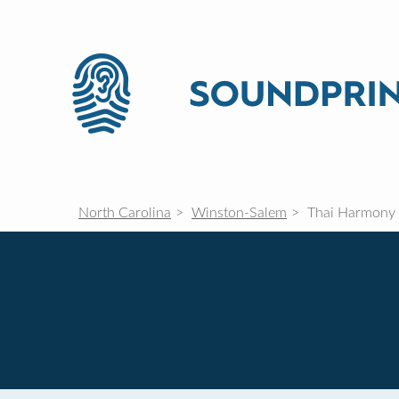
North Carolina
Winston-Salem
Thai Harmony