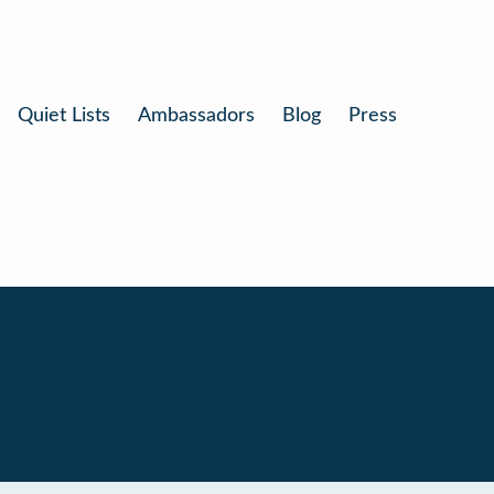
Quiet Lists
Ambassadors
Blog
Press