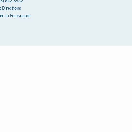
36) 842-5532
t Directions
en in Foursquare