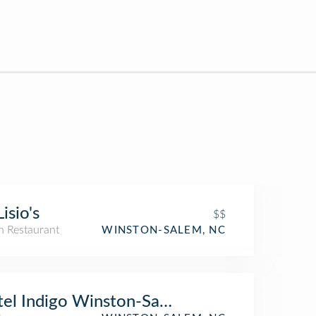
Lisio's
$$
an Restaurant
WINSTON-SALEM, NC
tel Indigo Winston-Salem Downtown