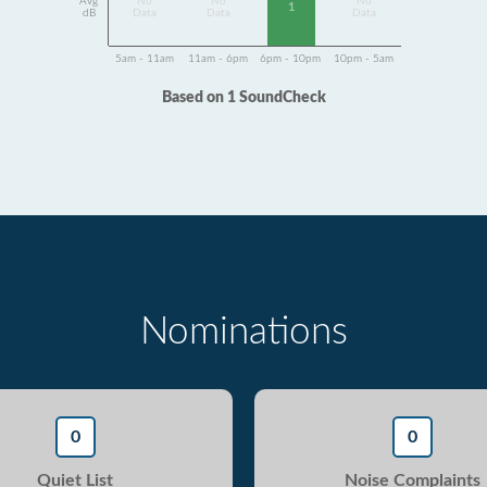
Avg
No
No
No
1
dB
Data
Data
Data
5am - 11am
11am - 6pm
6pm - 10pm
10pm - 5am
Based on 1 SoundCheck
Nominations
0
0
Quiet List
Noise Complaints