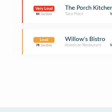
The Porch Kitche
Very Loud
Taco Place
84
Decibels
Willow's Bistro
Loud
American Restaurant
78
Decibels