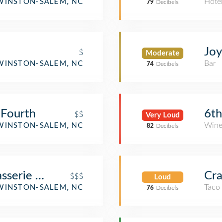
aurant
Hote
WINSTON-SALEM, NC
79
Decibels
Joy
$
Moderate
Bar
WINSTON-SALEM, NC
74
Decibels
 Fourth
6th
$$
Very Loud
Wine
WINSTON-SALEM, NC
82
Decibels
sserie and Bar
Cra
$$$
Loud
Taco
WINSTON-SALEM, NC
76
Decibels