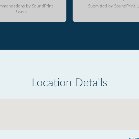
mmendations by SoundPrint
Submitted by SoundPrint U
Users
Location Details