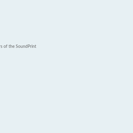
rs of the SoundPrint