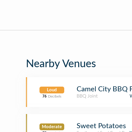
Nearby Venues
Camel City BBQ F
Loud
BBQ Joint
76
Decibels
Sweet Potatoes
Moderate