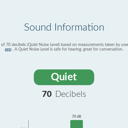
Sound Information
 of 70 decibels (Quiet Noise Level) based on measurements taken by use
app
. A Quiet Noise Level is safe for hearing, great for conversation.
Quiet
70
Decibels
70 dB