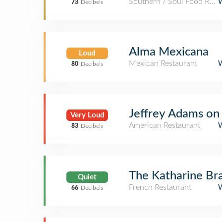
Southern / Soul Food Rest
73
Decibels
Alma Mexicana
Loud
Mexican Restaurant
80
Decibels
Jeffrey Adams on
Very Loud
American Restaurant
83
Decibels
The Katharine Bra
Quiet
French Restaurant
66
Decibels