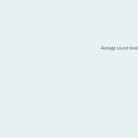
Average sound level