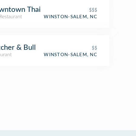
wntown Thai
$$$
Restaurant
WINSTON-SALEM, NC
cher & Bull
$$
aurant
WINSTON-SALEM, NC