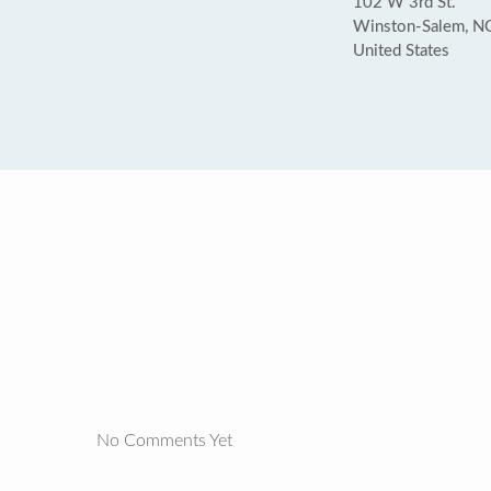
102 W 3rd St.
Winston-Salem, N
United States
No Comments Yet