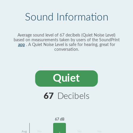
Sound Information
Average sound level of 67 decibels (Quiet Noise Level)
based on measurements taken by users of the SoundPrint
app
. A Quiet Noise Level is safe for hearing, great for
conversation.
Quiet
67
Decibels
67 dB
Avg
No
No
No