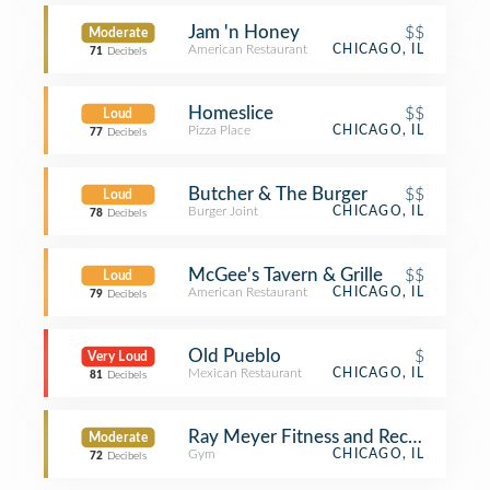
Jam 'n Honey
$$
Moderate
American Restaurant
CHICAGO, IL
71
Decibels
Homeslice
$$
Loud
Pizza Place
CHICAGO, IL
77
Decibels
Butcher & The Burger
$$
Loud
Burger Joint
CHICAGO, IL
78
Decibels
McGee's Tavern & Grille
$$
Loud
American Restaurant
CHICAGO, IL
79
Decibels
Old Pueblo
$
Very Loud
Mexican Restaurant
CHICAGO, IL
81
Decibels
Ray Meyer Fitness and Recreation Ce
Moderate
Gym
CHICAGO, IL
72
Decibels