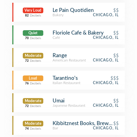
Le Pain Quotidien
$$
Very Loud
Bakery
CHICAGO, IL
82
Decibels
Floriole Cafe & Bakery
$$
Quiet
Café
CHICAGO, IL
70
Decibels
Range
$$
Moderate
American Restaurant
CHICAGO, IL
72
Decibels
Tarantino's
$$$
Loud
Italian Restaurant
CHICAGO, IL
76
Decibels
Umai
$$
Moderate
Japanese Restaurant
CHICAGO, IL
72
Decibels
Kibbitznest Books, Brews & Blarney
$$
Moderate
Bar
CHICAGO, IL
74
Decibels