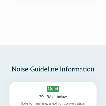
Noise Guideline Information
Quiet
70 dBA or below
Safe for hearing, great for conversation