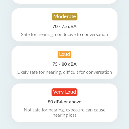
Moderate
70 - 75 dBA
Safe for hearing, conducive to conversation
Loud
75 - 80 dBA
Likely safe for hearing, difficult for conversation
Very Loud
80 dBA or above
Not safe for hearing, exposure can cause
hearing loss