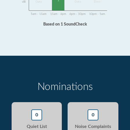
1
dB
Data
Data
Data
5am - 11am
11am - 6pm
6pm - 10pm
10pm - 5am
Based on 1 SoundCheck
Nominations
0
0
Quiet List
Noise Complaints