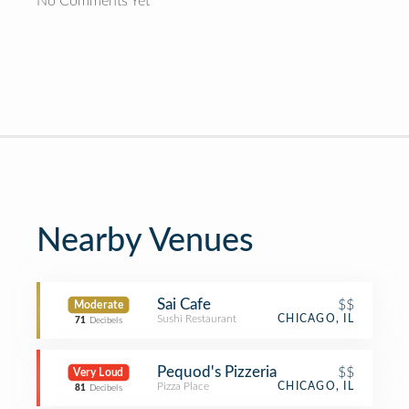
No Comments Yet
Nearby Venues
Sai Cafe
$$
Moderate
Sushi Restaurant
CHICAGO, IL
71
Decibels
Pequod's Pizzeria
$$
Very Loud
Pizza Place
CHICAGO, IL
81
Decibels