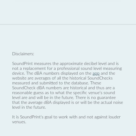
Disclaimers:
SoundPrint measures the approximate decibel level and is
not a replacement for a professional sound level measuring
device. The dBA numbers displayed on the
app
and the
website are averages of all the historical SoundChecks
measured and submitted to the database. These
SoundCheck dBA numbers are historical and thus are a
reasonable guess as to what the specific venue’s sound
level are and will be in the future. There is no guarantee
that the average dBA displayed is or will be the actual noise
level in the future.
It is SoundPrint's goal to work with and not against louder
venues.