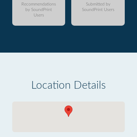
Recommendations
Submitted by
by SoundPrint
SoundPrint Users
Users
Location Details