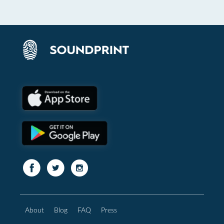
About
Blog
FAQ
Press