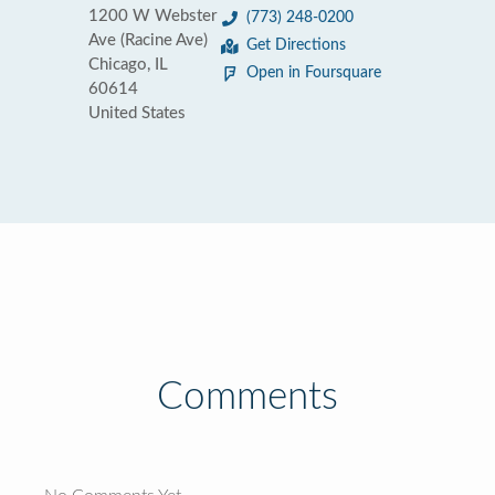
1200 W Webster
(773) 248-0200
Ave (Racine Ave)
Get Directions
Chicago, IL
Open in Foursquare
60614
United States
Comments