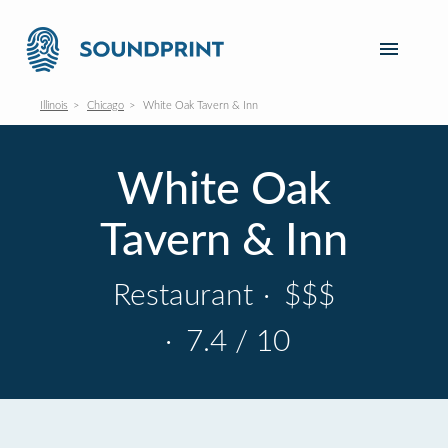
Illinois
Chicago
White Oak Tavern & Inn
White Oak
Tavern & Inn
Restaurant
·
$$$
·
7.4 / 10