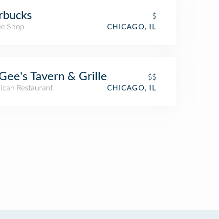
rbucks
$
ee Shop
CHICAGO, IL
ee's Tavern & Grille
$$
ican Restaurant
CHICAGO, IL