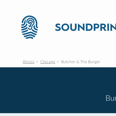
Illinois
Chicago
Butcher & The Burger
Bur