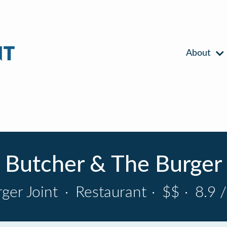
About
Butcher & The Burger
ger Joint
·
Restaurant
·
$$
·
8.9 /