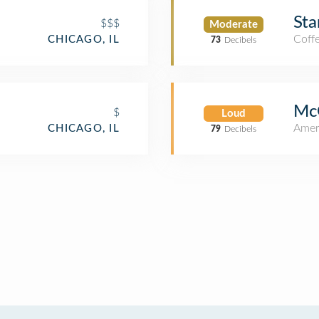
Sta
$$$
Moderate
Coff
CHICAGO, IL
73
Decibels
McG
$
Loud
Amer
CHICAGO, IL
79
Decibels