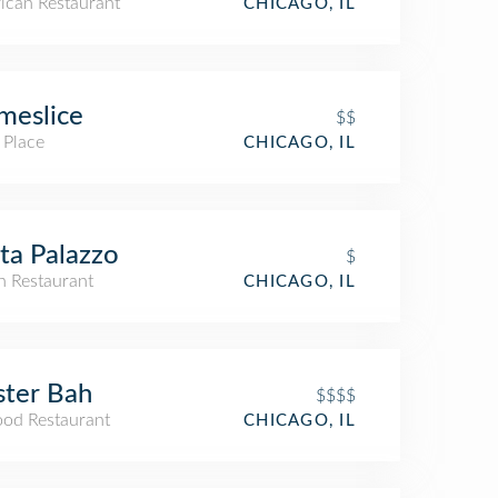
ican Restaurant
CHICAGO, IL
meslice
$$
 Place
CHICAGO, IL
ta Palazzo
$
an Restaurant
CHICAGO, IL
ter Bah
$$$$
ood Restaurant
CHICAGO, IL