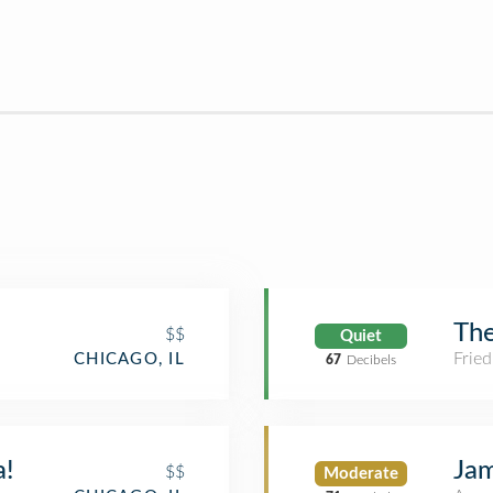
Th
$$
Quiet
Fried
CHICAGO, IL
67
Decibels
a!
Jam
$$
Moderate