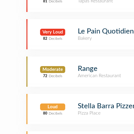
Tapas Restaurant
81
Decibels
Le Pain Quotidien
Very Loud
Bakery
82
Decibels
Range
Moderate
American Restaurant
72
Decibels
Stella Barra Pizze
Loud
Pizza Place
80
Decibels