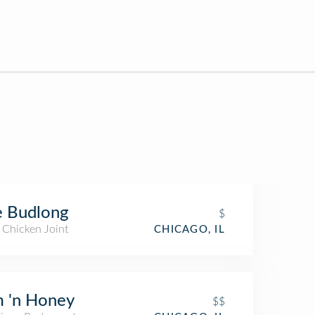
e Budlong
$
 Chicken Joint
CHICAGO, IL
 'n Honey
$$