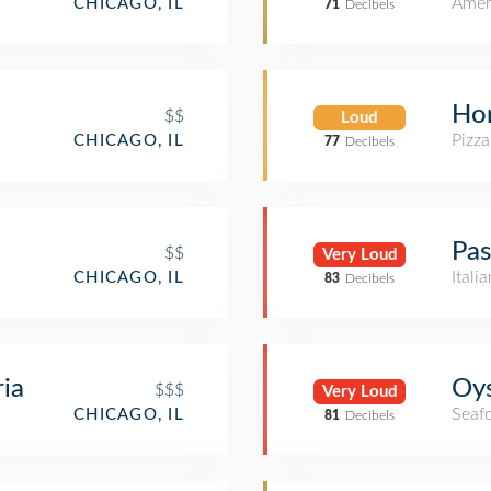
Amer
CHICAGO, IL
71
Decibels
Ho
$$
Loud
Pizza
CHICAGO, IL
77
Decibels
Pas
$$
Very Loud
Itali
CHICAGO, IL
83
Decibels
ria
Oys
$$$
Very Loud
Seaf
CHICAGO, IL
81
Decibels