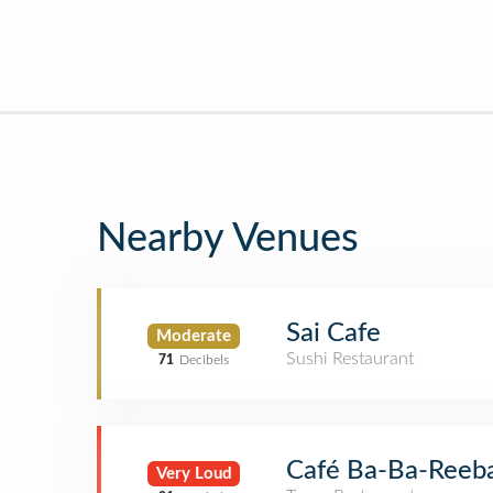
Nearby Venues
Sai Cafe
Moderate
Sushi Restaurant
71
Decibels
Café Ba-Ba-Reeb
Very Loud