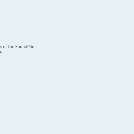
s of the SoundPrint
.