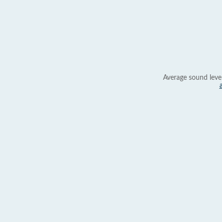
Average sound leve