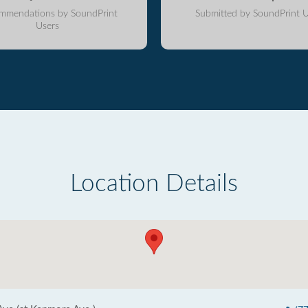
mmendations by SoundPrint
Submitted by SoundPrint U
Users
Location Details