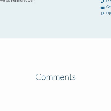
ve (at Kenmore Ave.)
(7
Ge
Op
Comments