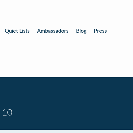
Quiet Lists
Ambassadors
Blog
Press
 10