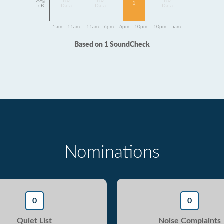
Avg
No
No
No
1
dB
Data
Data
Data
5am - 11am
11am - 6pm
6pm - 10pm
10pm - 5am
Based on 1 SoundCheck
Nominations
0
0
Quiet List
Noise Complaints