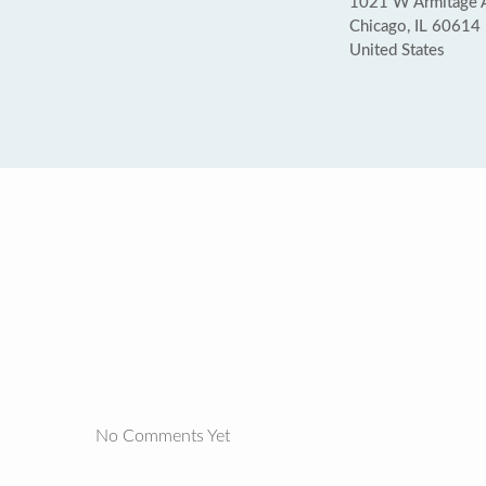
1021 W Armitage A
Chicago, IL 60614
United States
No Comments Yet