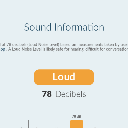
Sound Information
l of 78 decibels (Loud Noise Level) based on measurements taken by user
app
. A Loud Noise Level is likely safe for hearing, difficult for conversation
Loud
78
Decibels
78 dB