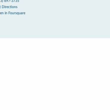
73) 697-3735
t Directions
en in Foursquare