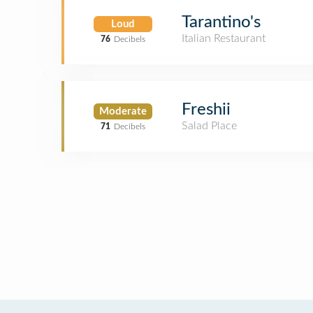
Tarantino's
Loud
Italian Restaurant
76
Decibels
Freshii
Moderate
Salad Place
71
Decibels