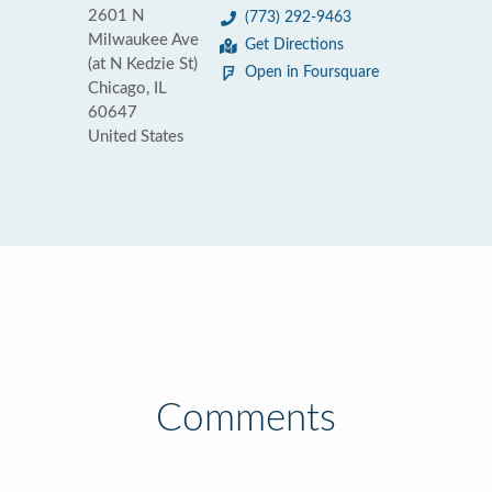
2601 N
(773) 292-9463
Milwaukee Ave
Get Directions
(at N Kedzie St)
Open in Foursquare
Chicago, IL
60647
United States
Comments