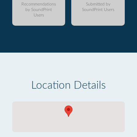
Recommendations
Submitted by
by SoundPrint
SoundPrint Users
Users
Location Details