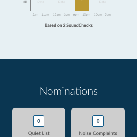
2
dB
Data
Data
Data
5am - 11am
11am - 6pm
6pm - 10pm
10pm - 5am
Based on 2 SoundChecks
Nominations
0
0
Quiet List
Noise Complaints