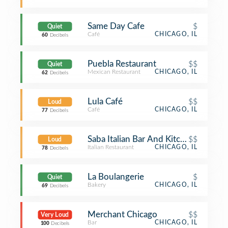
Same Day Cafe
$
Quiet
Café
CHICAGO, IL
60
Decibels
Puebla Restaurant
$$
Quiet
Mexican Restaurant
CHICAGO, IL
62
Decibels
Lula Café
$$
Loud
Café
CHICAGO, IL
77
Decibels
Saba Italian Bar And Kitchen
$$
Loud
Italian Restaurant
CHICAGO, IL
78
Decibels
La Boulangerie
$
Quiet
Bakery
CHICAGO, IL
69
Decibels
Merchant Chicago
$$
Very Loud
Bar
CHICAGO, IL
100
Decibels