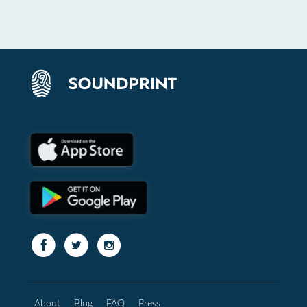
About
Blog
FAQ
Press