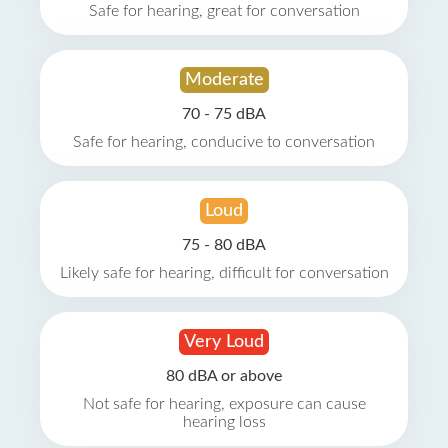
Safe for hearing, great for conversation
Moderate
70 - 75 dBA
Safe for hearing, conducive to conversation
Loud
75 - 80 dBA
Likely safe for hearing, difficult for conversation
Very Loud
80 dBA or above
Not safe for hearing, exposure can cause
hearing loss