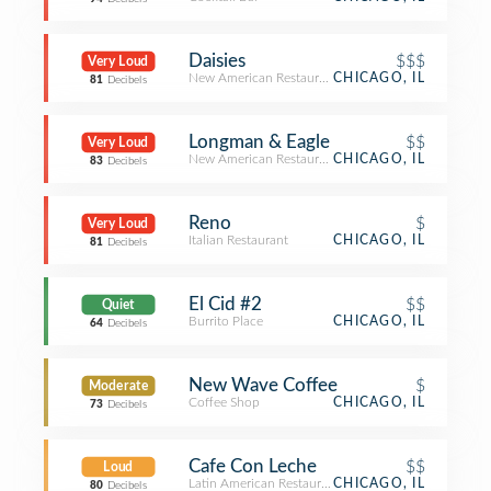
Daisies
$$$
Very Loud
New American Restaurant
CHICAGO, IL
81
Decibels
Longman & Eagle
$$
Very Loud
New American Restaurant
CHICAGO, IL
83
Decibels
Reno
$
Very Loud
Italian Restaurant
CHICAGO, IL
81
Decibels
El Cid #2
$$
Quiet
Burrito Place
CHICAGO, IL
64
Decibels
New Wave Coffee
$
Moderate
Coffee Shop
CHICAGO, IL
73
Decibels
Cafe Con Leche
$$
Loud
Latin American Restaurant
CHICAGO, IL
80
Decibels