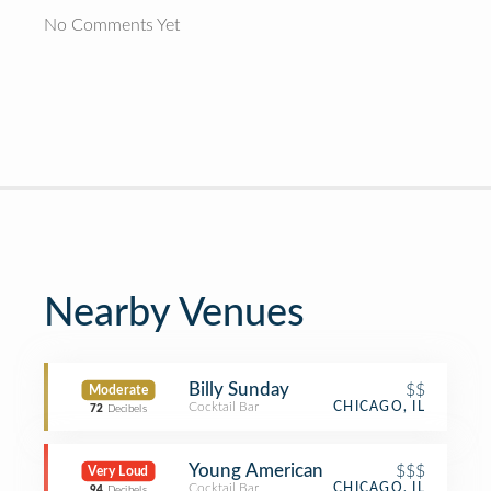
No Comments Yet
Nearby Venues
Billy Sunday
$$
Moderate
Cocktail Bar
CHICAGO, IL
72
Decibels
Young American
$$$
Very Loud
Cocktail Bar
CHICAGO, IL
94
Decibels