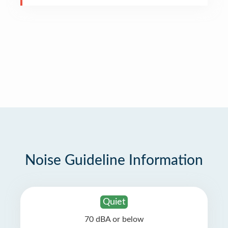
Noise Guideline Information
Quiet
70 dBA or below