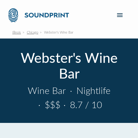
Illinois
Chicago
Webster's Wine Bar
Webster's Wine
Bar
Wine Bar
·
Nightlife
·
$$$
·
8.7 / 10