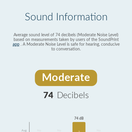
Sound Information
Average sound level of 74 decibels (Moderate Noise Level)
based on measurements taken by users of the SoundPrint
app
. A Moderate Noise Level is safe for hearing, conducive
to conversation.
Moderate
74
Decibels
74 dB
Avg
No
No
No