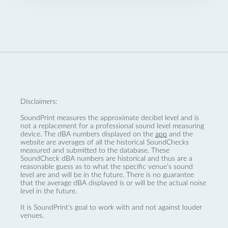
Disclaimers:
SoundPrint measures the approximate decibel level and is
not a replacement for a professional sound level measuring
device. The dBA numbers displayed on the
app
and the
website are averages of all the historical SoundChecks
measured and submitted to the database. These
SoundCheck dBA numbers are historical and thus are a
reasonable guess as to what the specific venue’s sound
level are and will be in the future. There is no guarantee
that the average dBA displayed is or will be the actual noise
level in the future.
It is SoundPrint's goal to work with and not against louder
venues.