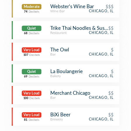
Webster's Wine Bar
$$$
Moderate
Wine Bar
CHICAGO, IL
74
Decibels
Trike Thai Noodles & Sushi
$$
Quiet
Restaurant
CHICAGO, IL
68
Decibels
The Owl
$
Very Loud
Bar
CHICAGO, IL
107
Decibels
La Boulangerie
$
Quiet
Bakery
CHICAGO, IL
69
Decibels
Merchant Chicago
$$
Very Loud
Bar
CHICAGO, IL
100
Decibels
BiXi Beer
$$
Very Loud
Brewery
CHICAGO, IL
81
Decibels