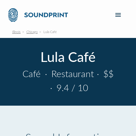
Illinois
Chicago
Lula Café
Lula Café
Café
·
Restaurant
·
$$
·
9.4 / 10