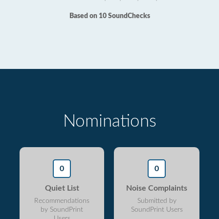
Based on 10 SoundChecks
Nominations
0
0
Quiet List
Noise Complaints
Recommendations
Submitted by
by SoundPrint
SoundPrint Users
Users