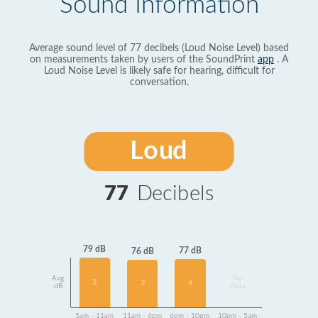
Sound Information
Average sound level of 77 decibels (Loud Noise Level) based
on measurements taken by users of the SoundPrint
app
. A
Loud Noise Level is likely safe for hearing, difficult for
conversation.
Loud
77
Decibels
79 dB
77 dB
76 dB
Avg
No
3
4
3
dB
Data
5am - 11am
11am - 6pm
6pm - 10pm
10pm - 5am