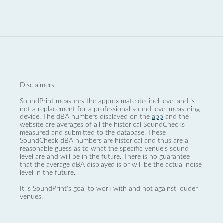
Disclaimers:
SoundPrint measures the approximate decibel level and is
not a replacement for a professional sound level measuring
device. The dBA numbers displayed on the
app
and the
website are averages of all the historical SoundChecks
measured and submitted to the database. These
SoundCheck dBA numbers are historical and thus are a
reasonable guess as to what the specific venue’s sound
level are and will be in the future. There is no guarantee
that the average dBA displayed is or will be the actual noise
level in the future.
It is SoundPrint's goal to work with and not against louder
venues.