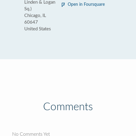
Linden & Logan
Open in Foursquare
Sq.)
Chicago, IL
60647
United States
Comments
No Comments Yet