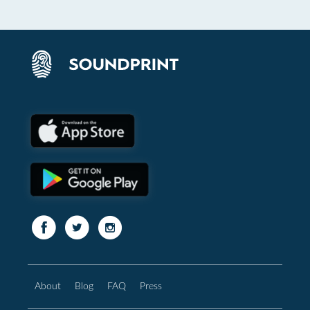
About
Blog
FAQ
Press