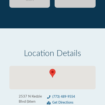
Location Details
2537 N Kedzie
(773) 489-9554
Blvd (btwn
Get Directions