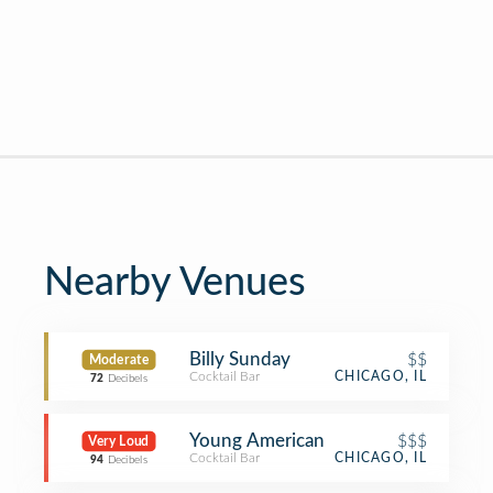
Nearby Venues
Billy Sunday
$$
Moderate
Cocktail Bar
CHICAGO, IL
72
Decibels
Young American
$$$
Very Loud
Cocktail Bar
CHICAGO, IL
94
Decibels