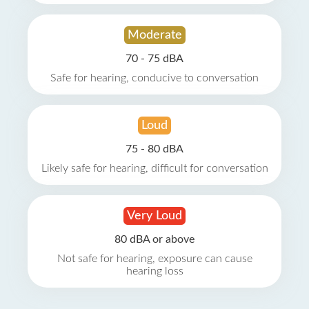
Moderate
70 - 75 dBA
Safe for hearing, conducive to conversation
Loud
75 - 80 dBA
Likely safe for hearing, difficult for conversation
Very Loud
80 dBA or above
Not safe for hearing, exposure can cause
hearing loss