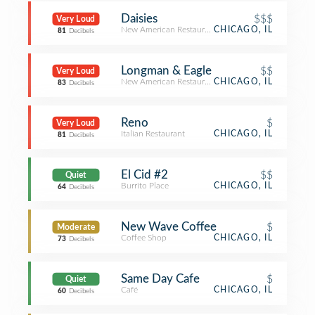
Daisies
$$$
Very Loud
New American Restaurant
CHICAGO, IL
81
Decibels
Longman & Eagle
$$
Very Loud
New American Restaurant
CHICAGO, IL
83
Decibels
Reno
$
Very Loud
Italian Restaurant
CHICAGO, IL
81
Decibels
El Cid #2
$$
Quiet
Burrito Place
CHICAGO, IL
64
Decibels
New Wave Coffee
$
Moderate
Coffee Shop
CHICAGO, IL
73
Decibels
Same Day Cafe
$
Quiet
Café
CHICAGO, IL
60
Decibels