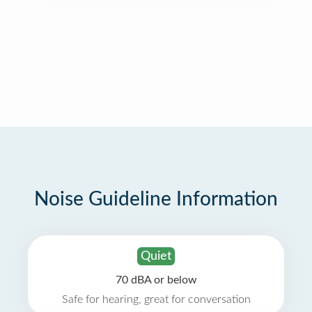
Noise Guideline Information
Quiet
70 dBA or below
Safe for hearing, great for conversation