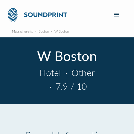
Massachusetts
Boston
W Boston
W Boston
Hotel
·
Other
·
7.9 / 10