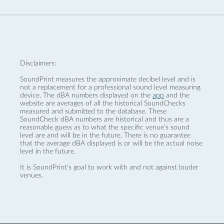
Disclaimers:
SoundPrint measures the approximate decibel level and is
not a replacement for a professional sound level measuring
device. The dBA numbers displayed on the
app
and the
website are averages of all the historical SoundChecks
measured and submitted to the database. These
SoundCheck dBA numbers are historical and thus are a
reasonable guess as to what the specific venue’s sound
level are and will be in the future. There is no guarantee
that the average dBA displayed is or will be the actual noise
level in the future.
It is SoundPrint's goal to work with and not against louder
venues.