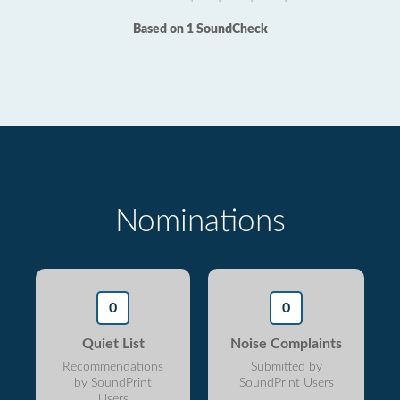
Based on 1 SoundCheck
Nominations
0
0
Quiet List
Noise Complaints
Recommendations
Submitted by
by SoundPrint
SoundPrint Users
Users