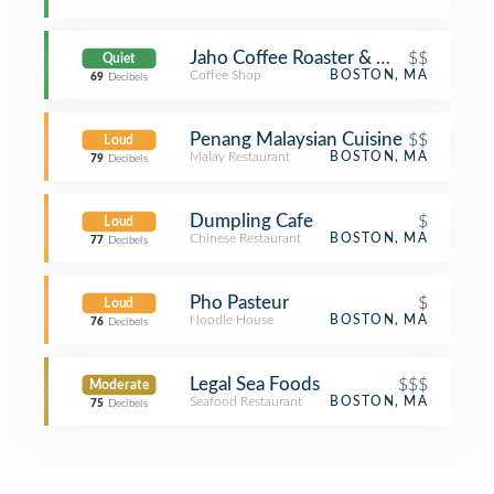
Jaho Coffee Roaster & Wine Bar
$$
Quiet
Coffee Shop
BOSTON, MA
69
Decibels
Penang Malaysian Cuisine
$$
Loud
Malay Restaurant
BOSTON, MA
79
Decibels
Dumpling Cafe
$
Loud
Chinese Restaurant
BOSTON, MA
77
Decibels
Pho Pasteur
$
Loud
Noodle House
BOSTON, MA
76
Decibels
Legal Sea Foods
$$$
Moderate
Seafood Restaurant
BOSTON, MA
75
Decibels