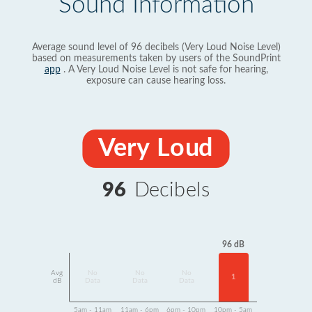
Sound Information
Average sound level of 96 decibels (Very Loud Noise Level)
based on measurements taken by users of the SoundPrint
app
. A Very Loud Noise Level is not safe for hearing,
exposure can cause hearing loss.
Very Loud
96
Decibels
96 dB
Avg
No
No
No
1
dB
Data
Data
Data
5am - 11am
11am - 6pm
6pm - 10pm
10pm - 5am