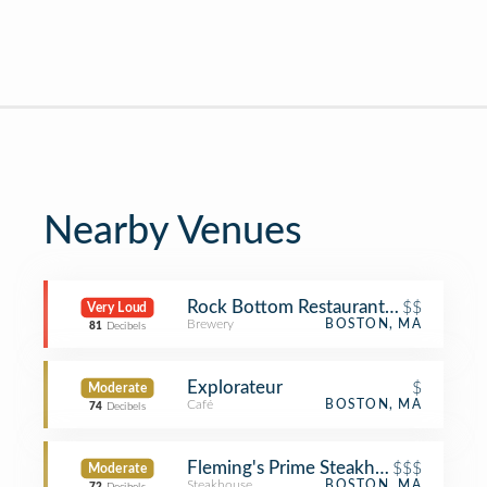
Nearby Venues
Rock Bottom Restaurant and Brewer
$$
Very Loud
Brewery
BOSTON, MA
81
Decibels
Explorateur
$
Moderate
Café
BOSTON, MA
74
Decibels
Fleming's Prime Steakhouse & Wine 
$$$
Moderate
Steakhouse
BOSTON, MA