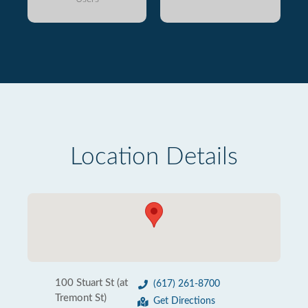
Location Details
100 Stuart St (at
(617) 261-8700
Tremont St)
Get Directions