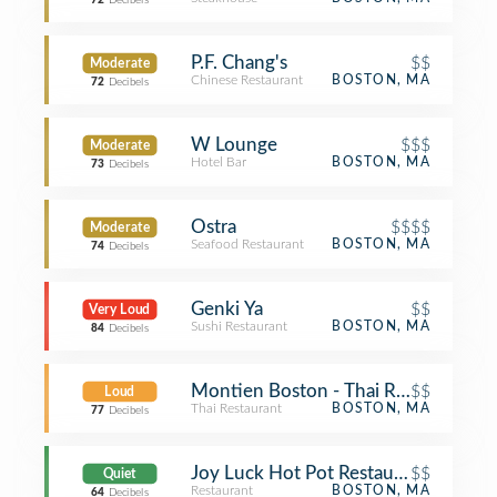
72
Decibels
P.F. Chang's
$$
Moderate
Chinese Restaurant
BOSTON, MA
72
Decibels
W Lounge
$$$
Moderate
Hotel Bar
BOSTON, MA
73
Decibels
Ostra
$$$$
Moderate
Seafood Restaurant
BOSTON, MA
74
Decibels
Genki Ya
$$
Very Loud
Sushi Restaurant
BOSTON, MA
84
Decibels
Montien Boston - Thai Restaurant
$$
Loud
Thai Restaurant
BOSTON, MA
77
Decibels
Joy Luck Hot Pot Restaurant
$$
Quiet
Restaurant
BOSTON, MA
64
Decibels