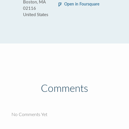
Boston, MA
Open in Foursquare
02116
United States
Comments
No Comments Yet