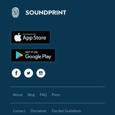
About
Blog
FAQ
Press
Contact
Disclaimer
Decibel Guidelines