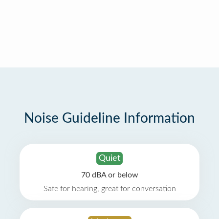
Noise Guideline Information
Quiet
70 dBA or below
Safe for hearing, great for conversation