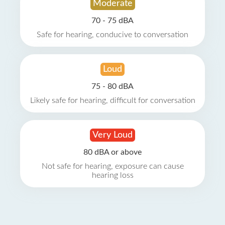
Moderate
70 - 75 dBA
Safe for hearing, conducive to conversation
Loud
75 - 80 dBA
Likely safe for hearing, difficult for conversation
Very Loud
80 dBA or above
Not safe for hearing, exposure can cause
hearing loss