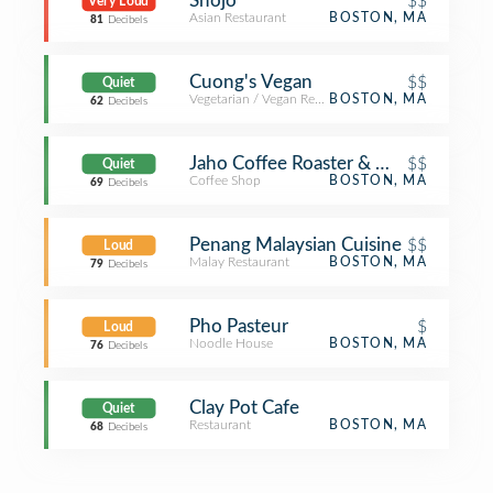
Shojo
$$
Very Loud
Asian Restaurant
BOSTON, MA
81
Decibels
Cuong's Vegan
$$
Quiet
Vegetarian / Vegan Restaurant
BOSTON, MA
62
Decibels
Jaho Coffee Roaster & Wine Bar
$$
Quiet
Coffee Shop
BOSTON, MA
69
Decibels
Penang Malaysian Cuisine
$$
Loud
Malay Restaurant
BOSTON, MA
79
Decibels
Pho Pasteur
$
Loud
Noodle House
BOSTON, MA
76
Decibels
Clay Pot Cafe
Quiet
Restaurant
BOSTON, MA
68
Decibels