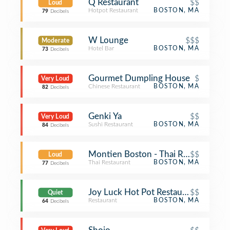
Q Restaurant
$$
Loud
Hotpot Restaurant
BOSTON, MA
79
Decibels
W Lounge
$$$
Moderate
Hotel Bar
BOSTON, MA
73
Decibels
Gourmet Dumpling House
$
Very Loud
Chinese Restaurant
BOSTON, MA
82
Decibels
Genki Ya
$$
Very Loud
Sushi Restaurant
BOSTON, MA
84
Decibels
Montien Boston - Thai Restaurant
$$
Loud
Thai Restaurant
BOSTON, MA
77
Decibels
Joy Luck Hot Pot Restaurant
$$
Quiet
Restaurant
BOSTON, MA
64
Decibels