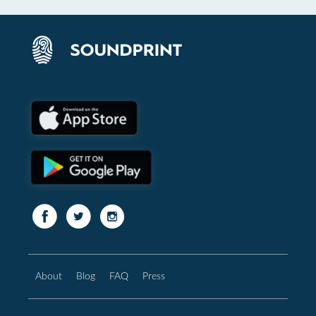
About
Blog
FAQ
Press