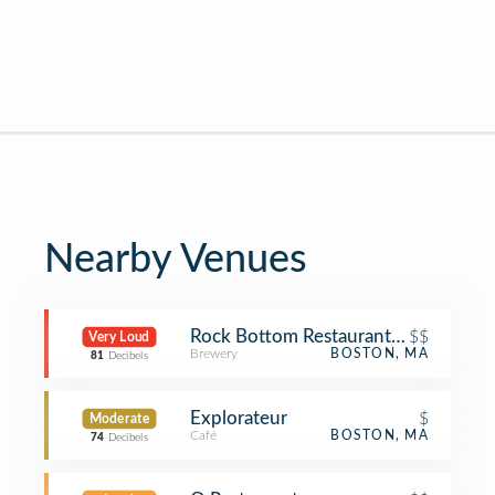
Nearby Venues
Rock Bottom Restaurant and Brewer
$$
Very Loud
Brewery
BOSTON, MA
81
Decibels
Explorateur
$
Moderate
Café
BOSTON, MA
74
Decibels