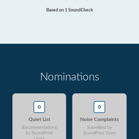
Based on 1 SoundCheck
Nominations
0
0
Quiet List
Noise Complaints
Recommendations
Submitted by
by SoundPrint
SoundPrint Users
Users