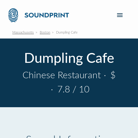
Massachusetts
Boston
Dumpling Cafe
Dumpling Cafe
Chinese Restaurant
·
$
·
7.8 / 10