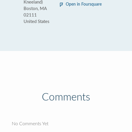
Kneeland)
Open in Foursquare
Boston, MA
02111
United States
Comments
No Comments Yet