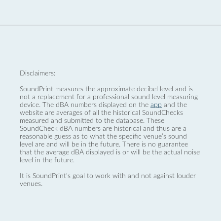
Disclaimers:
SoundPrint measures the approximate decibel level and is
not a replacement for a professional sound level measuring
device. The dBA numbers displayed on the
app
and the
website are averages of all the historical SoundChecks
measured and submitted to the database. These
SoundCheck dBA numbers are historical and thus are a
reasonable guess as to what the specific venue’s sound
level are and will be in the future. There is no guarantee
that the average dBA displayed is or will be the actual noise
level in the future.
It is SoundPrint's goal to work with and not against louder
venues.