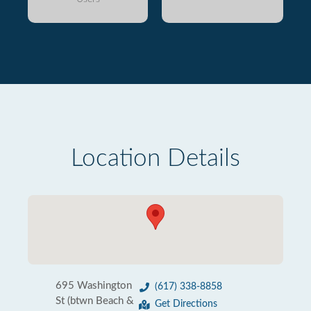
Location Details
695 Washington
(617) 338-8858
St (btwn Beach &
Get Directions