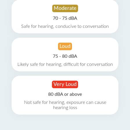
Moderate
70 - 75 dBA
Safe for hearing, conducive to conversation
Loud
75 - 80 dBA
Likely safe for hearing, difficult for conversation
Very Loud
80 dBA or above
Not safe for hearing, exposure can cause
hearing loss