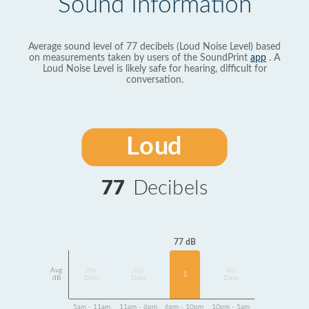
Sound Information
Average sound level of 77 decibels (Loud Noise Level) based
on measurements taken by users of the SoundPrint
app
. A
Loud Noise Level is likely safe for hearing, difficult for
conversation.
Loud
77
Decibels
77 dB
Avg
No
No
No
1
dB
Data
Data
Data
5am - 11am
11am - 6pm
6pm - 10pm
10pm - 5am