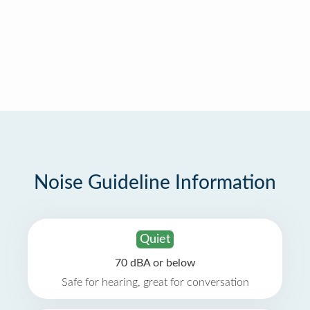
Noise Guideline Information
Quiet
70 dBA or below
Safe for hearing, great for conversation