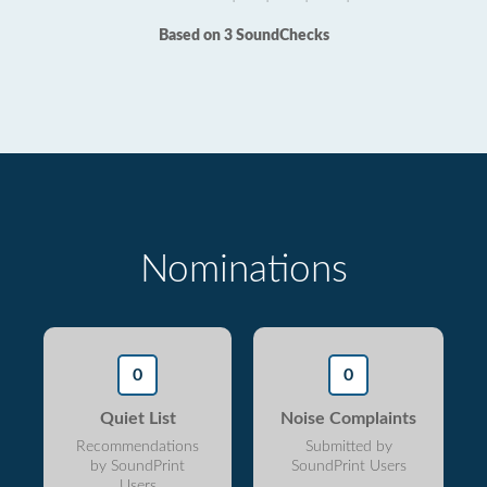
Based on 3 SoundChecks
Nominations
0
0
Quiet List
Noise Complaints
Recommendations
Submitted by
by SoundPrint
SoundPrint Users
Users