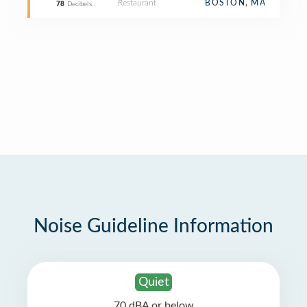
Restaurant
BOSTON, MA
78
Decibels
Noise Guideline Information
Quiet
70 dBA or below