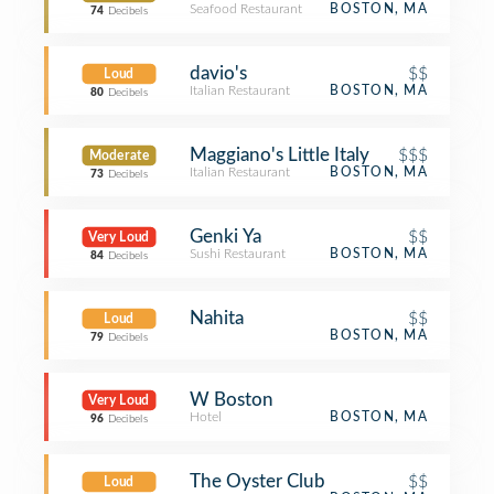
Seafood Restaurant
BOSTON, MA
74
Decibels
davio's
$$
Loud
Italian Restaurant
BOSTON, MA
80
Decibels
Maggiano's Little Italy
$$$
Moderate
Italian Restaurant
BOSTON, MA
73
Decibels
Genki Ya
$$
Very Loud
Sushi Restaurant
BOSTON, MA
84
Decibels
Nahita
$$
Loud
BOSTON, MA
79
Decibels
W Boston
Very Loud
Hotel
BOSTON, MA
96
Decibels
The Oyster Club
$$
Loud