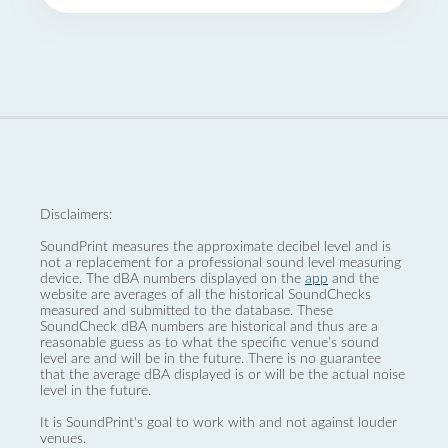
Disclaimers:
SoundPrint measures the approximate decibel level and is
not a replacement for a professional sound level measuring
device. The dBA numbers displayed on the
app
and the
website are averages of all the historical SoundChecks
measured and submitted to the database. These
SoundCheck dBA numbers are historical and thus are a
reasonable guess as to what the specific venue’s sound
level are and will be in the future. There is no guarantee
that the average dBA displayed is or will be the actual noise
level in the future.
It is SoundPrint's goal to work with and not against louder
venues.