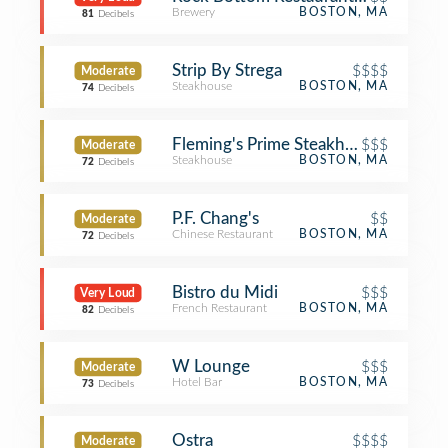
Brewery
BOSTON, MA
81
Decibels
Strip By Strega
$$$$
Moderate
Steakhouse
BOSTON, MA
74
Decibels
Fleming's Prime Steakhouse & Wine 
$$$
Moderate
Steakhouse
BOSTON, MA
72
Decibels
P.F. Chang's
$$
Moderate
Chinese Restaurant
BOSTON, MA
72
Decibels
Bistro du Midi
$$$
Very Loud
French Restaurant
BOSTON, MA
82
Decibels
W Lounge
$$$
Moderate
Hotel Bar
BOSTON, MA
73
Decibels
Ostra
$$$$
Moderate