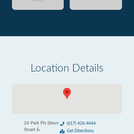
Location Details
26 Park Plz (btwn
(617) 426-4444
Stuart &
Get Directions