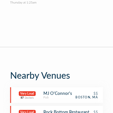
Thursday at 1:25am
Nearby Venues
MJ O'Connor's
$$
Very Loud
Pub
BOSTON, MA
87
Decibels
Rock Bottom Restaurant and Brewer
$$
Very Loud