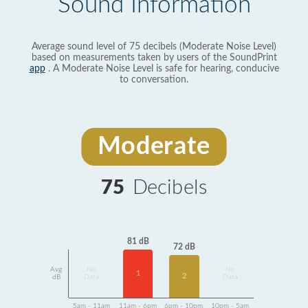
Sound Information
Average sound level of 75 decibels (Moderate Noise Level)
based on measurements taken by users of the SoundPrint
app
. A Moderate Noise Level is safe for hearing, conducive
to conversation.
Moderate
75
Decibels
81 dB
72 dB
Avg
No
No
1
2
dB
Data
Data
5am - 11am
11am - 6pm
6pm - 10pm
10pm - 5am