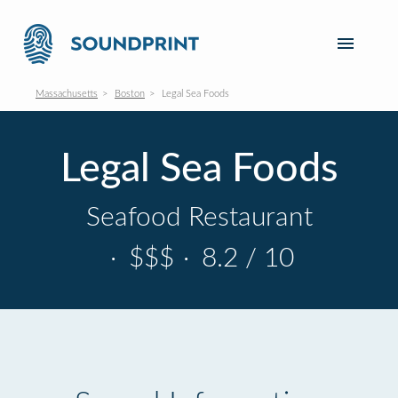
Massachusetts
Boston
Legal Sea Foods
Legal Sea Foods
Seafood Restaurant
·
$$$
·
8.2 / 10