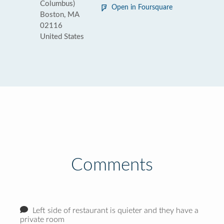
Columbus)
Open in Foursquare
Boston, MA
02116
United States
Comments
Left side of restaurant is quieter and they have a
private room