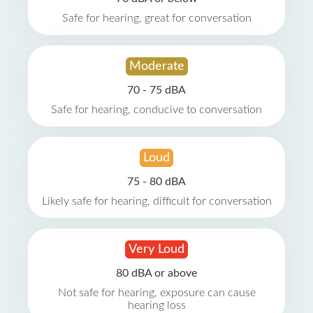
Safe for hearing, great for conversation
Moderate
70 - 75 dBA
Safe for hearing, conducive to conversation
Loud
75 - 80 dBA
Likely safe for hearing, difficult for conversation
Very Loud
80 dBA or above
Not safe for hearing, exposure can cause
hearing loss