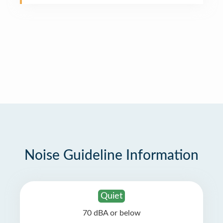
Noise Guideline Information
Quiet
70 dBA or below