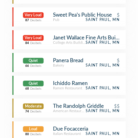
Sweet Pea's Public House
$
Very Loud
Pub
SAINT PAUL, MN
87
Decibels
Janet Wallace Fine Arts Building - Ma
Very Loud
College Arts Building
SAINT PAUL, MN
84
Decibels
Panera Bread
$
Quiet
Bakery
SAINT PAUL, MN
66
Decibels
Ichiddo Ramen
Quiet
Ramen Restaurant
SAINT PAUL, MN
68
Decibels
The Randolph Griddle
$$
Moderate
American Restaurant
SAINT PAUL, MN
74
Decibels
Due Focacceria
Loud
Italian Restaurant
SAINT PAUL, MN
80
Decibels