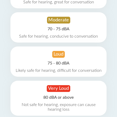
Safe for hearing, great for conversation
Moderate
70 - 75 dBA
Safe for hearing, conducive to conversation
Loud
75 - 80 dBA
Likely safe for hearing, difficult for conversation
Very Loud
80 dBA or above
Not safe for hearing, exposure can cause
hearing loss