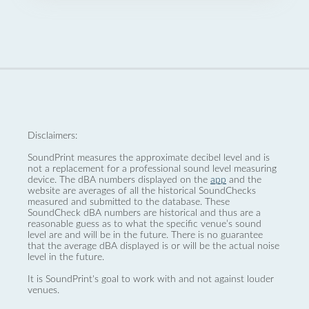
Disclaimers:
SoundPrint measures the approximate decibel level and is
not a replacement for a professional sound level measuring
device. The dBA numbers displayed on the
app
and the
website are averages of all the historical SoundChecks
measured and submitted to the database. These
SoundCheck dBA numbers are historical and thus are a
reasonable guess as to what the specific venue’s sound
level are and will be in the future. There is no guarantee
that the average dBA displayed is or will be the actual noise
level in the future.
It is SoundPrint's goal to work with and not against louder
venues.