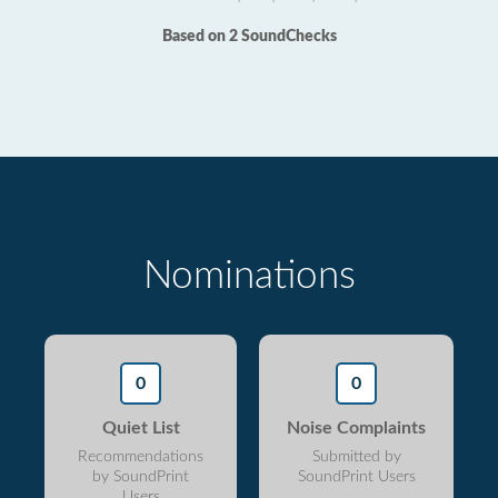
Based on 2 SoundChecks
Nominations
0
0
Quiet List
Noise Complaints
Recommendations
Submitted by
by SoundPrint
SoundPrint Users
Users