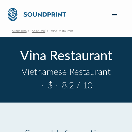
Minnesota
Saint Paul
Vina Restaurant
Vina Restaurant
Vietnamese Restaurant
·
$
·
8.2 / 10