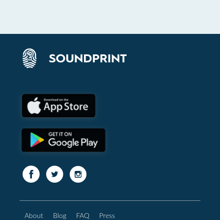
About
Blog
FAQ
Press