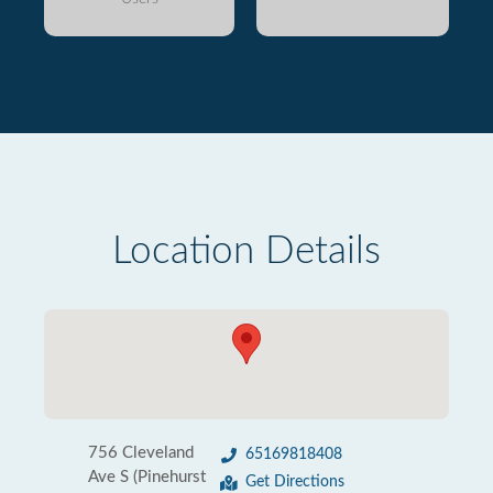
Location Details
756 Cleveland
65169818408
Ave S (Pinehurst
Get Directions