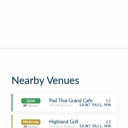
Nearby Venues
Pad Thai Grand Cafe
$$
Quiet
Thai Restaurant
SAINT PAUL, MN
69
Decibels
Highland Grill
$$
Moderate
American Restaurant
SAINT PAUL, MN
74
Decibels