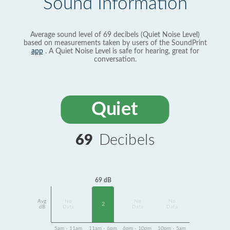
Sound Information
Average sound level of 69 decibels (Quiet Noise Level)
based on measurements taken by users of the SoundPrint
app
. A Quiet Noise Level is safe for hearing, great for
conversation.
Quiet
69
Decibels
69 dB
Avg
No
No
No
2
dB
Data
Data
Data
5am - 11am
11am - 6pm
6pm - 10pm
10pm - 5am