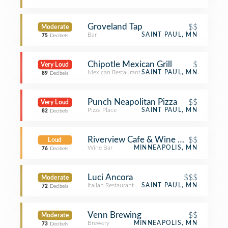
Groveland Tap
$$
Moderate
Bar
SAINT PAUL, MN
75
Decibels
Chipotle Mexican Grill
$
Very Loud
Mexican Restaurant
SAINT PAUL, MN
89
Decibels
Punch Neapolitan Pizza
$$
Very Loud
Pizza Place
SAINT PAUL, MN
82
Decibels
Riverview Cafe & Wine Bar
$$
Loud
Wine Bar
MINNEAPOLIS, MN
76
Decibels
Luci Ancora
$$$
Moderate
Italian Restaurant
SAINT PAUL, MN
72
Decibels
Venn Brewing
$$
Moderate
Brewery
MINNEAPOLIS, MN
73
Decibels