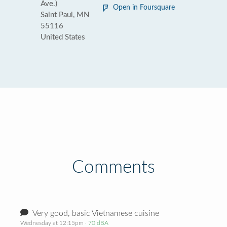
Ave.)
Open in Foursquare
Saint Paul, MN
55116
United States
Comments
Very good, basic Vietnamese cuisine
Wednesday at 12:15pm
· 70 dBA