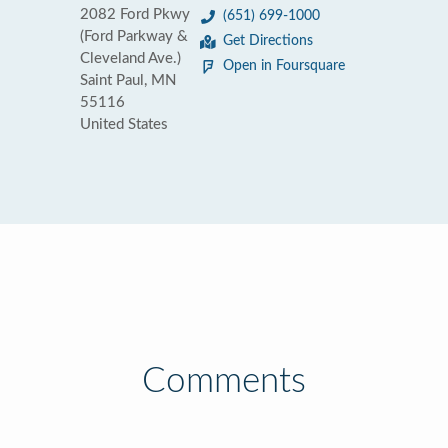
2082 Ford Pkwy
(651) 699-1000
(Ford Parkway &
Get Directions
Cleveland Ave.)
Open in Foursquare
Saint Paul, MN
55116
United States
Comments