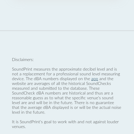
Disclaimers:
SoundPrint measures the approximate decibel level and is
not a replacement for a professional sound level measuring
device. The dBA numbers displayed on the
app
and the
website are averages of all the historical SoundChecks
measured and submitted to the database. These
SoundCheck dBA numbers are historical and thus are a
reasonable guess as to what the specific venue’s sound
level are and will be in the future. There is no guarantee
that the average dBA displayed is or will be the actual noise
level in the future.
It is SoundPrint's goal to work with and not against louder
venues.