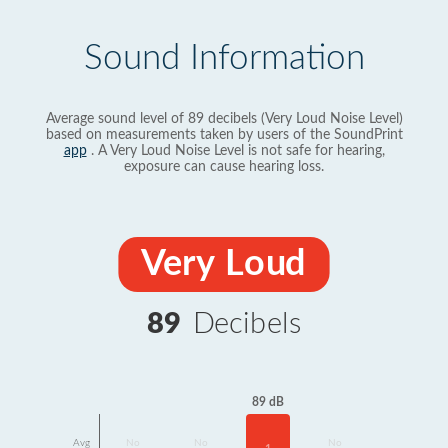
Sound Information
Average sound level of 89 decibels (Very Loud Noise Level)
based on measurements taken by users of the SoundPrint
app
. A Very Loud Noise Level is not safe for hearing,
exposure can cause hearing loss.
Very Loud
89
Decibels
89 dB
Avg
No
No
No