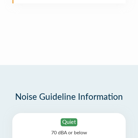
Noise Guideline Information
Quiet
70 dBA or below