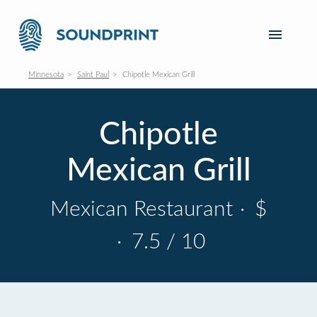
Minnesota
Saint Paul
Chipotle Mexican Grill
Chipotle
Mexican Grill
Mexican Restaurant
·
$
·
7.5 / 10