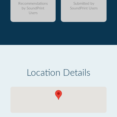
Recommendations
Submitted by
by SoundPrint
SoundPrint Users
Users
Location Details