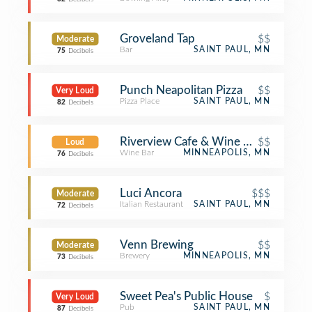
Groveland Tap
$$
Moderate
Bar
SAINT PAUL, MN
75
Decibels
Punch Neapolitan Pizza
$$
Very Loud
Pizza Place
SAINT PAUL, MN
82
Decibels
Riverview Cafe & Wine Bar
$$
Loud
Wine Bar
MINNEAPOLIS, MN
76
Decibels
Luci Ancora
$$$
Moderate
Italian Restaurant
SAINT PAUL, MN
72
Decibels
Venn Brewing
$$
Moderate
Brewery
MINNEAPOLIS, MN
73
Decibels
Sweet Pea's Public House
$
Very Loud
Pub
SAINT PAUL, MN
87
Decibels