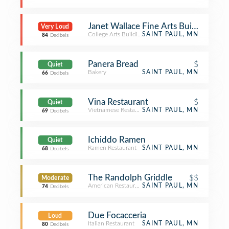
Janet Wallace Fine Arts Building - Ma
Very Loud
College Arts Building
SAINT PAUL, MN
84
Decibels
Panera Bread
$
Quiet
Bakery
SAINT PAUL, MN
66
Decibels
Vina Restaurant
$
Quiet
Vietnamese Restaurant
SAINT PAUL, MN
69
Decibels
Ichiddo Ramen
Quiet
Ramen Restaurant
SAINT PAUL, MN
68
Decibels
The Randolph Griddle
$$
Moderate
American Restaurant
SAINT PAUL, MN
74
Decibels
Due Focacceria
Loud
Italian Restaurant
SAINT PAUL, MN
80
Decibels