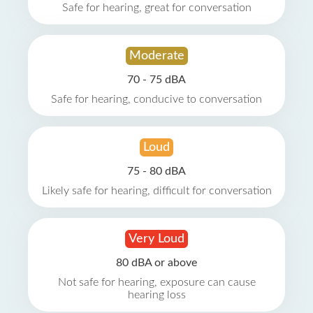
Safe for hearing, great for conversation
Moderate
70 - 75 dBA
Safe for hearing, conducive to conversation
Loud
75 - 80 dBA
Likely safe for hearing, difficult for conversation
Very Loud
80 dBA or above
Not safe for hearing, exposure can cause
hearing loss