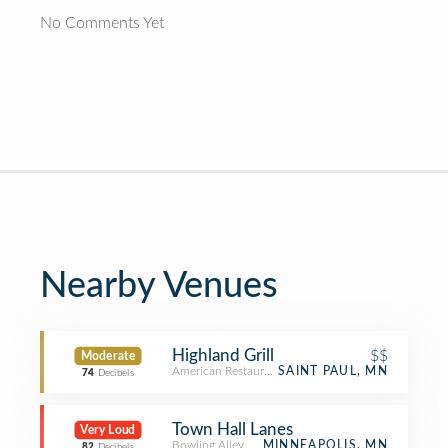
No Comments Yet
Nearby Venues
Highland Grill
$$
Moderate
American Restaurant
SAINT PAUL, MN
74
Decibels
Town Hall Lanes
Very Loud
Bowling Alley
MINNEAPOLIS, MN
82
Decibels