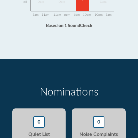
1
dB
Data
Data
Data
5am - 11am
11am - 6pm
6pm - 10pm
10pm - 5am
Based on 1 SoundCheck
Nominations
0
0
Quiet List
Noise Complaints