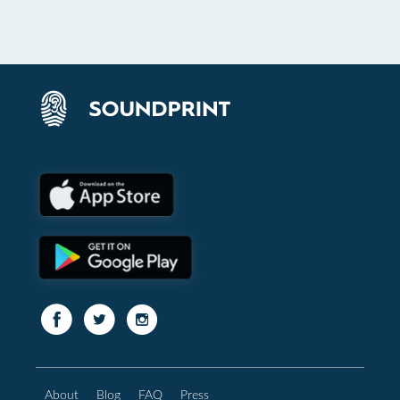
About
Blog
FAQ
Press