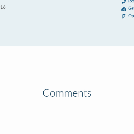
(6
116
Ge
Op
Comments