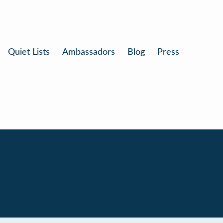
Quiet Lists
Ambassadors
Blog
Press