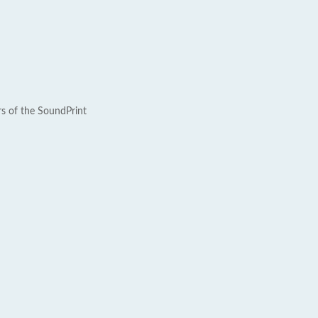
rs of the SoundPrint