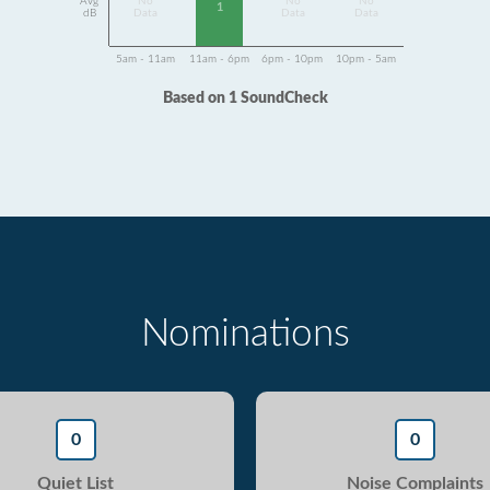
Avg
No
No
No
1
dB
Data
Data
Data
5am - 11am
11am - 6pm
6pm - 10pm
10pm - 5am
Based on 1 SoundCheck
Nominations
0
0
Quiet List
Noise Complaints