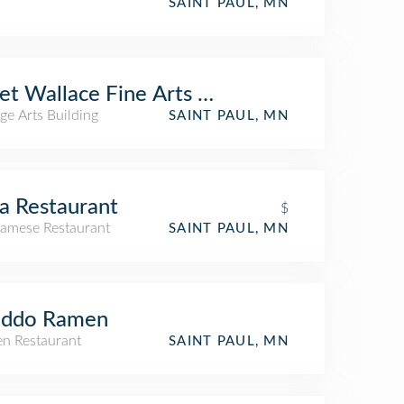
SAINT PAUL, MN
et Wallace Fine Arts Building - Macalester
ge Arts Building
SAINT PAUL, MN
a Restaurant
$
namese Restaurant
SAINT PAUL, MN
iddo Ramen
n Restaurant
SAINT PAUL, MN