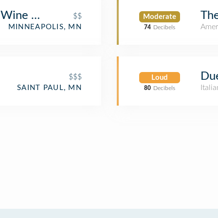
 Wine Bar
The
$$
Moderate
Amer
MINNEAPOLIS, MN
74
Decibels
Due
$$$
Loud
Itali
SAINT PAUL, MN
80
Decibels