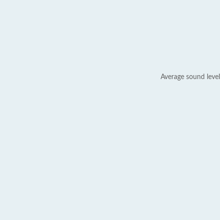
Average sound level