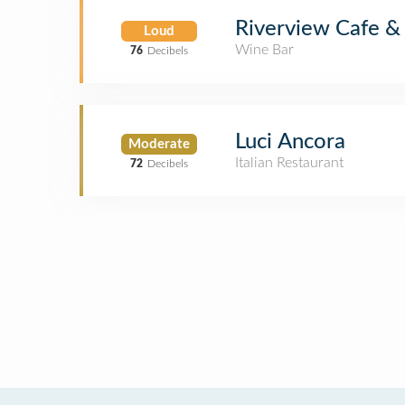
Riverview Cafe &
Loud
Wine Bar
76
Decibels
Luci Ancora
Moderate
Italian Restaurant
72
Decibels