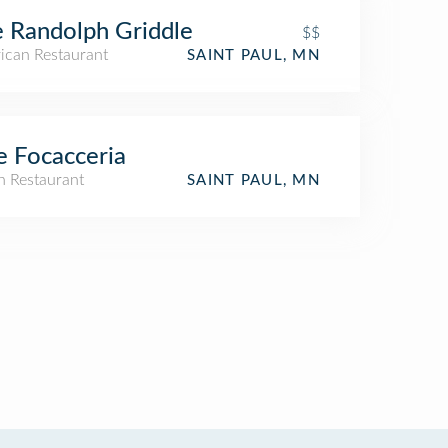
 Randolph Griddle
$$
ican Restaurant
SAINT PAUL, MN
 Focacceria
an Restaurant
SAINT PAUL, MN