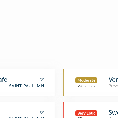
afe
Ve
$$
Moderate
Brew
SAINT PAUL, MN
73
Decibels
Swe
$$
Very Loud