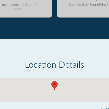
mmendations by SoundPrint
Submitted by SoundPrint U
Users
Location Details