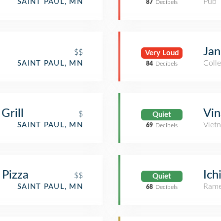
Pub
SAINT PAUL, MN
87
Decibels
Jan
$$
Very Loud
Colle
SAINT PAUL, MN
84
Decibels
Grill
Vin
$
Quiet
Viet
SAINT PAUL, MN
69
Decibels
 Pizza
Ich
$$
Quiet
Rame
SAINT PAUL, MN
68
Decibels