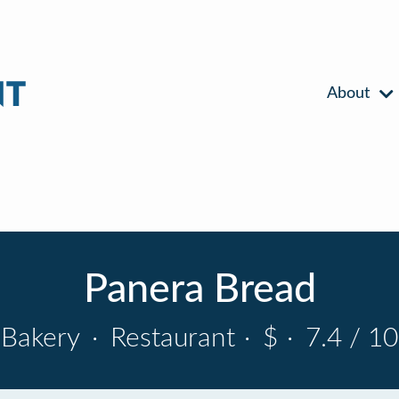
About
Panera Bread
Bakery
·
Restaurant
·
$
·
7.4 / 10