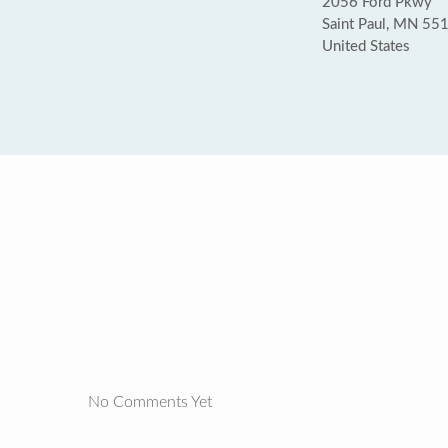
2056 Ford Pkwy
Saint Paul, MN 55
United States
No Comments Yet