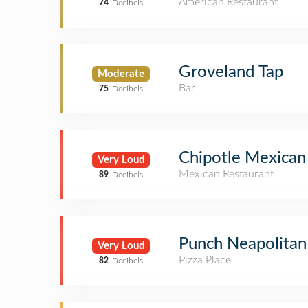
American Restaurant
74
Decibels
Groveland Tap
Moderate
Bar
75
Decibels
Chipotle Mexican 
Very Loud
Mexican Restaurant
89
Decibels
Punch Neapolitan
Very Loud
Pizza Place
82
Decibels