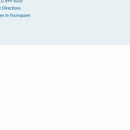
51) 699-5035
t Directions
en in Foursquare