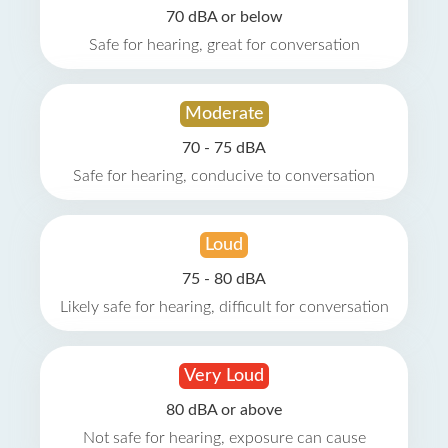
70 dBA or below
Safe for hearing, great for conversation
Moderate
70 - 75 dBA
Safe for hearing, conducive to conversation
Loud
75 - 80 dBA
Likely safe for hearing, difficult for conversation
Very Loud
80 dBA or above
Not safe for hearing, exposure can cause