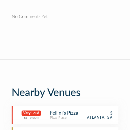
No Comments Yet
Nearby Venues
Fellini's Pizza
$
Very Loud
Pizza Place
ATLANTA, GA
82
Decibels