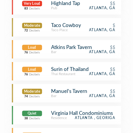
Highland Tap
$$
Very Loud
Pub
ATLANTA, GA
83
Decibels
Taco Cowboy
$
Moderate
Taco Place
ATLANTA, GA
72
Decibels
Atkins Park Tavern
$$
Loud
Bar
ATLANTA, GA
76
Decibels
Surin of Thailand
$$
Loud
Thai Restaurant
ATLANTA, GA
76
Decibels
Manuel's Tavern
$$
Moderate
Bar
ATLANTA, GA
74
Decibels
Virginia Hall Condominiums
Quiet
Residence
ATLANTA , GEORIGA
38
Decibels