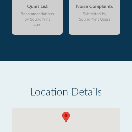
Quiet List
Noise Complaints
Recommendations
Submitted by
by SoundPrint
SoundPrint Users
Users
Location Details