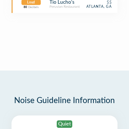
Tio Lucho’s
$$
Loud
Peruvian Restaurant
ATLANTA, GA
80
Decibels
Noise Guideline Information
Quiet