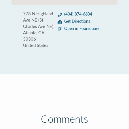
778 N Highland
(404) 874-6604
Ave NE (St
Get Directions
Charles Ave NE)
Open in Foursquare
Atlanta, GA
30306
United States
Comments