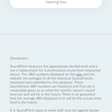
hearing loss
Disclaimers:
SoundPrint measures the approximate decibel level and is
not a replacement for a professional sound level measuring
device. The dBA numbers displayed on the
app
and the
website are averages of all the historical SoundChecks
measured and submitted to the database. These
SoundCheck dBA numbers are historical and thus are a
reasonable guess as to what the specific venue’s sound
level are and will be in the future. There is no guarantee
that the average dBA displayed is or will be the actual noise
level in the future.
It is SoundPrint's goal to work with and not against louder