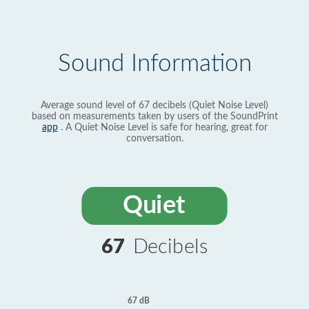
Sound Information
Average sound level of 67 decibels (Quiet Noise Level)
based on measurements taken by users of the SoundPrint
app
. A Quiet Noise Level is safe for hearing, great for
conversation.
Quiet
67
Decibels
67 dB