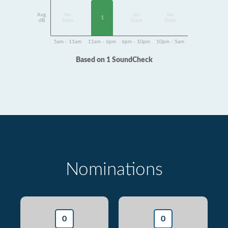
Avg
No
No
No
1
dB
Data
Data
Data
5am - 11am
11am - 6pm
6pm - 10pm
10pm - 5am
Based on 1 SoundCheck
Nominations
0
0