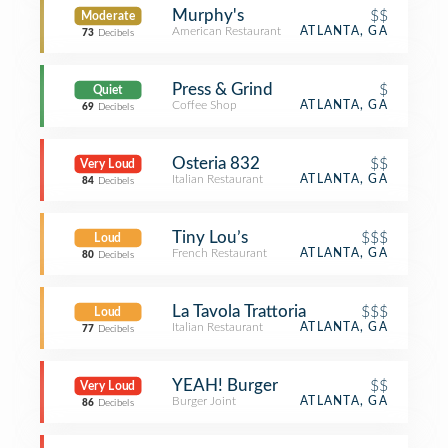
Murphy's
$$
Moderate
American Restaurant
ATLANTA, GA
73
Decibels
Press & Grind
$
Quiet
Coffee Shop
ATLANTA, GA
69
Decibels
Osteria 832
$$
Very Loud
Italian Restaurant
ATLANTA, GA
84
Decibels
Tiny Lou’s
$$$
Loud
French Restaurant
ATLANTA, GA
80
Decibels
La Tavola Trattoria
$$$
Loud
Italian Restaurant
ATLANTA, GA
77
Decibels
YEAH! Burger
$$
Very Loud
Burger Joint
ATLANTA, GA
86
Decibels