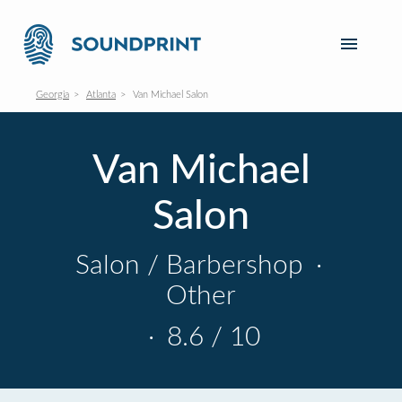
Georgia
Atlanta
Van Michael Salon
Van Michael
Salon
Salon / Barbershop
·
Other
·
8.6 / 10