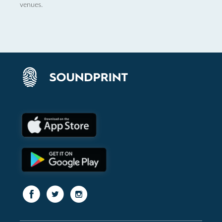
venues.