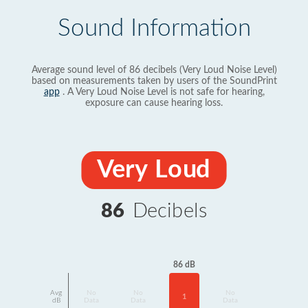
Sound Information
Average sound level of 86 decibels (Very Loud Noise Level)
based on measurements taken by users of the SoundPrint
app
. A Very Loud Noise Level is not safe for hearing,
exposure can cause hearing loss.
Very Loud
86
Decibels
86 dB
Avg
No
No
No
1
dB
Data
Data
Data