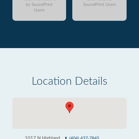
by SoundPrint
SoundPrint Users
Users
Location Details
1017 N Highland
(404) 437-7845