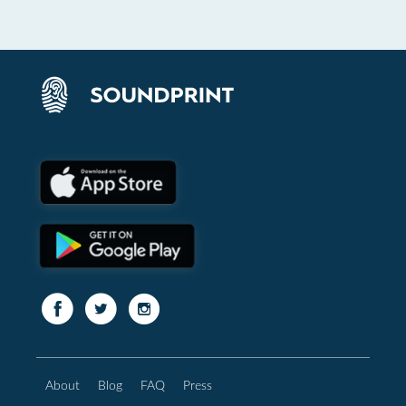
About
Blog
FAQ
Press