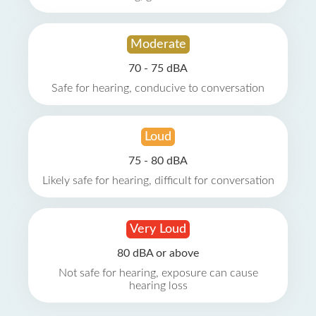
Moderate
70 - 75 dBA
Safe for hearing, conducive to conversation
Loud
75 - 80 dBA
Likely safe for hearing, difficult for conversation
Very Loud
80 dBA or above
Not safe for hearing, exposure can cause
hearing loss