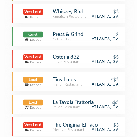
Whiskey Bird
$$
Very Loud
American Restaurant
ATLANTA, GA
87
Decibels
Press & Grind
$
Quiet
Coffee Shop
ATLANTA, GA
69
Decibels
Osteria 832
$$
Very Loud
Italian Restaurant
ATLANTA, GA
84
Decibels
Tiny Lou’s
$$$
Loud
French Restaurant
ATLANTA, GA
80
Decibels
La Tavola Trattoria
$$$
Loud
Italian Restaurant
ATLANTA, GA
77
Decibels
The Original El Taco
$$
Very Loud
Mexican Restaurant
ATLANTA, GA
84
Decibels