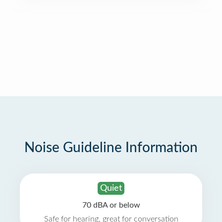
Noise Guideline Information
Quiet
70 dBA or below
Safe for hearing, great for conversation