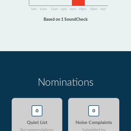
5am - 11am
11am - 6pm
6pm - 10pm
10pm - 5am
Based on 1 SoundCheck
Nominations
0
0
Quiet List
Noise Complaints
Recommendations
Submitted by