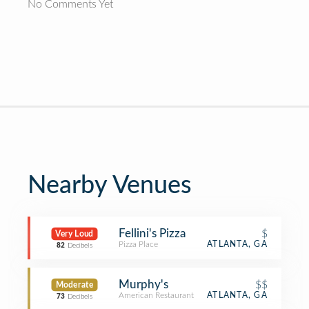
No Comments Yet
Nearby Venues
Fellini's Pizza
$
Very Loud
Pizza Place
ATLANTA, GA
82
Decibels
Murphy's
$$
Moderate
American Restaurant
ATLANTA, GA
73
Decibels