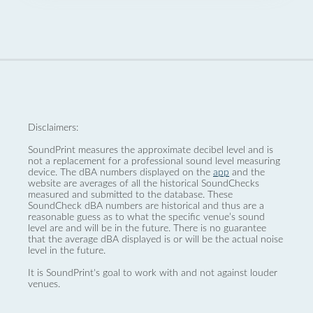
Disclaimers:
SoundPrint measures the approximate decibel level and is
not a replacement for a professional sound level measuring
device. The dBA numbers displayed on the
app
and the
website are averages of all the historical SoundChecks
measured and submitted to the database. These
SoundCheck dBA numbers are historical and thus are a
reasonable guess as to what the specific venue’s sound
level are and will be in the future. There is no guarantee
that the average dBA displayed is or will be the actual noise
level in the future.
It is SoundPrint's goal to work with and not against louder
venues.