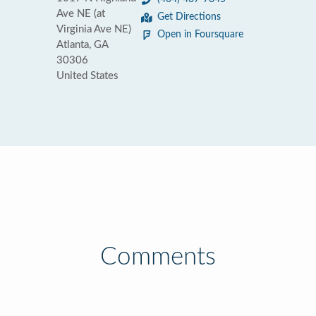
Ave NE (at
Get Directions
Virginia Ave NE)
Open in Foursquare
Atlanta, GA
30306
United States
Comments