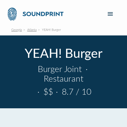
Georgia
Atlanta
YEAH! Burger
YEAH! Burger
Burger Joint
·
Restaurant
·
$$
·
8.7 / 10