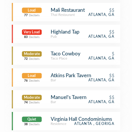
Mali Restaurant
$$
Loud
Thai Restaurant
ATLANTA, GA
77
Decibels
Highland Tap
$$
Very Loud
Pub
ATLANTA, GA
83
Decibels
Taco Cowboy
$
Moderate
Taco Place
ATLANTA, GA
72
Decibels
Atkins Park Tavern
$$
Loud
Bar
ATLANTA, GA
76
Decibels
Manuel's Tavern
$$
Moderate
Bar
ATLANTA, GA
74
Decibels
Virginia Hall Condominiums
Quiet
Residence
ATLANTA , GEORIGA
38
Decibels