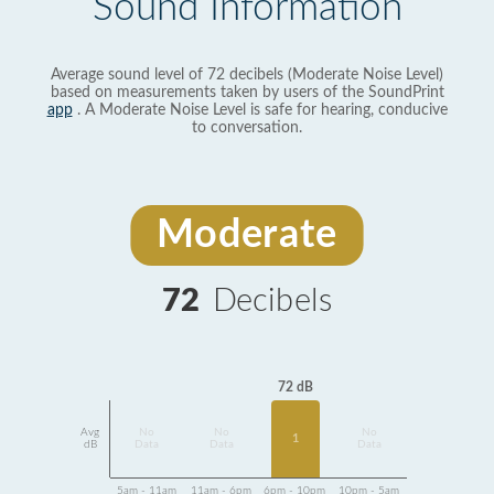
Sound Information
Average sound level of 72 decibels (Moderate Noise Level)
based on measurements taken by users of the SoundPrint
app
. A Moderate Noise Level is safe for hearing, conducive
to conversation.
Moderate
72
Decibels
72 dB
Avg
No
No
No
1
dB
Data
Data
Data
5am - 11am
11am - 6pm
6pm - 10pm
10pm - 5am