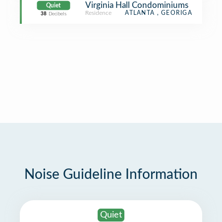
Virginia Hall Condominiums
Quiet
Residence
ATLANTA , GEORIGA
38
Decibels
Noise Guideline Information
Quiet