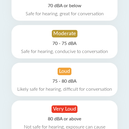
70 dBA or below
Safe for hearing, great for conversation
Moderate
70 - 75 dBA
Safe for hearing, conducive to conversation
Loud
75 - 80 dBA
Likely safe for hearing, difficult for conversation
Very Loud
80 dBA or above
Not safe for hearing, exposure can cause