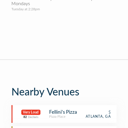
Mondays
Tuesday at 2:28pm
Nearby Venues
Fellini's Pizza
$
Very Loud
Pizza Place
ATLANTA, GA
82
Decibels