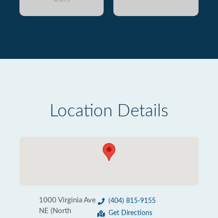
Location Details
1000 Virginia Ave
(404) 815-9155
NE (North
Get Directions