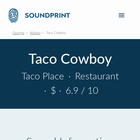
Georgia
Atlanta
Taco Cowboy
Taco Cowboy
Taco Place
·
Restaurant
·
$
·
6.9 / 10