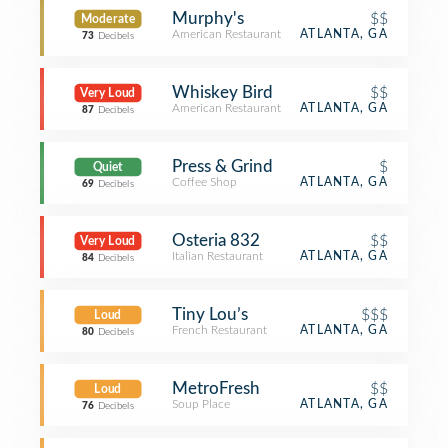
Murphy's
$$
Moderate
American Restaurant
ATLANTA, GA
73
Decibels
Whiskey Bird
$$
Very Loud
American Restaurant
ATLANTA, GA
87
Decibels
Press & Grind
$
Quiet
Coffee Shop
ATLANTA, GA
69
Decibels
Osteria 832
$$
Very Loud
Italian Restaurant
ATLANTA, GA
84
Decibels
Tiny Lou’s
$$$
Loud
French Restaurant
ATLANTA, GA
80
Decibels
MetroFresh
$$
Loud
Soup Place
ATLANTA, GA
76
Decibels