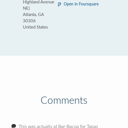
Highland Avenue
Open in Foursquare
NE)
Atlanta, GA
30306
United States
Comments
This was actually at Bar-Bacoa for Tapas