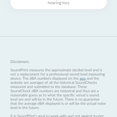
hearing loss
Disclaimers:
SoundPrint measures the approximate decibel level and is
not a replacement for a professional sound level measuring
device. The dBA numbers displayed on the
app
and the
website are averages of all the historical SoundChecks
measured and submitted to the database. These
SoundCheck dBA numbers are historical and thus are a
reasonable guess as to what the specific venue’s sound
level are and will be in the future. There is no guarantee
that the average dBA displayed is or will be the actual noise
level in the future.
It is SoundPrint's goal to work with and not against louder