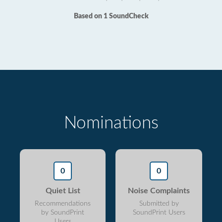
Based on 1 SoundCheck
Nominations
0
0
Quiet List
Noise Complaints
Recommendations
Submitted by
by SoundPrint
SoundPrint Users
Users