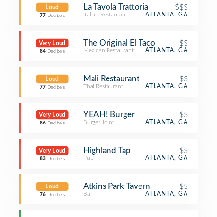
La Tavola Trattoria
$$$
Loud
Italian Restaurant
ATLANTA, GA
77
Decibels
The Original El Taco
$$
Very Loud
Mexican Restaurant
ATLANTA, GA
84
Decibels
Mali Restaurant
$$
Loud
Thai Restaurant
ATLANTA, GA
77
Decibels
YEAH! Burger
$$
Very Loud
Burger Joint
ATLANTA, GA
86
Decibels
Highland Tap
$$
Very Loud
Pub
ATLANTA, GA
83
Decibels
Atkins Park Tavern
$$
Loud
Bar
ATLANTA, GA
76
Decibels