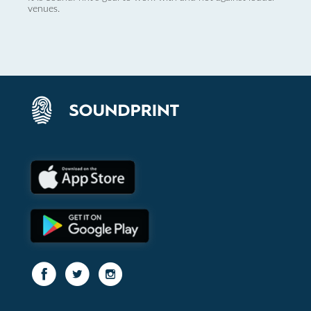
venues.