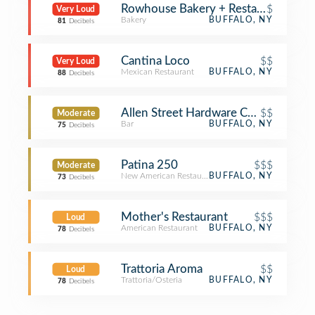
Rowhouse Bakery + Restaurant
$
Very Loud
Bakery
BUFFALO, NY
81
Decibels
Cantina Loco
$$
Very Loud
Mexican Restaurant
BUFFALO, NY
88
Decibels
Allen Street Hardware Cafe
$$
Moderate
Bar
BUFFALO, NY
75
Decibels
Patina 250
$$$
Moderate
New American Restaurant
BUFFALO, NY
73
Decibels
Mother's Restaurant
$$$
Loud
American Restaurant
BUFFALO, NY
78
Decibels
Trattoria Aroma
$$
Loud
Trattoria/Osteria
BUFFALO, NY
78
Decibels