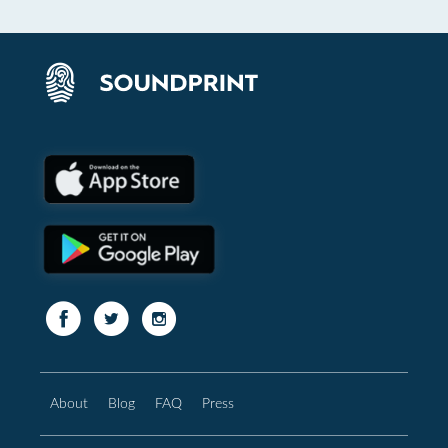
About
Blog
FAQ
Press