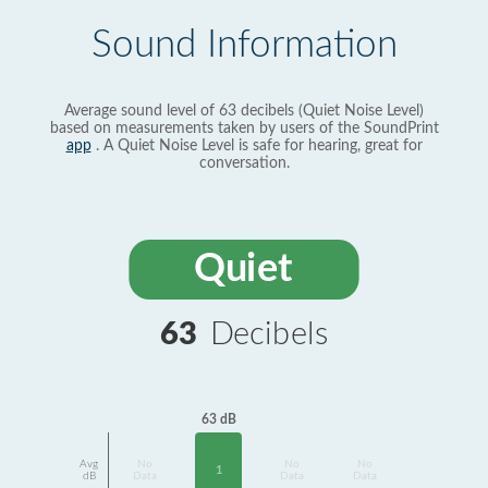
Sound Information
Average sound level of 63 decibels (Quiet Noise Level)
based on measurements taken by users of the SoundPrint
app
. A Quiet Noise Level is safe for hearing, great for
conversation.
Quiet
63
Decibels
63 dB
Avg
No
No
No
1
dB
Data
Data
Data