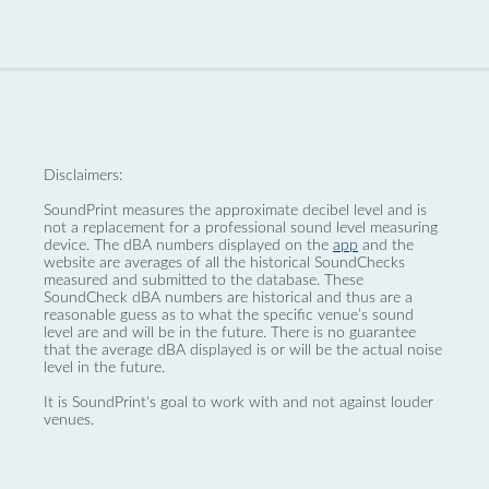
Disclaimers:
SoundPrint measures the approximate decibel level and is
not a replacement for a professional sound level measuring
device. The dBA numbers displayed on the
app
and the
website are averages of all the historical SoundChecks
measured and submitted to the database. These
SoundCheck dBA numbers are historical and thus are a
reasonable guess as to what the specific venue’s sound
level are and will be in the future. There is no guarantee
that the average dBA displayed is or will be the actual noise
level in the future.
It is SoundPrint's goal to work with and not against louder
venues.