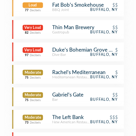
Fat Bob's Smokehouse
$$
Loud
BBQ Joint
BUFFALO, NY
77
Decibels
Thin Man Brewery
$$
Very Loud
Gastropub
BUFFALO, NY
82
Decibels
Duke's Bohemian Grove Bar (DBGB)
$
Very Loud
Dive Bar
BUFFALO, NY
97
Decibels
Rachel's Mediterranean
$
Moderate
Mediterranean Restaurant
BUFFALO, NY
75
Decibels
Gabriel's Gate
$$
Moderate
Bar
BUFFALO, NY
75
Decibels
The Left Bank
$$$
Moderate
New American Restaurant
BUFFALO, NY
73
Decibels