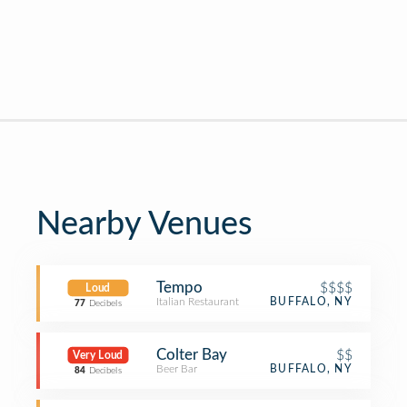
Nearby Venues
Tempo
$$$$
Loud
Italian Restaurant
BUFFALO, NY
77
Decibels
Colter Bay
$$
Very Loud
Beer Bar
BUFFALO, NY
84
Decibels