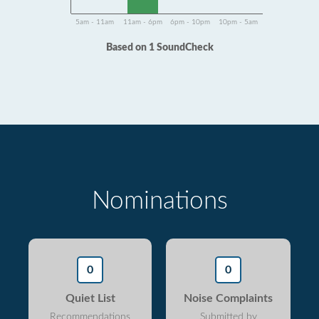
5am - 11am
11am - 6pm
6pm - 10pm
10pm - 5am
Based on 1 SoundCheck
Nominations
0
0
Quiet List
Noise Complaints
Recommendations
Submitted by