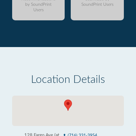
by SoundPrint
SoundPrint Users
Users
Location Details
128 Fargo Ave (at
(716) 331-3954