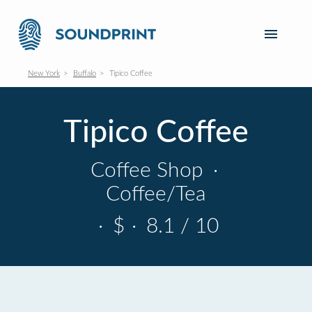
New York
Buffalo
Tipico Coffee
Tipico Coffee
Coffee Shop
·
Coffee/Tea
·
$
·
8.1 / 10