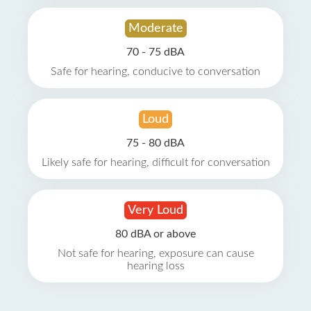
Moderate
70 - 75 dBA
Safe for hearing, conducive to conversation
Loud
75 - 80 dBA
Likely safe for hearing, difficult for conversation
Very Loud
80 dBA or above
Not safe for hearing, exposure can cause
hearing loss