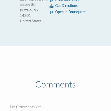
Jersey St)
Get Directions
Buffalo, NY
Open in Foursquare
14201
United States
Comments
No Comments Yet