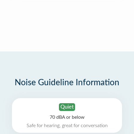
Noise Guideline Information
Quiet
70 dBA or below
Safe for hearing, great for conversation