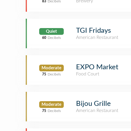
Brewery
83
Decibels
TGI Fridays
Quiet
American Restaurant
60
Decibels
EXPO Market
Moderate
Food Court
75
Decibels
Bijou Grille
Moderate
American Restaurant
75
Decibels