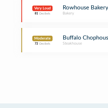
Rowhouse Bakery 
Very Loud
Bakery
81
Decibels
Buffalo Chophou
Moderate
Steakhouse
72
Decibels