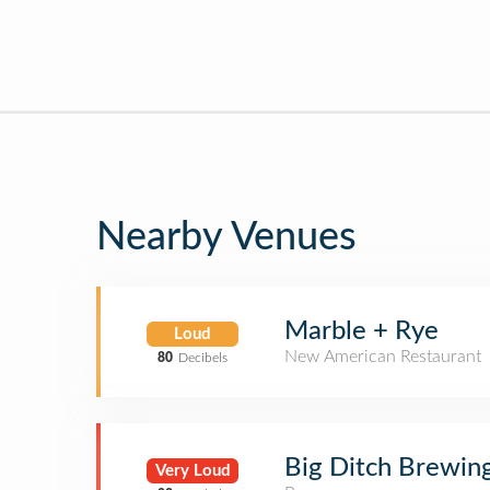
Nearby Venues
Marble + Rye
Loud
New American Restaurant
80
Decibels
Big Ditch Brewi
Very Loud