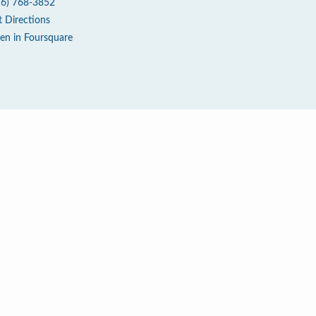
16) 768-3852
t Directions
en in Foursquare