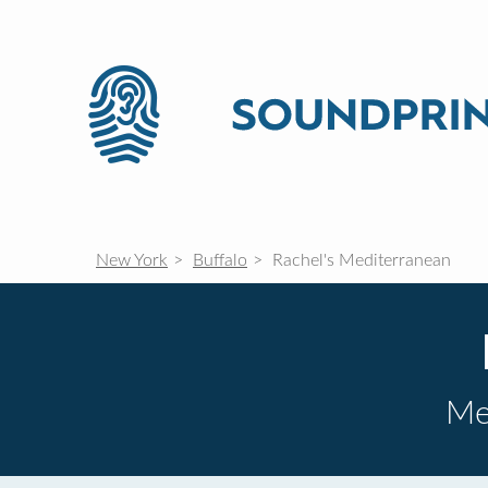
New York
Buffalo
Rachel's Mediterranean
Me