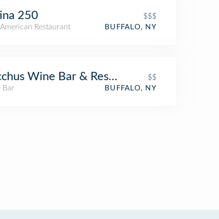
ina 250
$$$
American Restaurant
BUFFALO, NY
chus Wine Bar & Restaurant
$$
 Bar
BUFFALO, NY