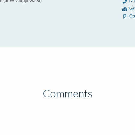
 (at W Chippewa St)
(7
Ge
Op
Comments