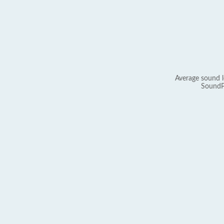
Average sound l
SoundP