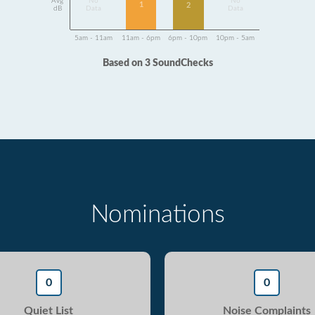
Avg
No
No
1
2
dB
Data
Data
5am - 11am
11am - 6pm
6pm - 10pm
10pm - 5am
Based on 3 SoundChecks
Nominations
0
0
Quiet List
Noise Complaints