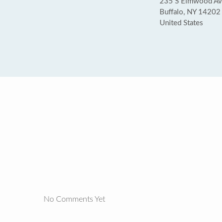
235 S Elmwood Ave
Buffalo, NY 14202
United States
No Comments Yet