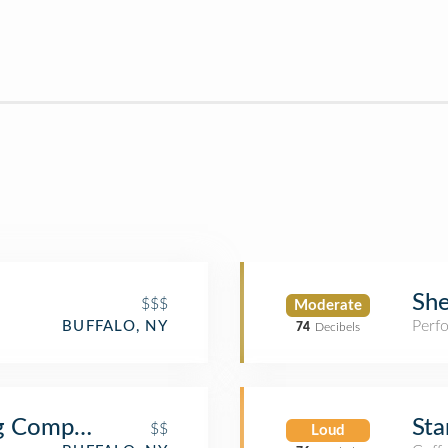
She
$$$
Moderate
Perf
BUFFALO, NY
74
Decibels
ng Company
Sta
$$
Loud