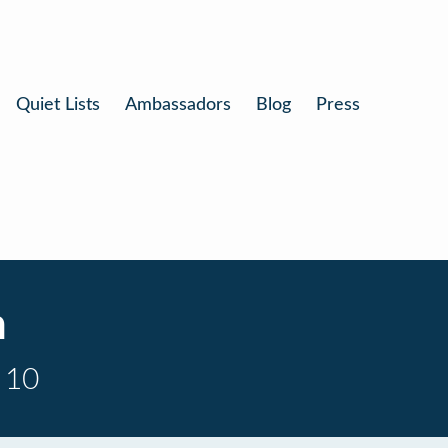
Quiet Lists
Ambassadors
Blog
Press
n
 10