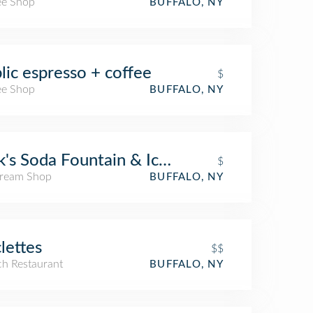
ee Shop
BUFFALO, NY
lic espresso + coffee
$
ee Shop
BUFFALO, NY
k's Soda Fountain & Ice Cream
$
Cream Shop
BUFFALO, NY
lettes
$$
ch Restaurant
BUFFALO, NY