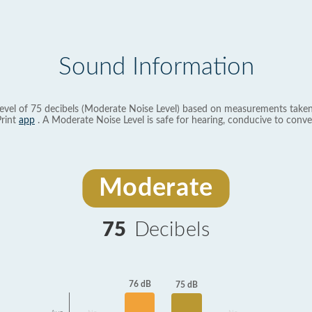
Sound Information
evel of 75 decibels (Moderate Noise Level) based on measurements taken
rint
app
. A Moderate Noise Level is safe for hearing, conducive to conve
Moderate
75
Decibels
76 dB
75 dB