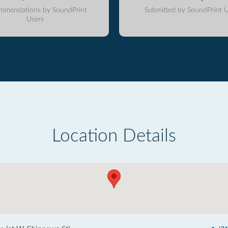
mmendations by SoundPrint
Submitted by SoundPrint U
Users
Location Details