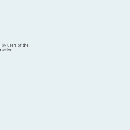
 by users of the
rsation.