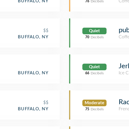
Coff
BUFFALO, NY
76
Decibels
pub
$$
Quiet
Coff
BUFFALO, NY
70
Decibels
Jer
Quiet
Ice 
BUFFALO, NY
66
Decibels
Rac
$$
Moderate
Fren
BUFFALO, NY
75
Decibels