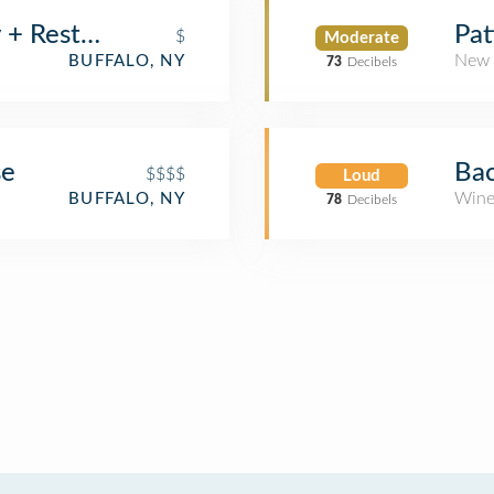
+ Restaurant
Pat
$
Moderate
New 
BUFFALO, NY
73
Decibels
se
Bac
$$$$
Loud
Wine
BUFFALO, NY
78
Decibels