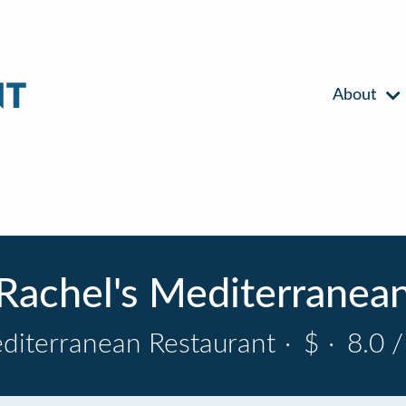
About
Rachel's Mediterranea
diterranean Restaurant
·
$
·
8.0 /