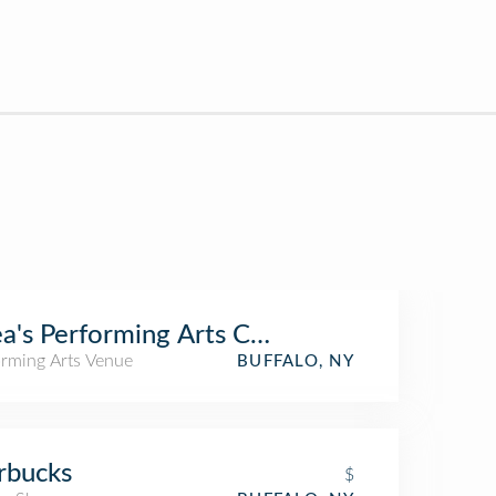
a's Performing Arts Center
orming Arts Venue
BUFFALO, NY
rbucks
$