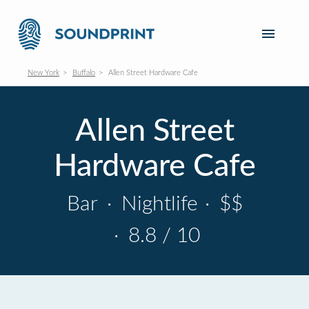
New York
Buffalo
Allen Street Hardware Cafe
Allen Street
Hardware Cafe
Bar
·
Nightlife
·
$$
·
8.8 / 10