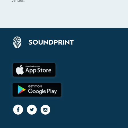
venues.