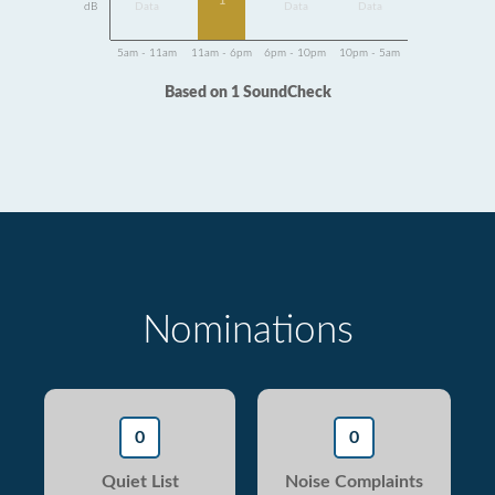
1
dB
Data
Data
Data
5am - 11am
11am - 6pm
6pm - 10pm
10pm - 5am
Based on 1 SoundCheck
Nominations
0
0
Quiet List
Noise Complaints