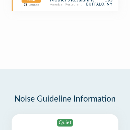
Loud
American Restaurant
BUFFALO, NY
78
Decibels
Noise Guideline Information
Quiet