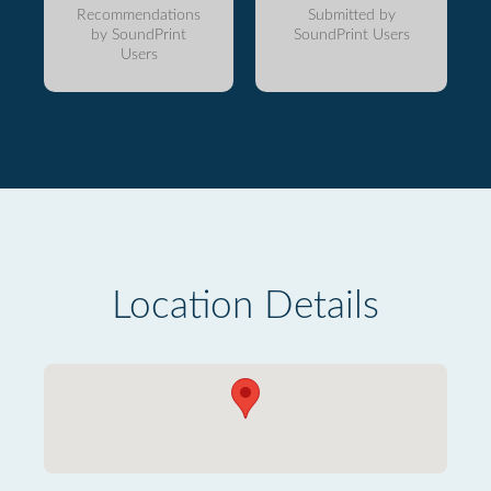
Recommendations
Submitted by
by SoundPrint
SoundPrint Users
Users
Location Details