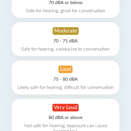
70 dBA or below
Safe for hearing, great for conversation
Moderate
70 - 75 dBA
Safe for hearing, conducive to conversation
Loud
75 - 80 dBA
Likely safe for hearing, difficult for conversation
Very Loud
80 dBA or above
Not safe for hearing, exposure can cause