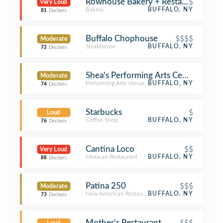
Rowhouse Bakery + Restaurant
$
Very Loud
Bakery
BUFFALO, NY
81
Decibels
Buffalo Chophouse
$$$$
Moderate
Steakhouse
BUFFALO, NY
72
Decibels
Shea's Performing Arts Center
Moderate
Performing Arts Venue
BUFFALO, NY
74
Decibels
Starbucks
$
Loud
Coffee Shop
BUFFALO, NY
76
Decibels
Cantina Loco
$$
Very Loud
Mexican Restaurant
BUFFALO, NY
88
Decibels
Patina 250
$$$
Moderate
New American Restaurant
BUFFALO, NY
73
Decibels
Mother's Restaurant
$$$