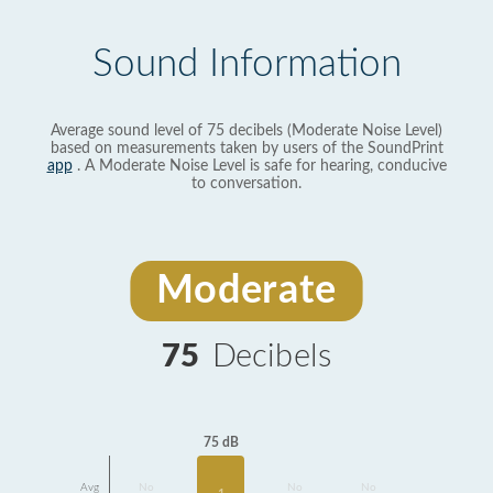
Sound Information
Average sound level of 75 decibels (Moderate Noise Level)
based on measurements taken by users of the SoundPrint
app
. A Moderate Noise Level is safe for hearing, conducive
to conversation.
Moderate
75
Decibels
75 dB
Avg
No
No
No