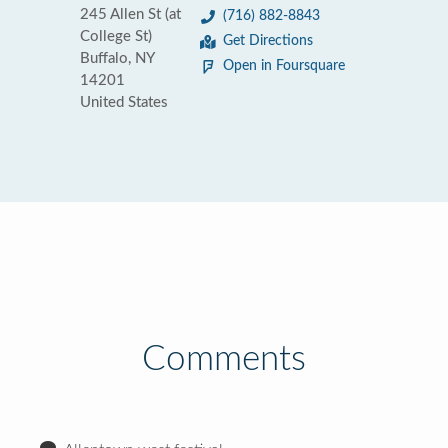
245 Allen St (at
(716) 882-8843
College St)
Get Directions
Buffalo, NY
Open in Foursquare
14201
United States
Comments