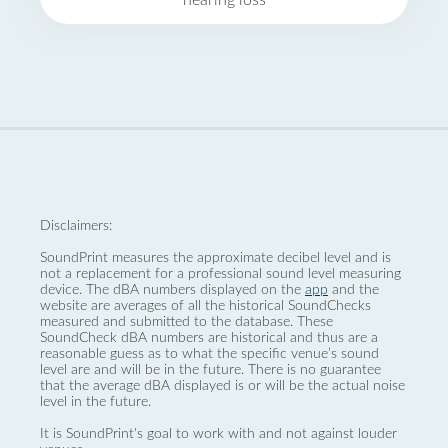
hearing loss
Disclaimers:
SoundPrint measures the approximate decibel level and is
not a replacement for a professional sound level measuring
device. The dBA numbers displayed on the
app
and the
website are averages of all the historical SoundChecks
measured and submitted to the database. These
SoundCheck dBA numbers are historical and thus are a
reasonable guess as to what the specific venue’s sound
level are and will be in the future. There is no guarantee
that the average dBA displayed is or will be the actual noise
level in the future.
It is SoundPrint's goal to work with and not against louder