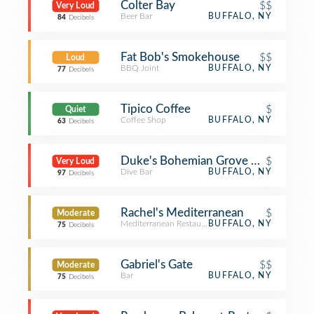
Colter Bay
$$
Very Loud
Beer Bar
BUFFALO, NY
84
Decibels
Fat Bob's Smokehouse
$$
Loud
BBQ Joint
BUFFALO, NY
77
Decibels
Tipico Coffee
$
Quiet
Coffee Shop
BUFFALO, NY
63
Decibels
Duke's Bohemian Grove Bar (DBGB)
$
Very Loud
Dive Bar
BUFFALO, NY
97
Decibels
Rachel's Mediterranean
$
Moderate
Mediterranean Restaurant
BUFFALO, NY
75
Decibels
Gabriel's Gate
$$
Moderate
Bar
BUFFALO, NY
75
Decibels