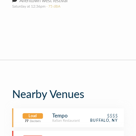
Allentown west festival
Saturday at 12:36pm
· 75 dBA
Nearby Venues
Tempo
$$$$
Loud
Italian Restaurant
BUFFALO, NY
77
Decibels