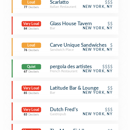
Scarlatto
$$$
Loud
Italian Restaurant
NEW YORK, NY
77
Decibels
Glass House Tavern
$$
Very Loud
Bar
NEW YORK, NY
84
Decibels
Carve Unique Sandwiches
$
Loud
Sandwich Place
NEW YORK, NY
76
Decibels
pergola des artistes
$$$$
Quiet
French Restaurant
NEW YORK, NY
67
Decibels
Latitude Bar & Lounge
$$
Very Loud
Bar
NEW YORK, NY
85
Decibels
Dutch Fred's
$$$
Very Loud
Gastropub
NEW YORK, NY
83
Decibels