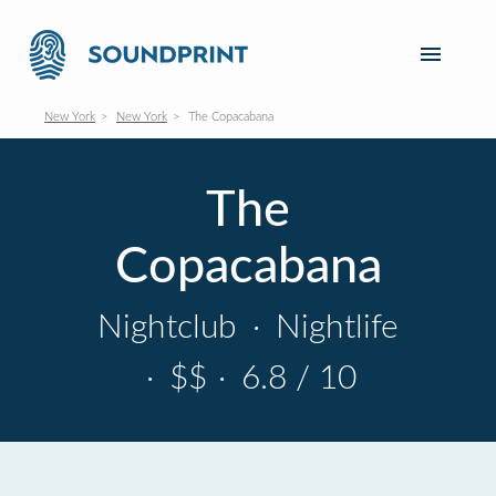
New York
New York
The Copacabana
The
Copacabana
Nightclub
·
Nightlife
·
$$
·
6.8 / 10