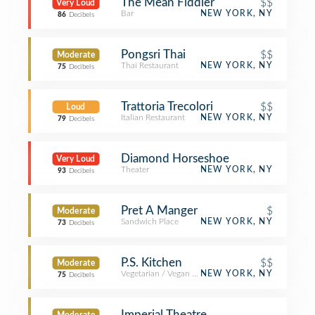
The Mean Fiddler
$$
Very Loud
Bar
NEW YORK, NY
86
Decibels
Pongsri Thai
$$
Moderate
Thai Restaurant
NEW YORK, NY
75
Decibels
Trattoria Trecolori
$$
Loud
Italian Restaurant
NEW YORK, NY
79
Decibels
Diamond Horseshoe
Very Loud
Theater
NEW YORK, NY
93
Decibels
Pret A Manger
$
Moderate
Sandwich Place
NEW YORK, NY
73
Decibels
P.S. Kitchen
$$
Moderate
Vegetarian / Vegan Restaurant
NEW YORK, NY
75
Decibels
Imperial Theatre