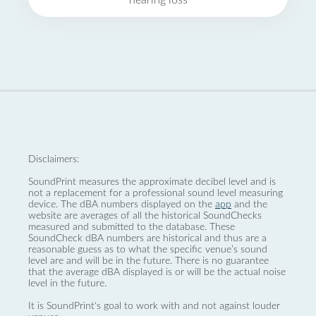
hearing loss
Disclaimers:
SoundPrint measures the approximate decibel level and is
not a replacement for a professional sound level measuring
device. The dBA numbers displayed on the
app
and the
website are averages of all the historical SoundChecks
measured and submitted to the database. These
SoundCheck dBA numbers are historical and thus are a
reasonable guess as to what the specific venue’s sound
level are and will be in the future. There is no guarantee
that the average dBA displayed is or will be the actual noise
level in the future.
It is SoundPrint's goal to work with and not against louder