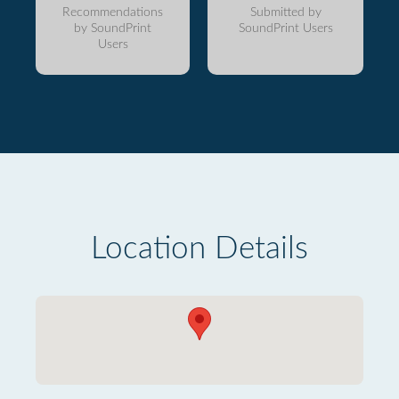
Recommendations
Submitted by
by SoundPrint
SoundPrint Users
Users
Location Details