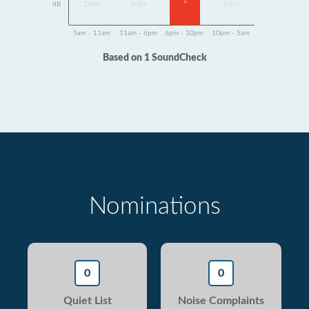
1
dB
Data
Data
Data
5am - 11am
11am - 6pm
6pm - 10pm
10pm - 5am
Based on 1 SoundCheck
Nominations
0
0
Quiet List
Noise Complaints