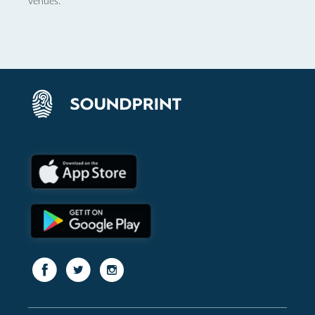
venues.