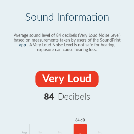
Sound Information
Average sound level of 84 decibels (Very Loud Noise Level)
based on measurements taken by users of the SoundPrint
app
. A Very Loud Noise Level is not safe for hearing,
exposure can cause hearing loss.
Very Loud
84
Decibels
84 dB
Avg
No
No
No