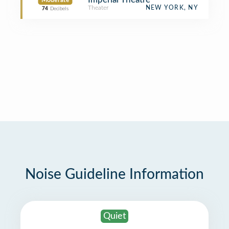
Moderate
Theater
NEW YORK, NY
74
Decibels
Noise Guideline Information
Quiet