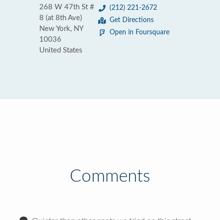
268 W 47th St #
(212) 221-2672
8 (at 8th Ave)
Get Directions
New York, NY
Open in Foursquare
10036
United States
Comments