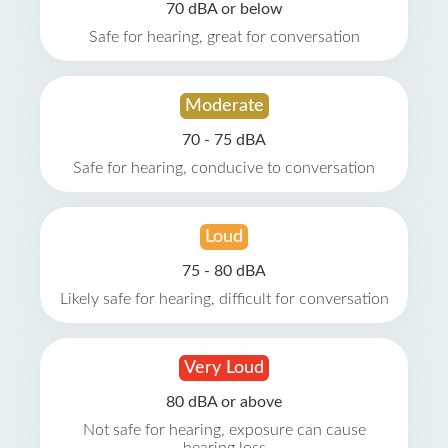
70 dBA or below
Safe for hearing, great for conversation
Moderate
70 - 75 dBA
Safe for hearing, conducive to conversation
Loud
75 - 80 dBA
Likely safe for hearing, difficult for conversation
Very Loud
80 dBA or above
Not safe for hearing, exposure can cause