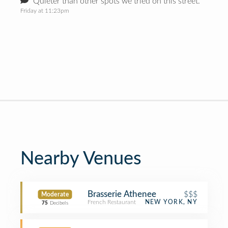
Quieter than other spots we tried on this street.
Friday at 11:23pm
Nearby Venues
Brasserie Athenee
$$$
Moderate
French Restaurant
NEW YORK, NY
75
Decibels