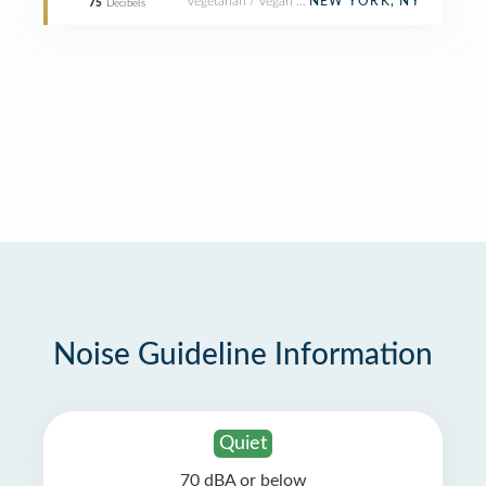
Vegetarian / Vegan Restaurant
NEW YORK, NY
75
Decibels
Noise Guideline Information
Quiet
70 dBA or below