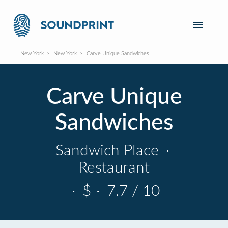
New York
New York
Carve Unique Sandwiches
Carve Unique
Sandwiches
Sandwich Place
·
Restaurant
·
$
·
7.7 / 10