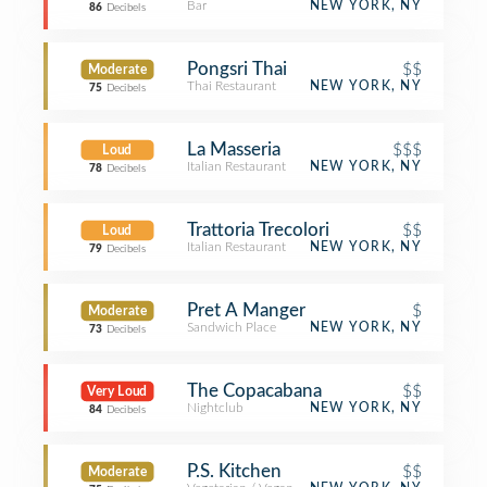
Bar
NEW YORK, NY
86
Decibels
Pongsri Thai
$$
Moderate
Thai Restaurant
NEW YORK, NY
75
Decibels
La Masseria
$$$
Loud
Italian Restaurant
NEW YORK, NY
78
Decibels
Trattoria Trecolori
$$
Loud
Italian Restaurant
NEW YORK, NY
79
Decibels
Pret A Manger
$
Moderate
Sandwich Place
NEW YORK, NY
73
Decibels
The Copacabana
$$
Very Loud
Nightclub
NEW YORK, NY
84
Decibels
P.S. Kitchen
$$
Moderate