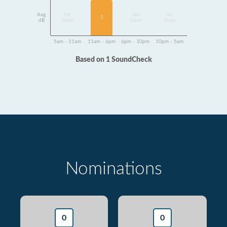
Avg
No
No
No
1
dB
Data
Data
Data
5am - 11am
11am - 6pm
6pm - 10pm
10pm - 5am
Based on 1 SoundCheck
Nominations
0
0