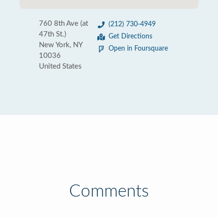
760 8th Ave (at
(212) 730-4949
47th St.)
Get Directions
New York, NY
Open in Foursquare
10036
United States
Comments