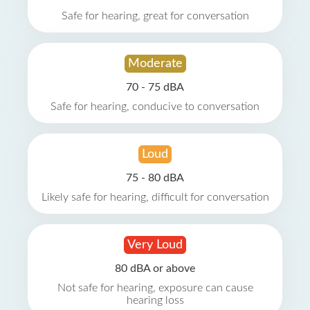
Safe for hearing, great for conversation
Moderate
70 - 75 dBA
Safe for hearing, conducive to conversation
Loud
75 - 80 dBA
Likely safe for hearing, difficult for conversation
Very Loud
80 dBA or above
Not safe for hearing, exposure can cause
hearing loss