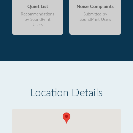
Quiet List
Noise Complaints
Recommendations
Submitted by
by SoundPrint
SoundPrint Users
Users
Location Details