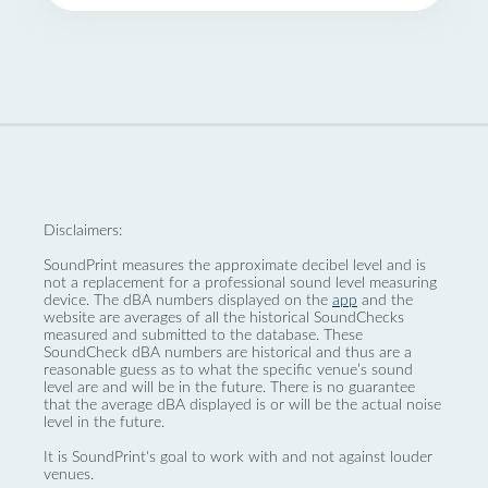
Disclaimers:
SoundPrint measures the approximate decibel level and is
not a replacement for a professional sound level measuring
device. The dBA numbers displayed on the
app
and the
website are averages of all the historical SoundChecks
measured and submitted to the database. These
SoundCheck dBA numbers are historical and thus are a
reasonable guess as to what the specific venue’s sound
level are and will be in the future. There is no guarantee
that the average dBA displayed is or will be the actual noise
level in the future.
It is SoundPrint's goal to work with and not against louder
venues.