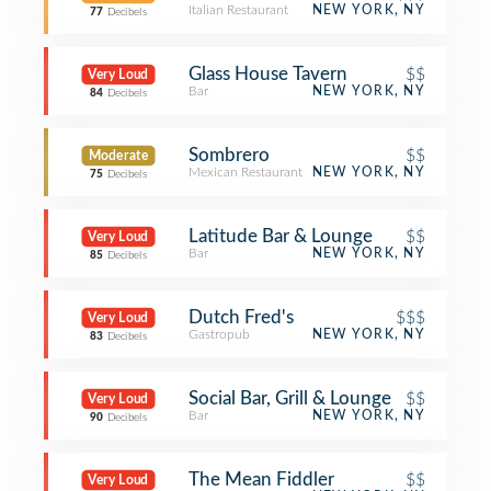
Italian Restaurant
NEW YORK, NY
77
Decibels
Glass House Tavern
$$
Very Loud
Bar
NEW YORK, NY
84
Decibels
Sombrero
$$
Moderate
Mexican Restaurant
NEW YORK, NY
75
Decibels
Latitude Bar & Lounge
$$
Very Loud
Bar
NEW YORK, NY
85
Decibels
Dutch Fred's
$$$
Very Loud
Gastropub
NEW YORK, NY
83
Decibels
Social Bar, Grill & Lounge
$$
Very Loud
Bar
NEW YORK, NY
90
Decibels
The Mean Fiddler
$$
Very Loud