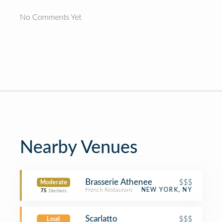
No Comments Yet
Nearby Venues
Brasserie Athenee
$$$
Moderate
French Restaurant
NEW YORK, NY
75
Decibels
Scarlatto
$$$
Loud