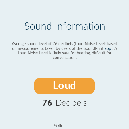
Sound Information
Average sound level of 76 decibels (Loud Noise Level) based
on measurements taken by users of the SoundPrint
app
. A
Loud Noise Level is likely safe for hearing, difficult for
conversation.
Loud
76
Decibels
76 dB