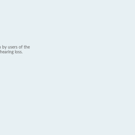
 by users of the
hearing loss.