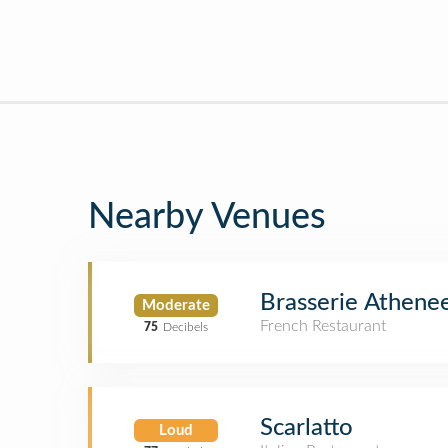
Nearby Venues
Brasserie Athene
Moderate
French Restaurant
75
Decibels
Scarlatto
Loud