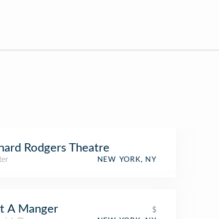
hard Rodgers Theatre
ter
NEW YORK, NY
t A Manger
$