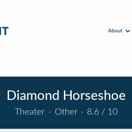
About
Diamond Horseshoe
Theater
·
Other
·
8.6 / 10