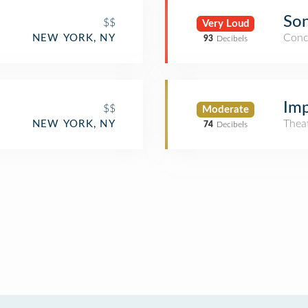
Son
$$
Very Loud
Conc
NEW YORK, NY
93
Decibels
Imp
$$
Moderate
Thea
NEW YORK, NY
74
Decibels