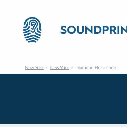
New York
New York
Diamond Horseshoe