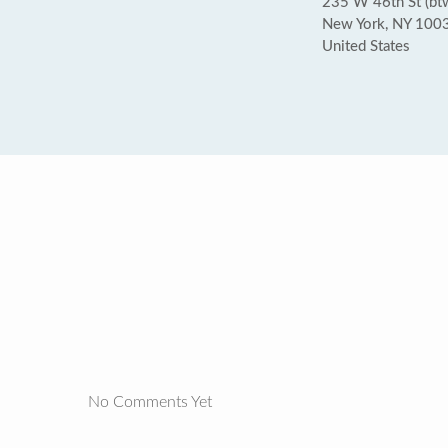
235 W 46th St (bt
New York, NY 100
United States
No Comments Yet