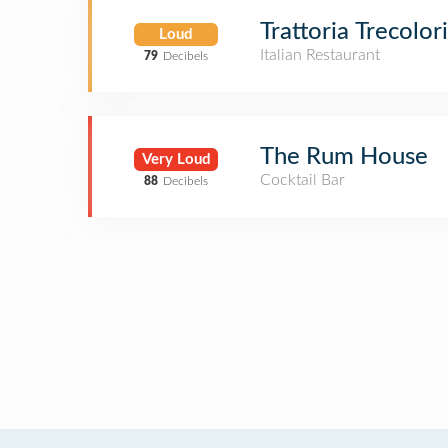
Trattoria Trecolori
Loud
Italian Restaurant
79
Decibels
The Rum House
Very Loud
Cocktail Bar
88
Decibels