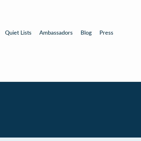
Quiet Lists
Ambassadors
Blog
Press