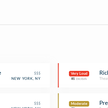
e
Ric
$$$
Very Loud
Thea
NEW YORK, NY
81
Decibels
Pre
$$$
Moderate