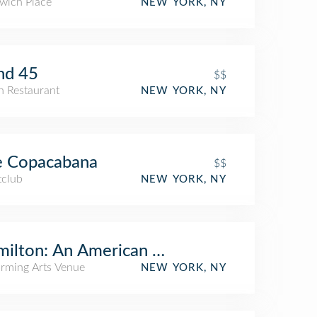
wich Place
NEW YORK, NY
nd 45
$$
an Restaurant
NEW YORK, NY
e Copacabana
$$
tclub
NEW YORK, NY
ilton: An American Musical
orming Arts Venue
NEW YORK, NY