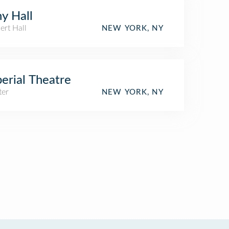
y Hall
ert Hall
NEW YORK, NY
erial Theatre
ter
NEW YORK, NY