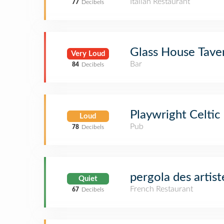
Italian Restaurant
77
Decibels
Glass House Tave
Very Loud
Bar
84
Decibels
Playwright Celtic
Loud
Pub
78
Decibels
pergola des artist
Quiet
French Restaurant
67
Decibels