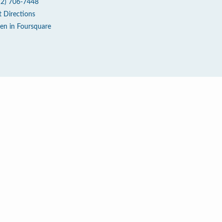
12) 706-7448
t Directions
en in Foursquare