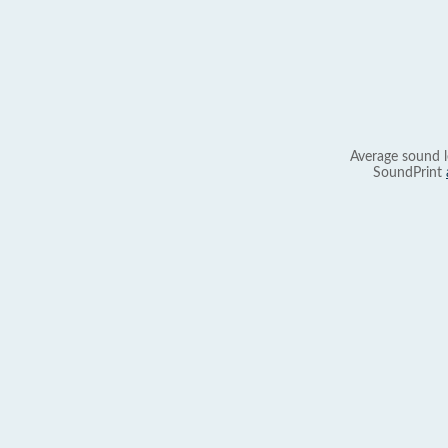
Average sound l
SoundPrint