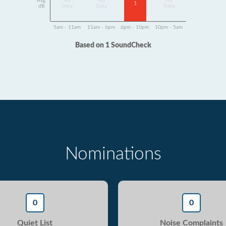
Avg
No
No
No
1
dB
Data
Data
Data
5am - 11am
11am - 6pm
6pm - 10pm
10pm - 5am
Based on 1 SoundCheck
Nominations
0
0
Quiet List
Noise Complaints