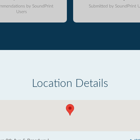
mmendations by SoundPrint
Submitted by SoundPrint U
Users
Location Details