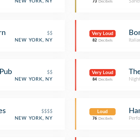
Sand
NEW YORK, NY
73
Decibels
rn
Bo
$$
Very Loud
Itali
NEW YORK, NY
82
Decibels
 Pub
Th
$$
Very Loud
Nigh
NEW YORK, NY
84
Decibels
es
Ham
$$$$
Loud
Perf
NEW YORK, NY
76
Decibels