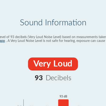
Sound Information
evel of 93 decibels (Very Loud Noise Level) based on measurements taken
app
. A Very Loud Noise Level is not safe for hearing, exposure can cause 
Very Loud
93
Decibels
93 dB