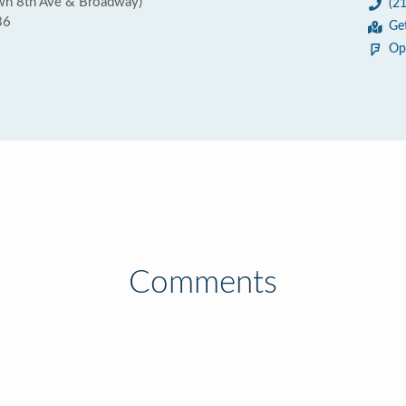
wn 8th Ave & Broadway)
(2
36
Ge
Op
Comments