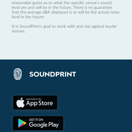
reasonable guess as to what the specific venue’s sound
level are and will be in the future. There is no guarantee
that the average dBA displayed is or will be the actual noise
level in the future.
It is SoundPrint's goal to work with and not against louder
venues.