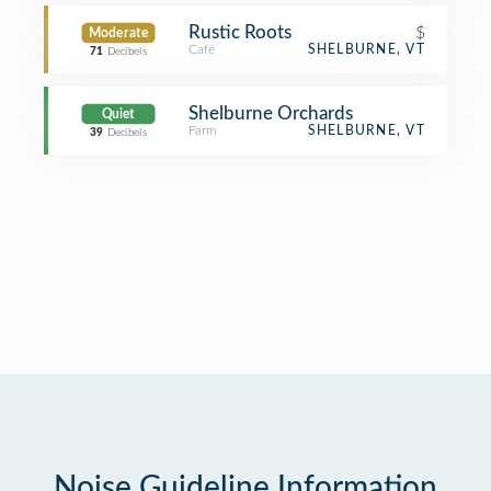
Rustic Roots
$
Moderate
Café
SHELBURNE, VT
71
Decibels
Shelburne Orchards
Quiet
Farm
SHELBURNE, VT
39
Decibels
Noise Guideline Information