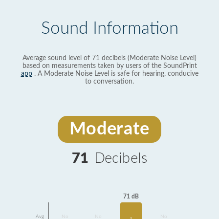
Sound Information
Average sound level of 71 decibels (Moderate Noise Level)
based on measurements taken by users of the SoundPrint
app
. A Moderate Noise Level is safe for hearing, conducive
to conversation.
Moderate
71
Decibels
71 dB
Avg
No
No
No