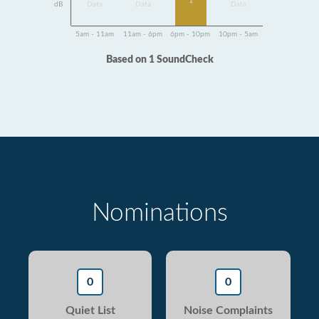
1
dB
Data
Data
Data
5am - 11am
11am - 6pm
6pm - 10pm
10pm - 5am
Based on 1 SoundCheck
Nominations
0
0
Quiet List
Noise Complaints