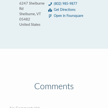
6247 Shelburne
(802) 985-9877
Rd
Get Directions
Shelburne, VT
Open in Foursquare
05482
United States
Comments