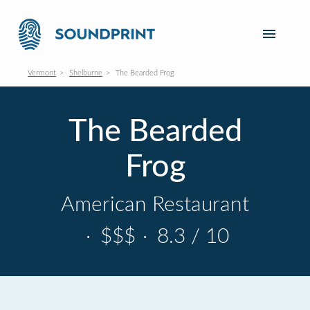
Vermont
Shelburne
The Bearded Frog
The Bearded
Frog
American Restaurant
·
$$$
·
8.3 / 10