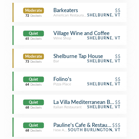
Barkeaters
$$
Moderate
American Restaurant
SHELBURNE, VT
72
Decibels
Village Wine and Coffee
Quiet
Wine Shop
SHELBURNE, VT
65
Decibels
Shelburne Tap House
$$
Moderate
Bar
SHELBURNE, VT
73
Decibels
Folino's
$$
Quiet
Pizza Place
SHELBURNE, VT
64
Decibels
La Villa Mediterranean Bistro & Pizze
$$
Quiet
Italian Restaurant
SHELBURNE, VT
68
Decibels
Pauline's Cafe & Restaurant
$$$
Quiet
New American Restaurant
SOUTH BURLINGTON, VT
68
Decibels