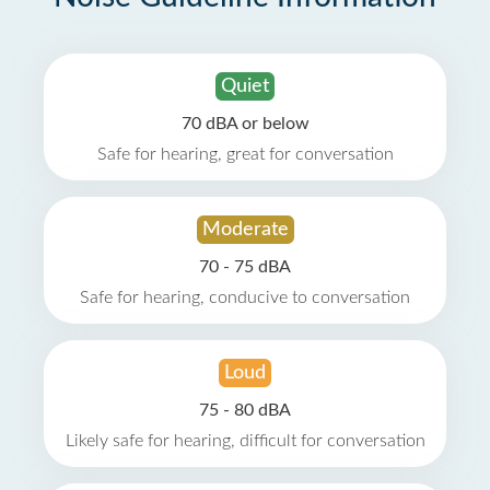
Quiet
70 dBA or below
Safe for hearing, great for conversation
Moderate
70 - 75 dBA
Safe for hearing, conducive to conversation
Loud
75 - 80 dBA
Likely safe for hearing, difficult for conversation