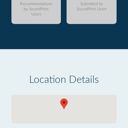
Recommendations
Submitted by
by SoundPrint
SoundPrint Users
Users
Location Details