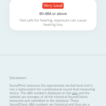
Very Loud
80 dBA or above
Not safe for hearing, exposure can cause
hearing loss
Disclaimers:
SoundPrint measures the approximate decibel level and is
not a replacement for a professional sound level measuring
device. The dBA numbers displayed on the
app
and the
website are averages of all the historical SoundChecks
measured and submitted to the database. These
SoundCheck dBA numbers are historical and thus are a