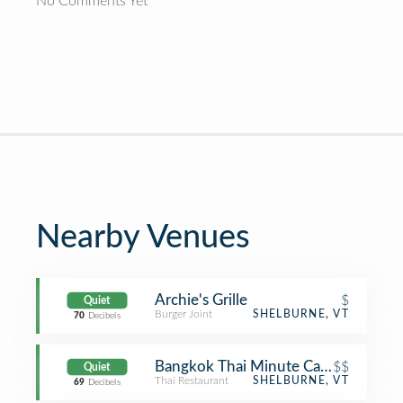
No Comments Yet
Nearby Venues
Archie's Grille
$
Quiet
Burger Joint
SHELBURNE, VT
70
Decibels
Bangkok Thai Minute Cafe
$$
Quiet
Thai Restaurant
SHELBURNE, VT
69
Decibels