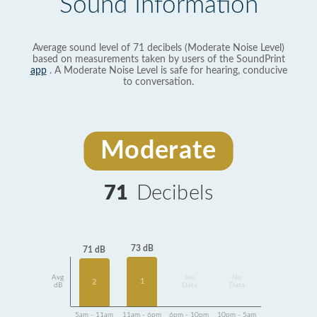
Sound Information
Average sound level of 71 decibels (Moderate Noise Level)
based on measurements taken by users of the SoundPrint
app
. A Moderate Noise Level is safe for hearing, conducive
to conversation.
Moderate
71
Decibels
73 dB
71 dB
Avg
No
No
1
2
dB
Data
Data
5am - 11am
11am - 6pm
6pm - 10pm
10pm - 5am