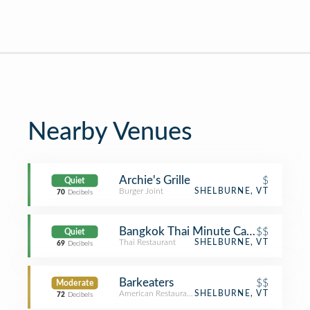
Nearby Venues
Archie's Grille
$
Quiet
Burger Joint
SHELBURNE, VT
70
Decibels
Bangkok Thai Minute Cafe
$$
Quiet
Thai Restaurant
SHELBURNE, VT
69
Decibels
Barkeaters
$$
Moderate
American Restaurant
SHELBURNE, VT
72
Decibels