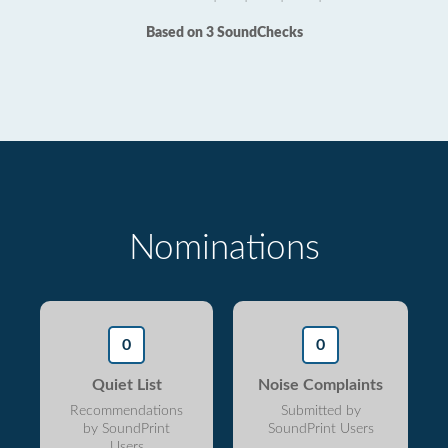
Based on 3 SoundChecks
Nominations
0
0
Quiet List
Noise Complaints
Recommendations
Submitted by
by SoundPrint
SoundPrint Users
Users