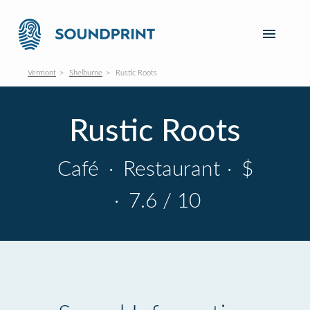
Vermont
Shelburne
Rustic Roots
Rustic Roots
Café
·
Restaurant
·
$
·
7.6 / 10