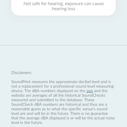
Not safe for hearing, exposure can cause
hearing loss
Disclaimers:
SoundPrint measures the approximate decibel level and is
not a replacement for a professional sound level measuring
device. The dBA numbers displayed on the
app
and the
website are averages of all the historical SoundChecks
measured and submitted to the database. These
SoundCheck dBA numbers are historical and thus are a
reasonable guess as to what the specific venue’s sound
level are and will be in the future. There is no guarantee
that the average dBA displayed is or will be the actual noise
level in the future.