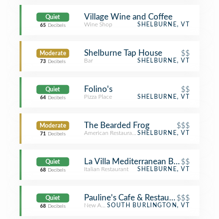
Village Wine and Coffee
Quiet
Wine Shop
SHELBURNE, VT
65
Decibels
Shelburne Tap House
$$
Moderate
Bar
SHELBURNE, VT
73
Decibels
Folino's
$$
Quiet
Pizza Place
SHELBURNE, VT
64
Decibels
The Bearded Frog
$$$
Moderate
American Restaurant
SHELBURNE, VT
71
Decibels
La Villa Mediterranean Bistro & Pizze
$$
Quiet
Italian Restaurant
SHELBURNE, VT
68
Decibels
Pauline's Cafe & Restaurant
$$$
Quiet
New American Restaurant
SOUTH BURLINGTON, VT
68
Decibels