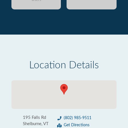
Location Details
195 Falls Rd
(802) 985-9511
Shelburne, VT
Get Directions