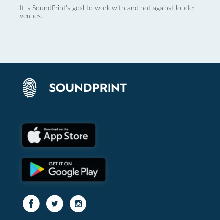
It is SoundPrint's goal to work with and not against louder
venues.