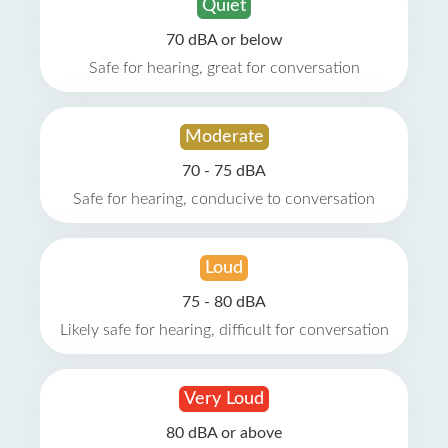
Quiet
70 dBA or below
Safe for hearing, great for conversation
Moderate
70 - 75 dBA
Safe for hearing, conducive to conversation
Loud
75 - 80 dBA
Likely safe for hearing, difficult for conversation
Very Loud
80 dBA or above