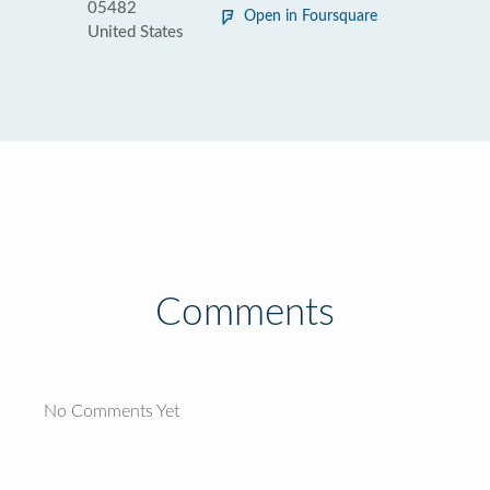
05482
Open in Foursquare
United States
Comments
No Comments Yet