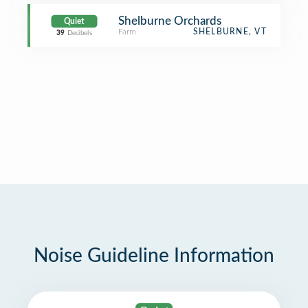
Shelburne Orchards
Quiet
Farm
SHELBURNE, VT
39
Decibels
Noise Guideline Information