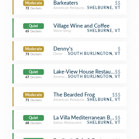
Barkeaters
$$
Moderate
American Restaurant
SHELBURNE, VT
72
Decibels
Village Wine and Coffee
Quiet
Wine Shop
SHELBURNE, VT
65
Decibels
Denny's
$
Moderate
Diner
SOUTH BURLINGTON, VT
73
Decibels
Lake-View House Restaurant
$$
Quiet
American Restaurant
SOUTH BURLINGTON, VT
67
Decibels
The Bearded Frog
$$$
Moderate
American Restaurant
SHELBURNE, VT
71
Decibels
La Villa Mediterranean Bistro & Pizze
$$
Quiet
Italian Restaurant
SHELBURNE, VT
68
Decibels