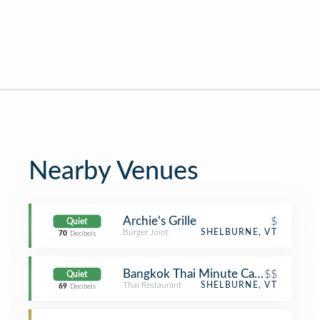
Nearby Venues
Archie's Grille
$
Quiet
Burger Joint
SHELBURNE, VT
70
Decibels
Bangkok Thai Minute Cafe
$$
Quiet
Thai Restaurant
SHELBURNE, VT
69
Decibels