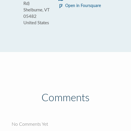
Rd)
Open in Foursquare
Shelburne, VT
05482
United States
Comments
No Comments Yet