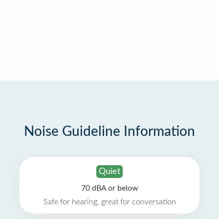
Noise Guideline Information
Quiet
70 dBA or below
Safe for hearing, great for conversation