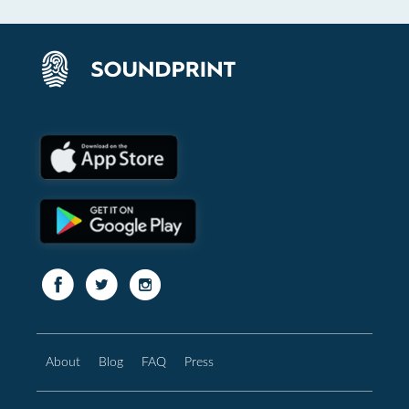
About
Blog
FAQ
Press