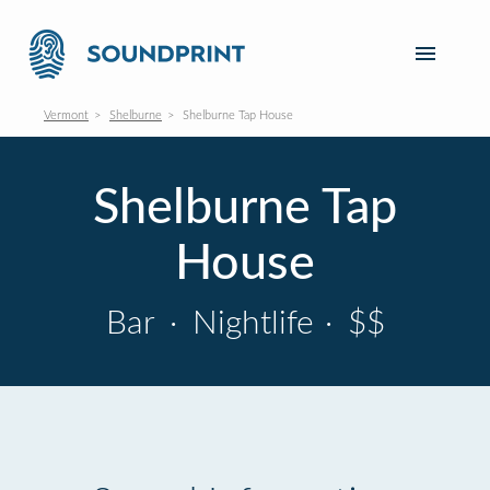
Vermont
Shelburne
Shelburne Tap House
Shelburne Tap
House
Bar
·
Nightlife
·
$$