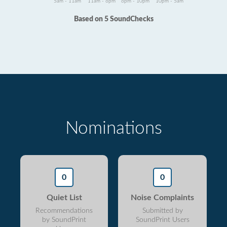
5am - 11am
11am - 6pm
6pm - 10pm
10pm - 5am
Based on 5 SoundChecks
Nominations
0
0
Quiet List
Noise Complaints
Recommendations
Submitted by
by SoundPrint
SoundPrint Users