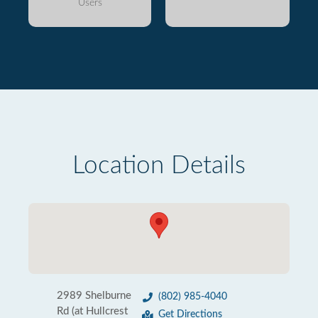
Users
Location Details
2989 Shelburne
(802) 985-4040
Rd (at Hullcrest
Get Directions