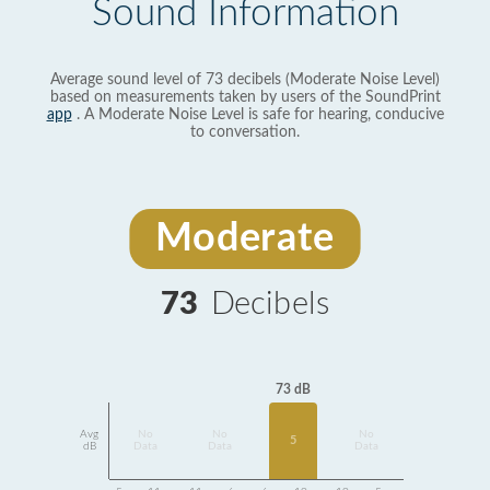
Sound Information
Average sound level of 73 decibels (Moderate Noise Level)
based on measurements taken by users of the SoundPrint
app
. A Moderate Noise Level is safe for hearing, conducive
to conversation.
Moderate
73
Decibels
73 dB
Avg
No
No
No
5
dB
Data
Data
Data