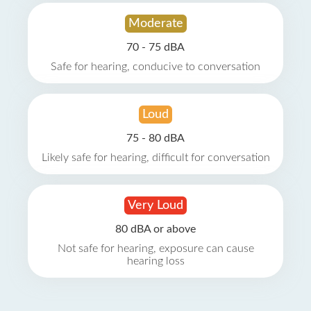
Moderate
70 - 75 dBA
Safe for hearing, conducive to conversation
Loud
75 - 80 dBA
Likely safe for hearing, difficult for conversation
Very Loud
80 dBA or above
Not safe for hearing, exposure can cause
hearing loss