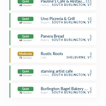
Pauline's Cafe & Restaurant
$$$
Quiet
New American Restaurant
SOUTH BURLINGTON, VT
68
Decibels
Uno Pizzeria & Grill
$$
Quiet
Pizza Place
SOUTH BURLINGTON, VT
69
Decibels
Panera Bread
$
Quiet
Bakery
SOUTH BURLINGTON, VT
64
Decibels
Rustic Roots
$
Moderate
Café
SHELBURNE, VT
71
Decibels
starving artist cafe
$
Quiet
Coffee Shop
SOUTH BURLINGTON, VT
68
Decibels
Burlington Bagel Bakery & Cafe
$
Quiet
Bagel Shop
SOUTH BURLINGTON, VT
70
Decibels