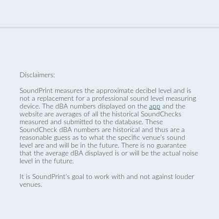
Disclaimers:
SoundPrint measures the approximate decibel level and is
not a replacement for a professional sound level measuring
device. The dBA numbers displayed on the
app
and the
website are averages of all the historical SoundChecks
measured and submitted to the database. These
SoundCheck dBA numbers are historical and thus are a
reasonable guess as to what the specific venue’s sound
level are and will be in the future. There is no guarantee
that the average dBA displayed is or will be the actual noise
level in the future.
It is SoundPrint's goal to work with and not against louder
venues.