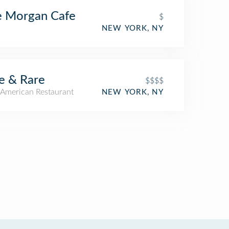
e Morgan Cafe
$
NEW YORK, NY
e & Rare
$$$$
American Restaurant
NEW YORK, NY