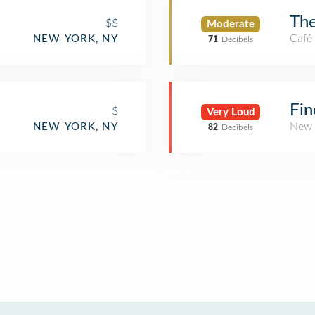
Th
$$
Moderate
Café
NEW YORK, NY
71
Decibels
Fin
$
Very Loud
New 
NEW YORK, NY
82
Decibels