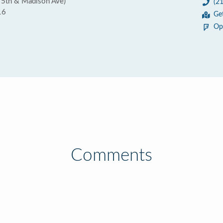
 5th & Madison Ave)
(2
16
Ge
Op
Comments