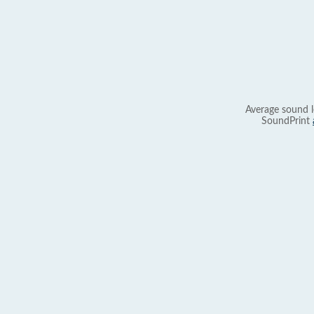
Average sound l
SoundPrint