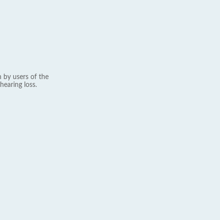
 by users of the
hearing loss.