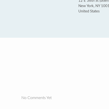
12 E 36th St (btwn
New York, NY 100
United States
No Comments Yet