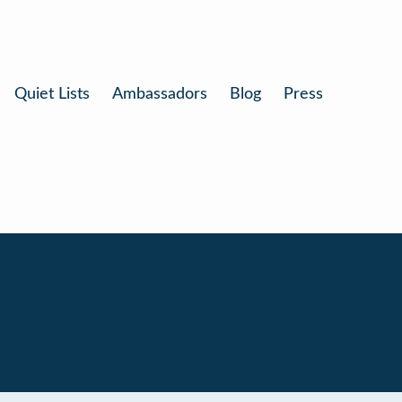
Quiet Lists
Ambassadors
Blog
Press