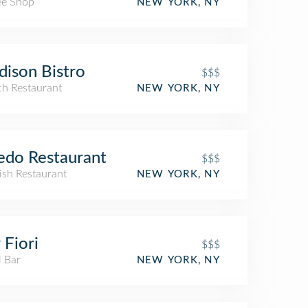
ee Shop
NEW YORK, NY
ison Bistro
$$$
ch Restaurant
NEW YORK, NY
edo Restaurant
$$$
ish Restaurant
NEW YORK, NY
 Fiori
$$$
l Bar
NEW YORK, NY