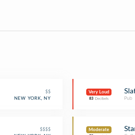
Sla
$$
Very Loud
Pub
NEW YORK, NY
83
Decibels
Sta
$$$$
Moderate