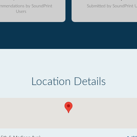
mmendations by SoundPrint
Submitted by SoundPrint U
Users
Location Details