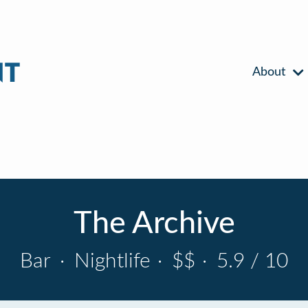
About
The Archive
Bar
·
Nightlife
·
$$
·
5.9 / 10