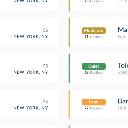
Coff
NEW YORK, NY
73
Decibels
Mad
$$
Moderate
Fren
NEW YORK, NY
71
Decibels
Tol
$$
Quiet
Span
NEW YORK, NY
68
Decibels
Bar
$$
Loud
Hote
NEW YORK, NY
77
Decibels