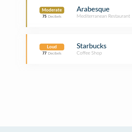
Arabesque
Moderate
Mediterranean Restaurant
75
Decibels
Starbucks
Loud
Coffee Shop
77
Decibels