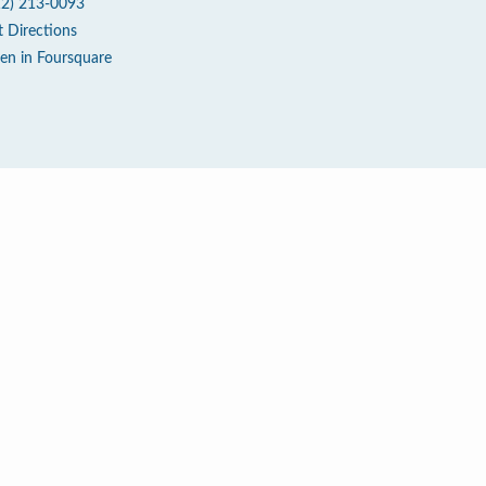
12) 213-0093
t Directions
en in Foursquare