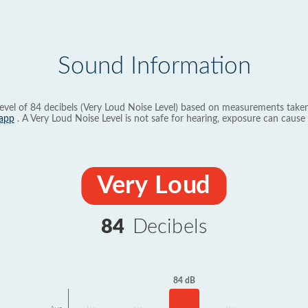
Sound Information
evel of 84 decibels (Very Loud Noise Level) based on measurements taken
app
. A Very Loud Noise Level is not safe for hearing, exposure can cause 
Very Loud
84
Decibels
84 dB