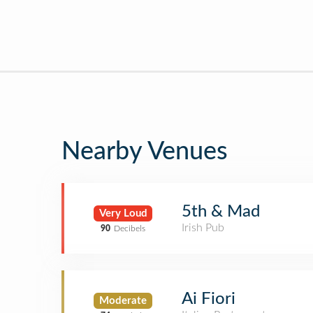
Nearby Venues
5th & Mad
Very Loud
Irish Pub
90
Decibels
Ai Fiori
Moderate