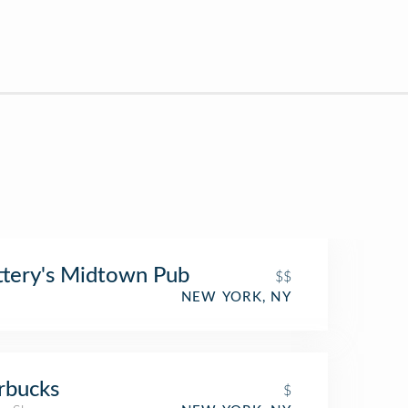
ttery's Midtown Pub
$$
NEW YORK, NY
rbucks
$