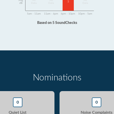
Avg
No
No
No
5
dB
Data
Data
Data
5am - 11am
11am - 6pm
6pm - 10pm
10pm - 5am
Based on 5 SoundChecks
Nominations
0
0
Quiet List
Noise Complaints