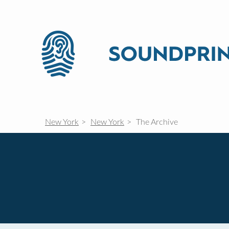
New York
New York
The Archive