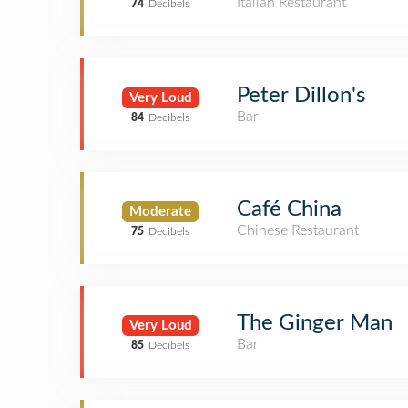
Italian Restaurant
74
Decibels
Peter Dillon's
Very Loud
Bar
84
Decibels
Café China
Moderate
Chinese Restaurant
75
Decibels
The Ginger Man
Very Loud
Bar
85
Decibels