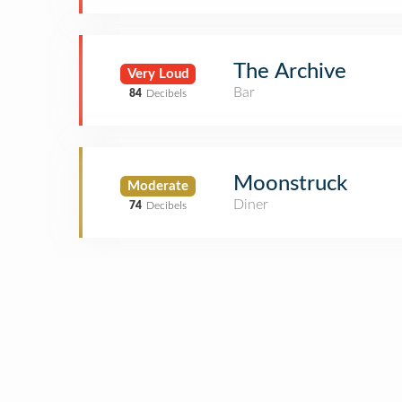
The Archive
Very Loud
Bar
84
Decibels
Moonstruck
Moderate
Diner
74
Decibels