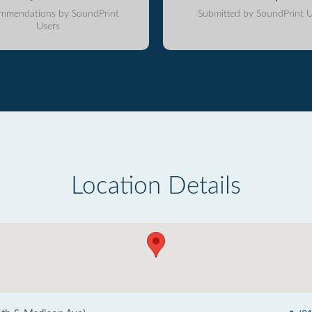
mmendations by SoundPrint
Submitted by SoundPrint U
Users
Location Details