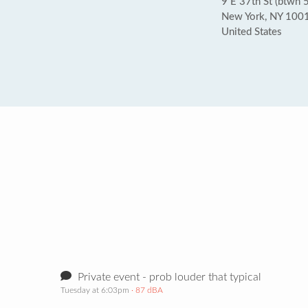
9 E 37th St (btwn 
New York, NY 100
United States
Private event - prob louder that typical
Tuesday at 6:03pm
· 87 dBA