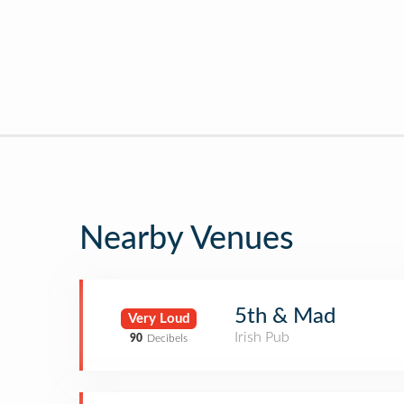
Nearby Venues
5th & Mad
Very Loud
Irish Pub
90
Decibels