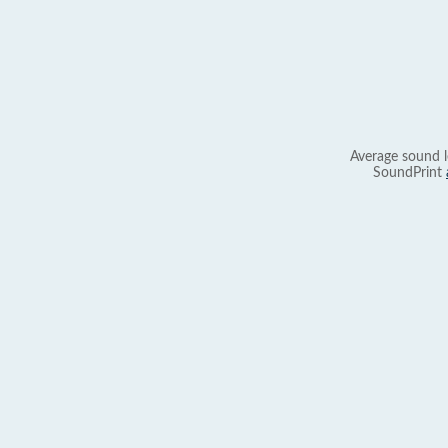
Average sound l
SoundPrint