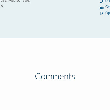
5th & Madison Ave)
(2
16
Ge
Op
Comments