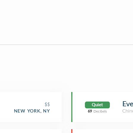
Eve
$$
Quiet
Chin
NEW YORK, NY
69
Decibels