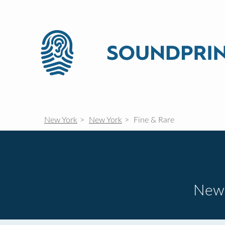
New York
New York
Fine & Rare
New 