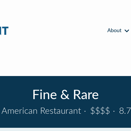
About
Fine & Rare
American Restaurant
·
$$$$
·
8.7