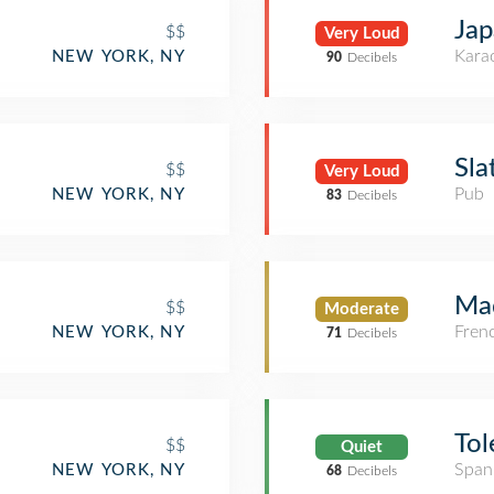
Jap
$$
Very Loud
Kara
NEW YORK, NY
90
Decibels
Sla
$$
Very Loud
Pub
NEW YORK, NY
83
Decibels
Mad
$$
Moderate
Fren
NEW YORK, NY
71
Decibels
Tol
$$
Quiet
Span
NEW YORK, NY
68
Decibels