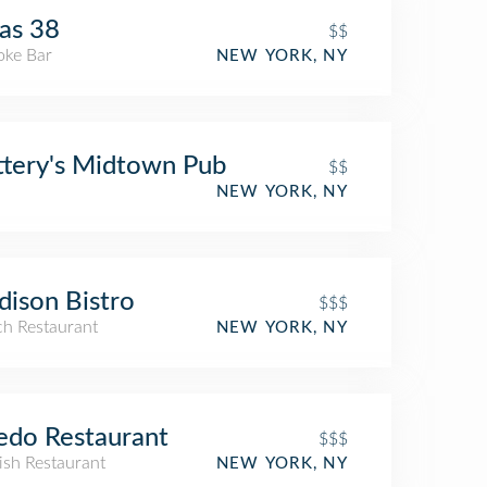
as 38
$$
oke Bar
NEW YORK, NY
ttery's Midtown Pub
$$
NEW YORK, NY
ison Bistro
$$$
ch Restaurant
NEW YORK, NY
edo Restaurant
$$$
ish Restaurant
NEW YORK, NY