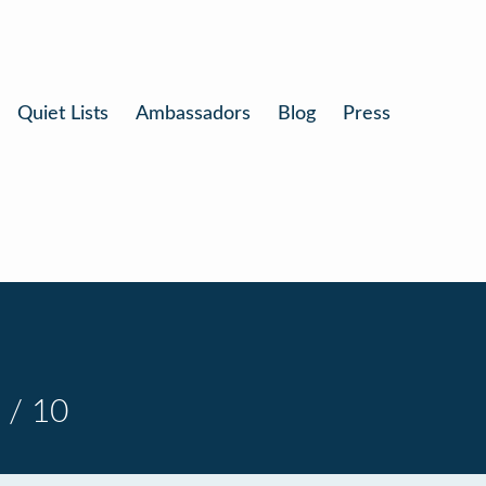
Quiet Lists
Ambassadors
Blog
Press
 / 10