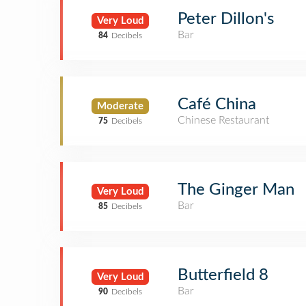
Peter Dillon's
Very Loud
Bar
84
Decibels
Café China
Moderate
Chinese Restaurant
75
Decibels
The Ginger Man
Very Loud
Bar
85
Decibels
Butterfield 8
Very Loud
Bar
90
Decibels