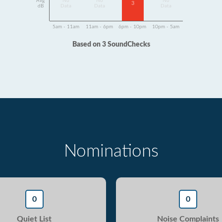
Avg
No
No
No
3
dB
Data
Data
Data
5am - 11am
11am - 6pm
6pm - 10pm
10pm - 5am
Based on 3 SoundChecks
Nominations
0
0
Quiet List
Noise Complaints