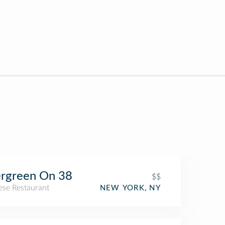
rgreen On 38
$$
ese Restaurant
NEW YORK, NY