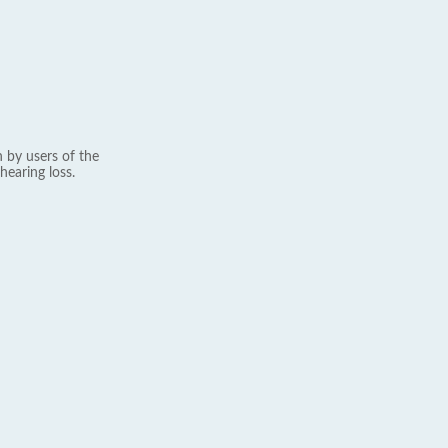
 by users of the
hearing loss.