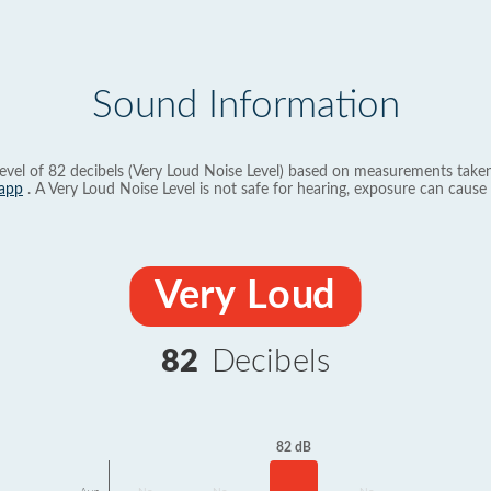
Sound Information
evel of 82 decibels (Very Loud Noise Level) based on measurements taken
app
. A Very Loud Noise Level is not safe for hearing, exposure can cause 
Very Loud
82
Decibels
82 dB