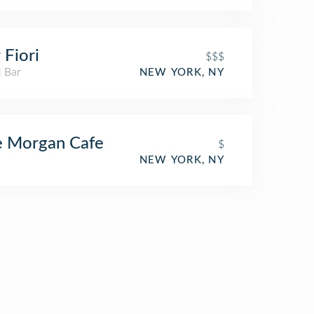
 Fiori
$$$
l Bar
NEW YORK, NY
e Morgan Cafe
$
NEW YORK, NY