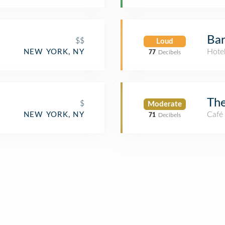
Bar
$$
Loud
Hote
NEW YORK, NY
77
Decibels
Th
$
Moderate
Café
NEW YORK, NY
71
Decibels