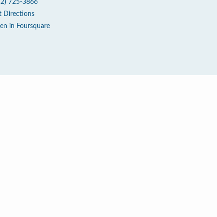
12) 725-3866
t Directions
en in Foursquare