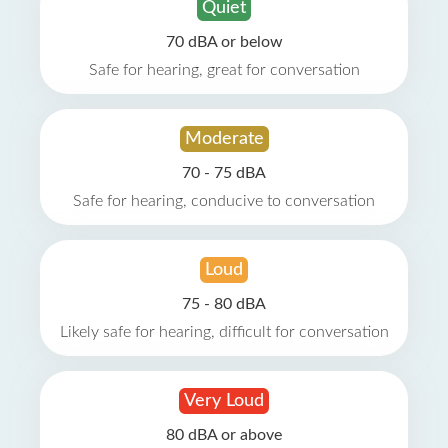
Quiet
70 dBA or below
Safe for hearing, great for conversation
Moderate
70 - 75 dBA
Safe for hearing, conducive to conversation
Loud
75 - 80 dBA
Likely safe for hearing, difficult for conversation
Very Loud
80 dBA or above