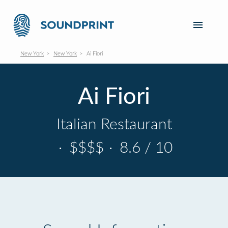
New York
New York
Ai Fiori
Ai Fiori
Italian Restaurant
·
$$$$
·
8.6 / 10