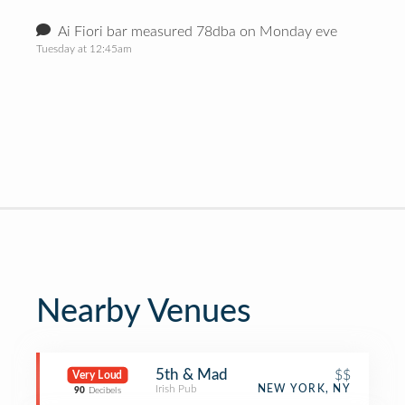
Ai Fiori bar measured 78dba on Monday eve
Tuesday at 12:45am
Nearby Venues
5th & Mad
$$
Very Loud
Irish Pub
NEW YORK, NY
90
Decibels