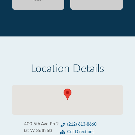
Location Details
400 5th Ave Ph 2
(212) 613-8660
(at W 36th St)
Get Directions