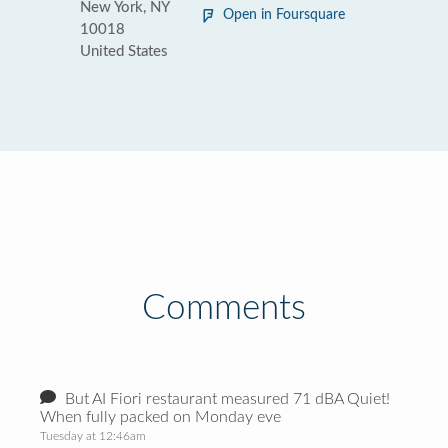
New York, NY
Open in Foursquare
10018
United States
Comments
But AI Fiori restaurant measured 71 dBA Quiet!
When fully packed on Monday eve
Tuesday at 12:46am