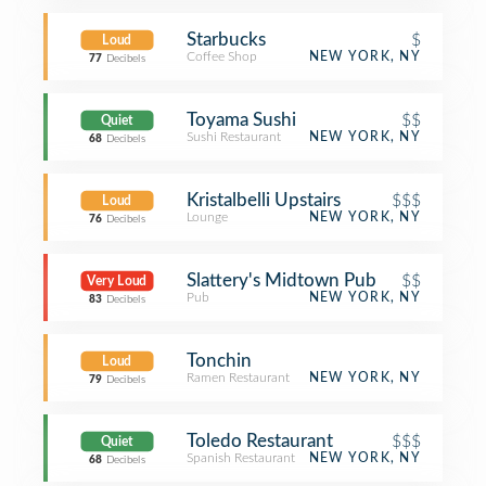
Starbucks
$
Loud
Coffee Shop
NEW YORK, NY
77
Decibels
Toyama Sushi
$$
Quiet
Sushi Restaurant
NEW YORK, NY
68
Decibels
Kristalbelli Upstairs
$$$
Loud
Lounge
NEW YORK, NY
76
Decibels
Slattery's Midtown Pub
$$
Very Loud
Pub
NEW YORK, NY
83
Decibels
Tonchin
Loud
Ramen Restaurant
NEW YORK, NY
79
Decibels
Toledo Restaurant
$$$
Quiet
Spanish Restaurant
NEW YORK, NY
68
Decibels