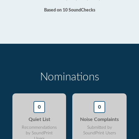
Based on 10 SoundChecks
Nominations
0
0
Quiet List
Noise Complaints
Recommendations
Submitted by
by SoundPrint
SoundPrint Users
Users