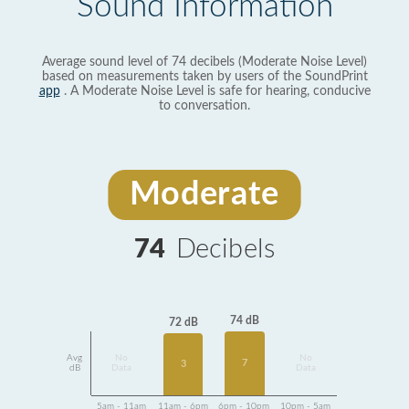
Sound Information
Average sound level of 74 decibels (Moderate Noise Level)
based on measurements taken by users of the SoundPrint
app
. A Moderate Noise Level is safe for hearing, conducive
to conversation.
Moderate
74
Decibels
74 dB
72 dB
Avg
No
No
7
3
dB
Data
Data
5am - 11am
11am - 6pm
6pm - 10pm
10pm - 5am