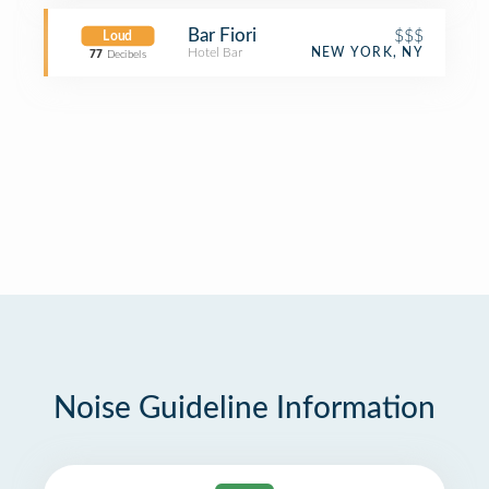
Bar Fiori
$$$
Loud
Hotel Bar
NEW YORK, NY
77
Decibels
Noise Guideline Information