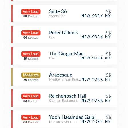
Suite 36
$$
Very Loud
Sports Bar
NEW YORK, NY
88
Decibels
Peter Dillon's
$$
Very Loud
Bar
NEW YORK, NY
84
Decibels
The Ginger Man
$$
Very Loud
Bar
NEW YORK, NY
85
Decibels
Arabesque
$$
Moderate
Mediterranean Restaurant
NEW YORK, NY
75
Decibels
Reichenbach Hall
$$
Very Loud
German Restaurant
NEW YORK, NY
83
Decibels
Yoon Haeundae Galbi
$$
Very Loud
Korean Restaurant
NEW YORK, NY
83
Decibels