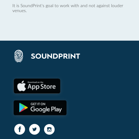
It is SoundPrint's goal to work with and not against louder
venues.