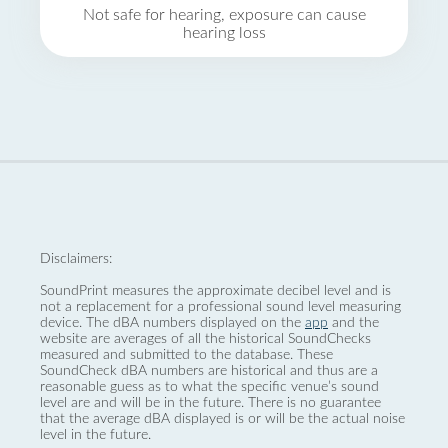
Not safe for hearing, exposure can cause
hearing loss
Disclaimers:
SoundPrint measures the approximate decibel level and is
not a replacement for a professional sound level measuring
device. The dBA numbers displayed on the
app
and the
website are averages of all the historical SoundChecks
measured and submitted to the database. These
SoundCheck dBA numbers are historical and thus are a
reasonable guess as to what the specific venue’s sound
level are and will be in the future. There is no guarantee
that the average dBA displayed is or will be the actual noise
level in the future.