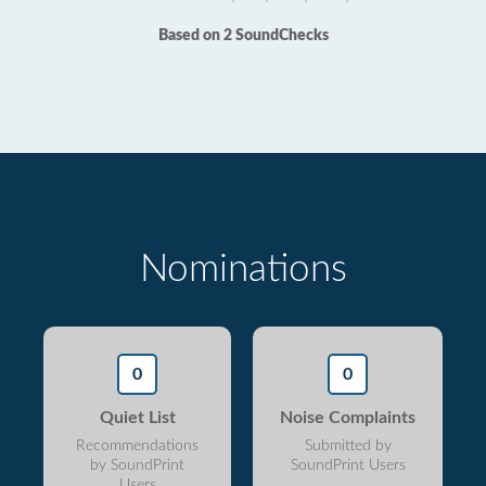
Based on 2 SoundChecks
Nominations
0
0
Quiet List
Noise Complaints
Recommendations
Submitted by
by SoundPrint
SoundPrint Users
Users