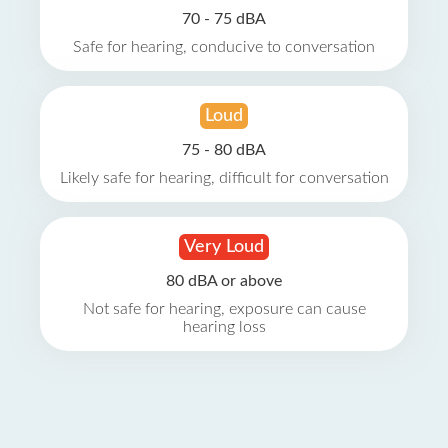
70 - 75 dBA
Safe for hearing, conducive to conversation
Loud
75 - 80 dBA
Likely safe for hearing, difficult for conversation
Very Loud
80 dBA or above
Not safe for hearing, exposure can cause
hearing loss