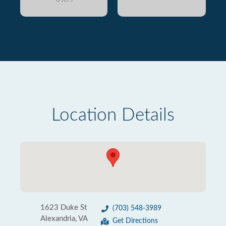
Location Details
1623 Duke St
(703) 548-3989
Alexandria, VA
Get Directions