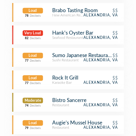
Brabo Tasting Room
$$
Loud
New American Restaurant
ALEXANDRIA, VA
78
Decibels
Hank's Oyster Bar
$$
Very Loud
Seafood Restaurant
ALEXANDRIA, VA
82
Decibels
Sumo Japanese Restaurant
$$
Loud
Sushi Restaurant
ALEXANDRIA, VA
77
Decibels
Rock It Grill
$$
Loud
Karaoke Bar
ALEXANDRIA, VA
77
Decibels
Bistro Sancerre
$$
Moderate
Restaurant
ALEXANDRIA, VA
74
Decibels
Augie’s Mussel House
$$
Loud
Restaurant
ALEXANDRIA, VA
79
Decibels