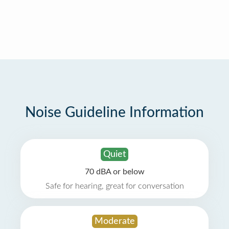
Noise Guideline Information
Quiet
70 dBA or below
Safe for hearing, great for conversation
Moderate