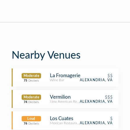
Nearby Venues
La Fromagerie
$$
Moderate
Wine Bar
ALEXANDRIA, VA
75
Decibels
Vermilion
$$$
Moderate
New American Restaurant
ALEXANDRIA, VA
74
Decibels
Los Cuates
$
Loud
Mexican Restaurant
ALEXANDRIA, VA
76
Decibels