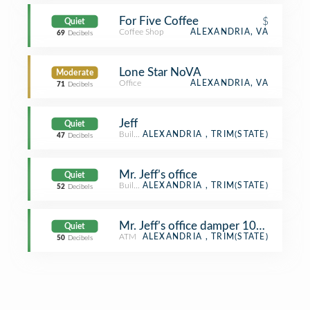
For Five Coffee
$
Quiet
Coffee Shop
ALEXANDRIA, VA
69
Decibels
Lone Star NoVA
Moderate
Office
ALEXANDRIA, VA
71
Decibels
Jeff
Quiet
Building
ALEXANDRIA , TRIM(STATE)
47
Decibels
Mr. Jeff’s office
Quiet
Building
ALEXANDRIA , TRIM(STATE)
52
Decibels
Mr. Jeff’s office damper 100% open
Quiet
ATM
ALEXANDRIA , TRIM(STATE)
50
Decibels