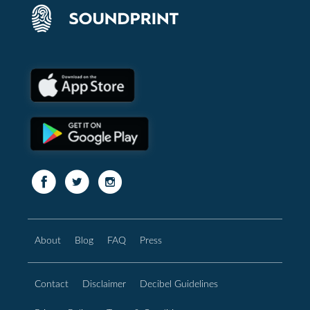
About
Blog
FAQ
Press
Contact
Disclaimer
Decibel Guidelines