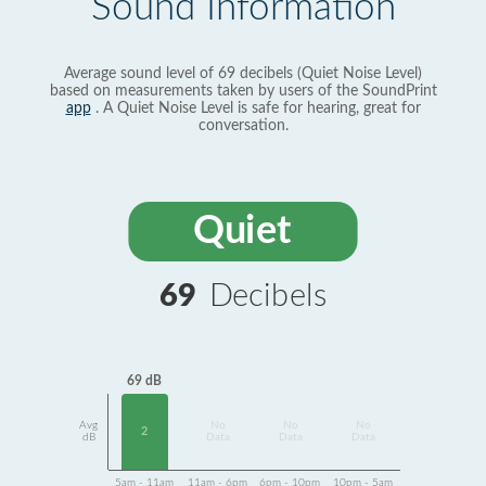
Sound Information
Average sound level of 69 decibels (Quiet Noise Level)
based on measurements taken by users of the SoundPrint
app
. A Quiet Noise Level is safe for hearing, great for
conversation.
Quiet
69
Decibels
69 dB
Avg
No
No
No
2
dB
Data
Data
Data
5am - 11am
11am - 6pm
6pm - 10pm
10pm - 5am