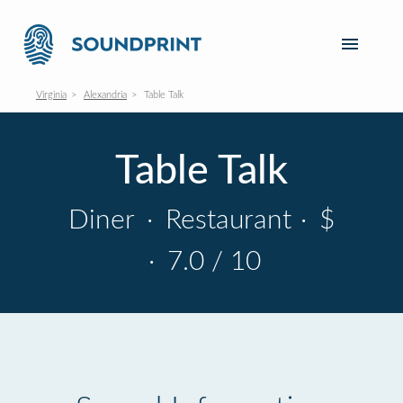
Virginia
Alexandria
Table Talk
Table Talk
Diner
·
Restaurant
·
$
·
7.0 / 10