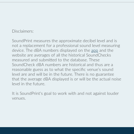
Disclaimers:
SoundPrint measures the approximate decibel level and is
not a replacement for a professional sound level measuring
device. The dBA numbers displayed on the
app
and the
website are averages of all the historical SoundChecks
measured and submitted to the database. These
SoundCheck dBA numbers are historical and thus are a
reasonable guess as to what the specific venue’s sound
level are and will be in the future. There is no guarantee
that the average dBA displayed is or will be the actual noise
level in the future.
It is SoundPrint's goal to work with and not against louder
venues.