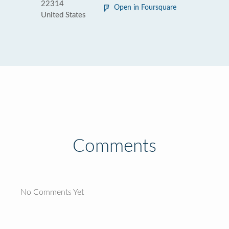
22314
Open in Foursquare
United States
Comments
No Comments Yet