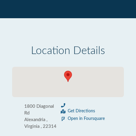
Location Details
1800 Diagonal
Get Directions
Rd
Open in Foursquare
Alexandria ,
Virginia , 22314