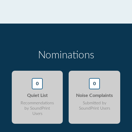
Nominations
0
0
Quiet List
Noise Complaints
Recommendations
Submitted by
by SoundPrint
SoundPrint Users
Users