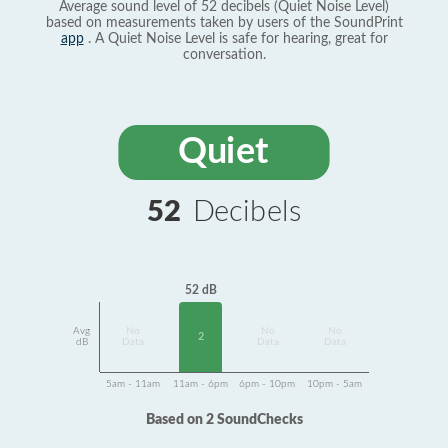
Average sound level of 52 decibels (Quiet Noise Level)
based on measurements taken by users of the SoundPrint
app
. A Quiet Noise Level is safe for hearing, great for
conversation.
Quiet
52
Decibels
52 dB
Avg
No
No
No
2
dB
Data
Data
Data
5am - 11am
11am - 6pm
6pm - 10pm
10pm - 5am
Based on 2 SoundChecks