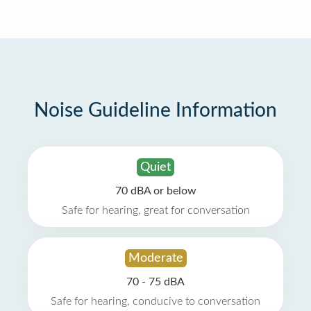
Noise Guideline Information
Quiet
70 dBA or below
Safe for hearing, great for conversation
Moderate
70 - 75 dBA
Safe for hearing, conducive to conversation