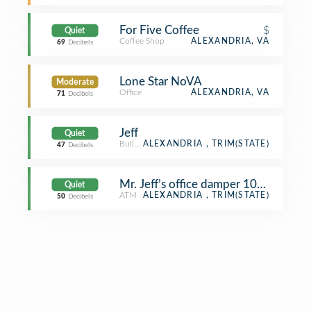
For Five Coffee
$
Quiet
Coffee Shop
ALEXANDRIA, VA
69
Decibels
Lone Star NoVA
Moderate
Office
ALEXANDRIA, VA
71
Decibels
Jeff
Quiet
Building
ALEXANDRIA , TRIM(STATE)
47
Decibels
Mr. Jeff’s office damper 100% open
Quiet
ATM
ALEXANDRIA , TRIM(STATE)
50
Decibels