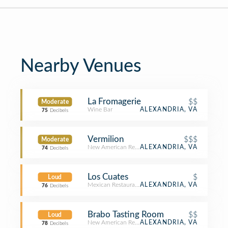
Nearby Venues
La Fromagerie
$$
Moderate
Wine Bar
ALEXANDRIA, VA
75
Decibels
Vermilion
$$$
Moderate
New American Restaurant
ALEXANDRIA, VA
74
Decibels
Los Cuates
$
Loud
Mexican Restaurant
ALEXANDRIA, VA
76
Decibels
Brabo Tasting Room
$$
Loud
New American Restaurant
ALEXANDRIA, VA
78
Decibels