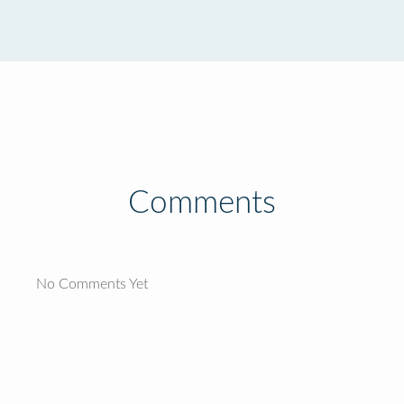
Comments
No Comments Yet