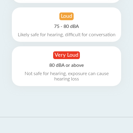
Loud
75 - 80 dBA
Likely safe for hearing, difficult for conversation
Very Loud
80 dBA or above
Not safe for hearing, exposure can cause
hearing loss