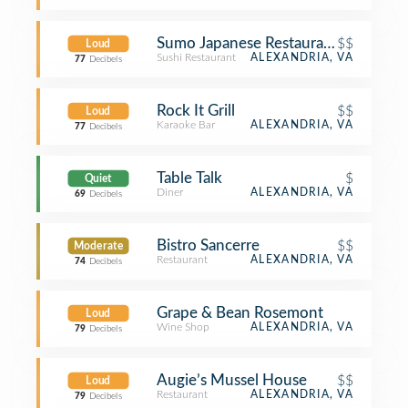
Sumo Japanese Restaurant
$$
Loud
Sushi Restaurant
ALEXANDRIA, VA
77
Decibels
Rock It Grill
$$
Loud
Karaoke Bar
ALEXANDRIA, VA
77
Decibels
Table Talk
$
Quiet
Diner
ALEXANDRIA, VA
69
Decibels
Bistro Sancerre
$$
Moderate
Restaurant
ALEXANDRIA, VA
74
Decibels
Grape & Bean Rosemont
Loud
Wine Shop
ALEXANDRIA, VA
79
Decibels
Augie’s Mussel House
$$
Loud
Restaurant
ALEXANDRIA, VA
79
Decibels