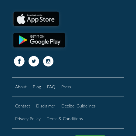
About
Blog
FAQ
Press
Contact
Disclaimer
Decibel Guidelines
Privacy Policy
Terms & Conditions