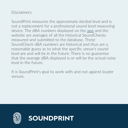
Disclaimers:
SoundPrint measures the approximate decibel level and is
not a replacement for a professional sound level measuring
device. The dBA numbers displayed on the
app
and the
website are averages of all the historical SoundChecks
measured and submitted to the database. These
SoundCheck dBA numbers are historical and thus are a
reasonable guess as to what the specific venue’s sound
level are and will be in the future. There is no guarantee
that the average dBA displayed is or will be the actual noise
level in the future.
It is SoundPrint's goal to work with and not against louder
venues.