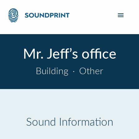
Mr. Jeff’s office
Building
·
Other
Sound Information