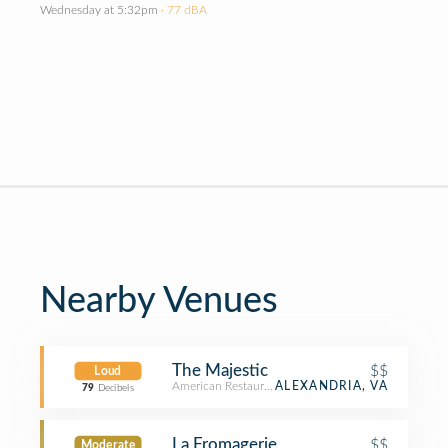
Wednesday at 5:32pm
· 77 dBA
Nearby Venues
The Majestic
$$
Loud
American Restaurant
ALEXANDRIA, VA
79
Decibels
La Fromagerie
$$
Moderate