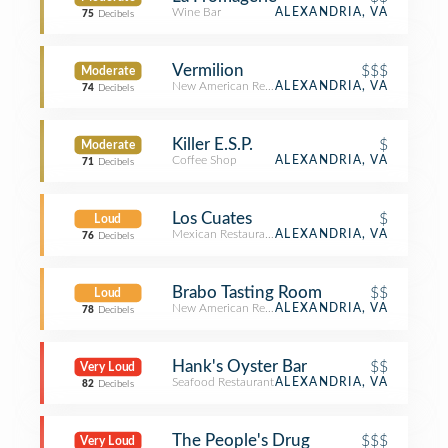
Wine Bar
ALEXANDRIA, VA
75
Decibels
Vermilion
$$$
Moderate
New American Restaurant
ALEXANDRIA, VA
74
Decibels
Killer E.S.P.
$
Moderate
Coffee Shop
ALEXANDRIA, VA
71
Decibels
Los Cuates
$
Loud
Mexican Restaurant
ALEXANDRIA, VA
76
Decibels
Brabo Tasting Room
$$
Loud
New American Restaurant
ALEXANDRIA, VA
78
Decibels
Hank's Oyster Bar
$$
Very Loud
Seafood Restaurant
ALEXANDRIA, VA
82
Decibels
The People's Drug
$$$
Very Loud