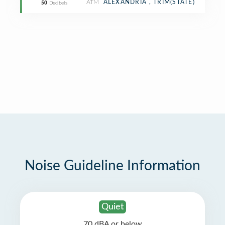
ATM
ALEXANDRIA , TRIM(STATE)
50
Decibels
Noise Guideline Information
Quiet
70 dBA or below