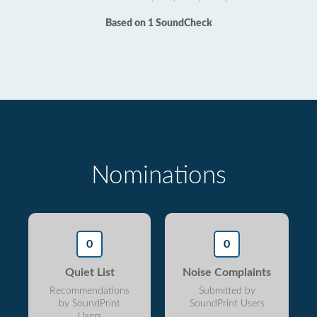
Based on 1 SoundCheck
Nominations
0
0
Quiet List
Noise Complaints
Recommendations
Submitted by
by SoundPrint
SoundPrint Users
Users