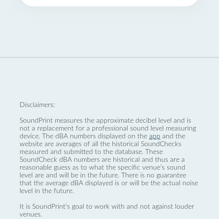
Disclaimers:
SoundPrint measures the approximate decibel level and is
not a replacement for a professional sound level measuring
device. The dBA numbers displayed on the
app
and the
website are averages of all the historical SoundChecks
measured and submitted to the database. These
SoundCheck dBA numbers are historical and thus are a
reasonable guess as to what the specific venue’s sound
level are and will be in the future. There is no guarantee
that the average dBA displayed is or will be the actual noise
level in the future.
It is SoundPrint's goal to work with and not against louder
venues.