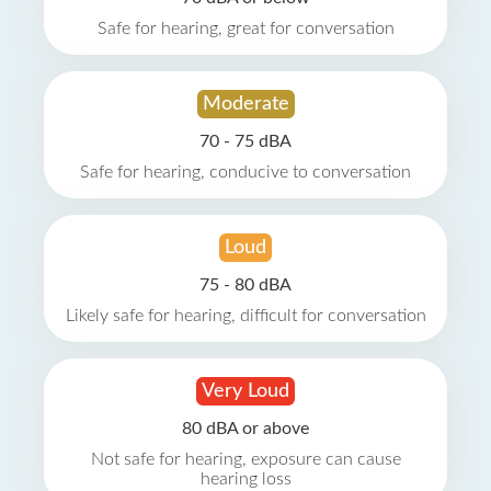
Safe for hearing, great for conversation
Moderate
70 - 75 dBA
Safe for hearing, conducive to conversation
Loud
75 - 80 dBA
Likely safe for hearing, difficult for conversation
Very Loud
80 dBA or above
Not safe for hearing, exposure can cause
hearing loss