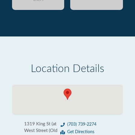
Location Details
1319 King St (at
(703) 739-2274
West Street (Old
Get Directions