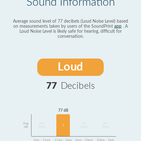
Sound Information
Average sound level of 77 decibels (Loud Noise Level) based
on measurements taken by users of the SoundPrint
app
. A
Loud Noise Level is likely safe for hearing, difficult for
conversation.
Loud
77
Decibels
77 dB
Avg
No
No
No
1
dB
Data
Data
Data
5am - 11am
11am - 6pm
6pm - 10pm
10pm - 5am