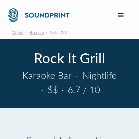
Virginia
Alexandria
Rock It Grill
Rock It Grill
Karaoke Bar
·
Nightlife
·
$$
·
6.7 / 10