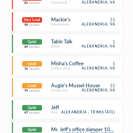
Gastropub
ALEXANDRIA, VA
81
Decibels
Mackie's
$$
Very Loud
Steakhouse
ALEXANDRIA, VA
90
Decibels
Table Talk
$
Quiet
Diner
ALEXANDRIA, VA
69
Decibels
Misha's Coffee
$
Loud
Coffee Shop
ALEXANDRIA, VA
76
Decibels
Augie’s Mussel House
$$
Loud
Restaurant
ALEXANDRIA, VA
79
Decibels
Jeff
Quiet
Building
ALEXANDRIA , TRIM(STATE)
47
Decibels
Mr. Jeff’s office damper 100% open
Quiet