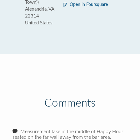
Town))
Open in Foursquare
Alexandria, VA
22314
United States
Comments
Measurement take in the middle of Happy Hour
seated on the far wall away from the bar area.