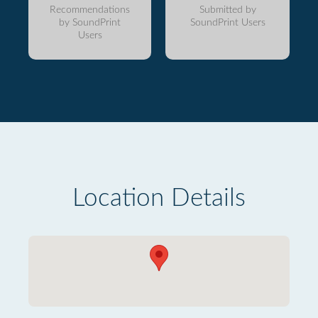
Recommendations
Submitted by
by SoundPrint
SoundPrint Users
Users
Location Details