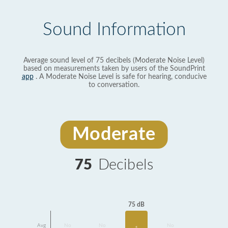
Sound Information
Average sound level of 75 decibels (Moderate Noise Level)
based on measurements taken by users of the SoundPrint
app
. A Moderate Noise Level is safe for hearing, conducive
to conversation.
Moderate
75
Decibels
75 dB
Avg
No
No
No