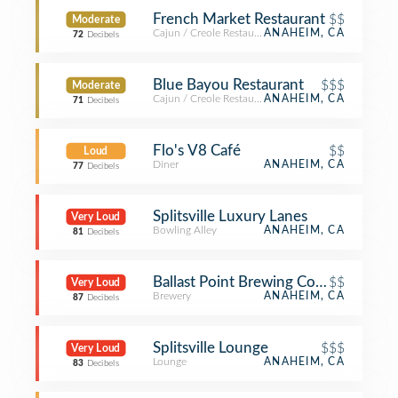
French Market Restaurant
$$
Moderate
Cajun / Creole Restaurant
ANAHEIM, CA
72
Decibels
Blue Bayou Restaurant
$$$
Moderate
Cajun / Creole Restaurant
ANAHEIM, CA
71
Decibels
Flo's V8 Café
$$
Loud
Diner
ANAHEIM, CA
77
Decibels
Splitsville Luxury Lanes
Very Loud
Bowling Alley
ANAHEIM, CA
81
Decibels
Ballast Point Brewing Company
$$
Very Loud
Brewery
ANAHEIM, CA
87
Decibels
Splitsville Lounge
$$$
Very Loud
Lounge
ANAHEIM, CA
83
Decibels