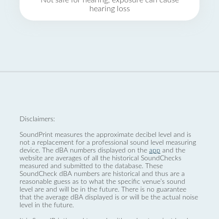
Not safe for hearing, exposure can cause
hearing loss
Disclaimers:
SoundPrint measures the approximate decibel level and is
not a replacement for a professional sound level measuring
device. The dBA numbers displayed on the
app
and the
website are averages of all the historical SoundChecks
measured and submitted to the database. These
SoundCheck dBA numbers are historical and thus are a
reasonable guess as to what the specific venue’s sound
level are and will be in the future. There is no guarantee
that the average dBA displayed is or will be the actual noise
level in the future.