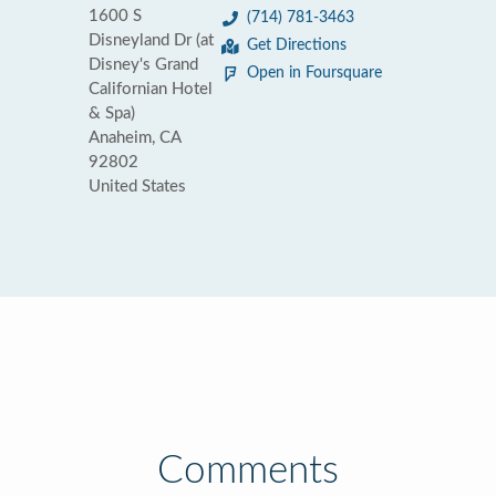
1600 S
(714) 781-3463
Disneyland Dr (at
Get Directions
Disney's Grand
Open in Foursquare
Californian Hotel
& Spa)
Anaheim, CA
92802
United States
Comments