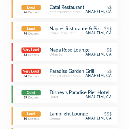
Catal Restaurant
$$
Loud
Mediterranean Restaurant
ANAHEIM, CA
76
Decibels
Naples Ristorante & Pizzeria
$$$
Loud
Italian Restaurant
ANAHEIM, CA
76
Decibels
Napa Rose Lounge
$$
Very Loud
Wine Bar
ANAHEIM, CA
83
Decibels
Paradise Garden Grill
$$
Very Loud
Mediterranean Restaurant
ANAHEIM, CA
84
Decibels
Disney's Paradise Pier Hotel
Quiet
Hotel
ANAHEIM, CA
69
Decibels
Lamplight Lounge
$$$
Loud
Lounge
ANAHEIM, CA
80
Decibels