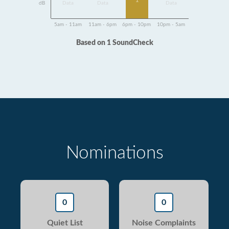
1
dB
Data
Data
Data
5am - 11am
11am - 6pm
6pm - 10pm
10pm - 5am
Based on 1 SoundCheck
Nominations
0
0
Quiet List
Noise Complaints