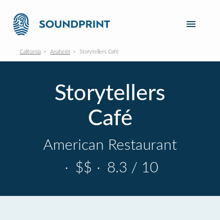
California
Anaheim
Storytellers Café
Storytellers
Café
American Restaurant
·
$$
·
8.3 / 10