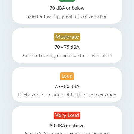
70 dBA or below
Safe for hearing, great for conversation
Moderate
70 - 75 dBA
Safe for hearing, conducive to conversation
Loud
75 - 80 dBA
Likely safe for hearing, difficult for conversation
Very Loud
80 dBA or above