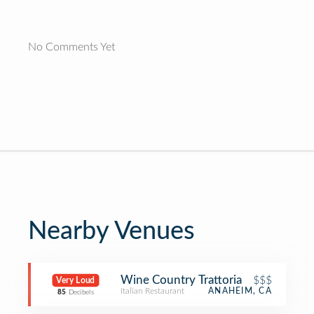
No Comments Yet
Nearby Venues
Wine Country Trattoria
$$$
Very Loud
Italian Restaurant
ANAHEIM, CA
85
Decibels