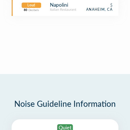
Napolini
$
Loud
Italian Restaurant
ANAHEIM, CA
80
Decibels
Noise Guideline Information
Quiet