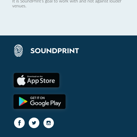
It is SoundPrint's goal to work with and not against louder
venues.