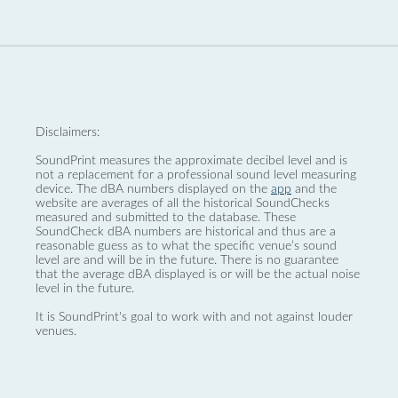
Disclaimers:
SoundPrint measures the approximate decibel level and is
not a replacement for a professional sound level measuring
device. The dBA numbers displayed on the
app
and the
website are averages of all the historical SoundChecks
measured and submitted to the database. These
SoundCheck dBA numbers are historical and thus are a
reasonable guess as to what the specific venue’s sound
level are and will be in the future. There is no guarantee
that the average dBA displayed is or will be the actual noise
level in the future.
It is SoundPrint's goal to work with and not against louder
venues.