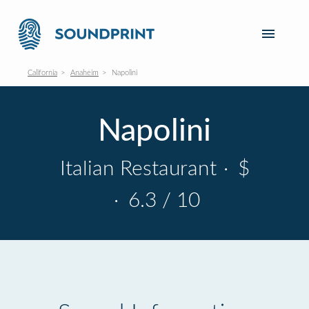
California
Anaheim
Napolini
Napolini
Italian Restaurant
·
$
·
6.3 / 10