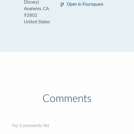
Disney)
Open in Foursquare
Anaheim, CA
92802
United States
Comments
No Comments Yet