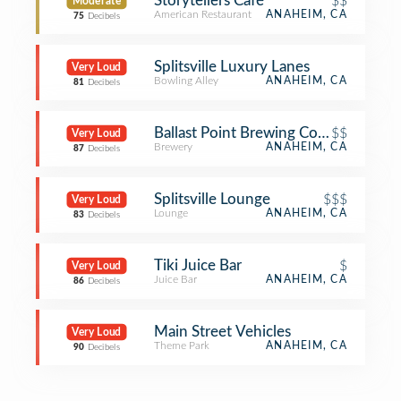
Storytellers Café
$$
Moderate
American Restaurant
ANAHEIM, CA
75
Decibels
Splitsville Luxury Lanes
Very Loud
Bowling Alley
ANAHEIM, CA
81
Decibels
Ballast Point Brewing Company
$$
Very Loud
Brewery
ANAHEIM, CA
87
Decibels
Splitsville Lounge
$$$
Very Loud
Lounge
ANAHEIM, CA
83
Decibels
Tiki Juice Bar
$
Very Loud
Juice Bar
ANAHEIM, CA
86
Decibels
Main Street Vehicles
Very Loud
Theme Park
ANAHEIM, CA
90
Decibels