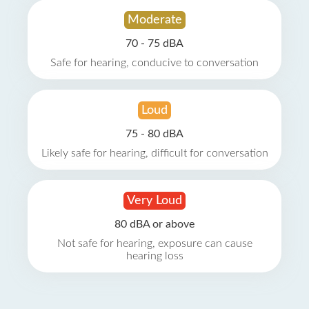
Moderate
70 - 75 dBA
Safe for hearing, conducive to conversation
Loud
75 - 80 dBA
Likely safe for hearing, difficult for conversation
Very Loud
80 dBA or above
Not safe for hearing, exposure can cause
hearing loss