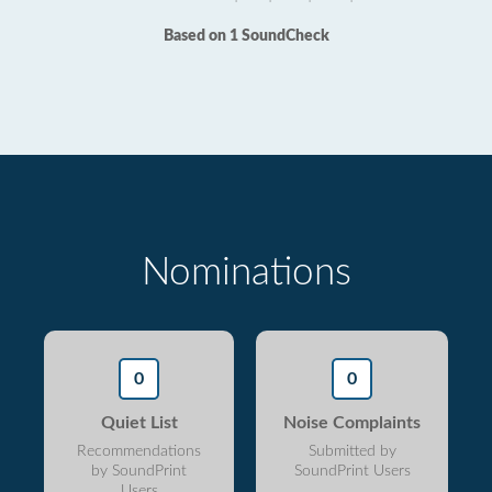
Based on 1 SoundCheck
Nominations
0
0
Quiet List
Noise Complaints
Recommendations
Submitted by
by SoundPrint
SoundPrint Users
Users