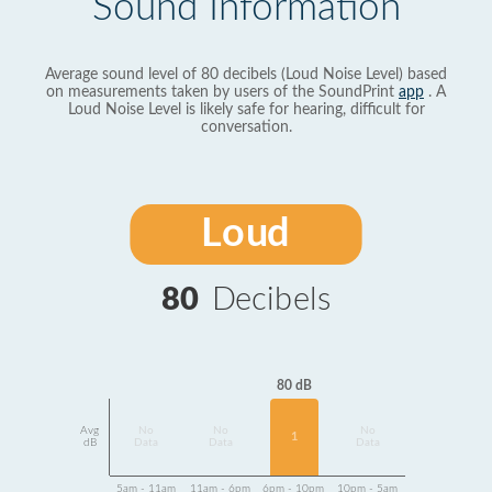
Sound Information
Average sound level of 80 decibels (Loud Noise Level) based
on measurements taken by users of the SoundPrint
app
. A
Loud Noise Level is likely safe for hearing, difficult for
conversation.
Loud
80
Decibels
80 dB
Avg
No
No
No
1
dB
Data
Data
Data
5am - 11am
11am - 6pm
6pm - 10pm
10pm - 5am