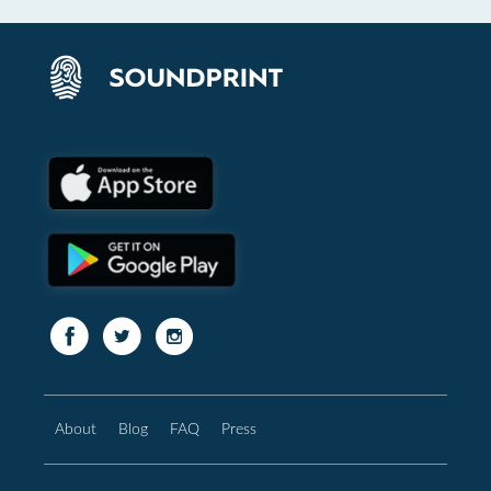
About
Blog
FAQ
Press