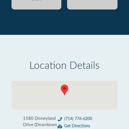
Location Details
1580 Disneyland
(714) 776-6200
Drive (Downtown
Get Directions