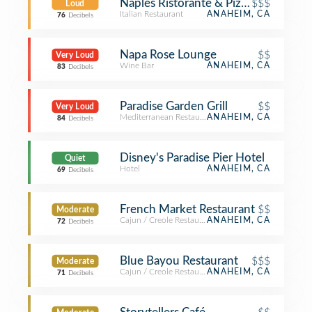
Naples Ristorante & Pizzeria
$$$
Loud
Italian Restaurant
ANAHEIM, CA
76
Decibels
Napa Rose Lounge
$$
Very Loud
Wine Bar
ANAHEIM, CA
83
Decibels
Paradise Garden Grill
$$
Very Loud
Mediterranean Restaurant
ANAHEIM, CA
84
Decibels
Disney's Paradise Pier Hotel
Quiet
Hotel
ANAHEIM, CA
69
Decibels
French Market Restaurant
$$
Moderate
Cajun / Creole Restaurant
ANAHEIM, CA
72
Decibels
Blue Bayou Restaurant
$$$
Moderate
Cajun / Creole Restaurant
ANAHEIM, CA
71
Decibels