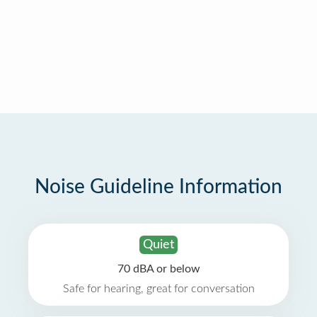
Noise Guideline Information
Quiet
70 dBA or below
Safe for hearing, great for conversation