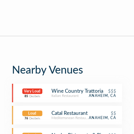
Nearby Venues
Wine Country Trattoria
$$$
Very Loud
Italian Restaurant
ANAHEIM, CA
85
Decibels
Catal Restaurant
$$
Loud
Mediterranean Restaurant
ANAHEIM, CA
76
Decibels