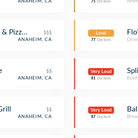
Amer
ANAHEIM, CA
75
Decibels
 & Pizzeria
Flo
$$$
Loud
Dine
ANAHEIM, CA
77
Decibels
e
Spl
$$
Very Loud
Bowl
ANAHEIM, CA
81
Decibels
rill
Bal
$$
Very Loud
Brew
ANAHEIM, CA
87
Decibels