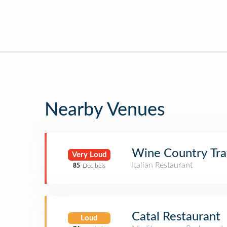
Nearby Venues
Wine Country Tra
Very Loud
Italian Restaurant
85
Decibels
Catal Restaurant
Loud