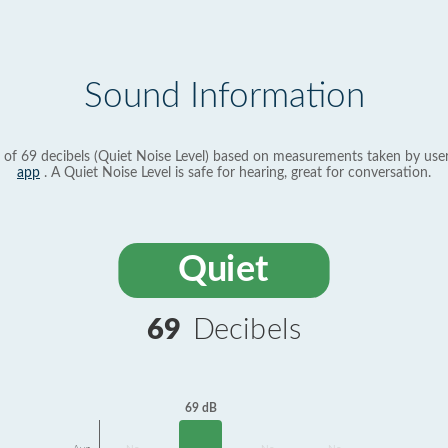
Sound Information
 of 69 decibels (Quiet Noise Level) based on measurements taken by use
app
. A Quiet Noise Level is safe for hearing, great for conversation.
Quiet
69
Decibels
69 dB