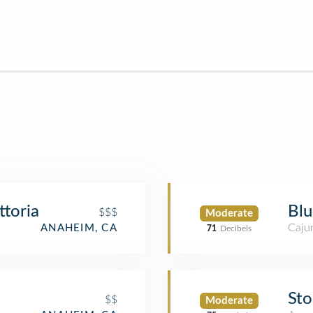
ttoria
Blu
$$$
Moderate
Cajun
ANAHEIM, CA
71
Decibels
Sto
$$
Moderate