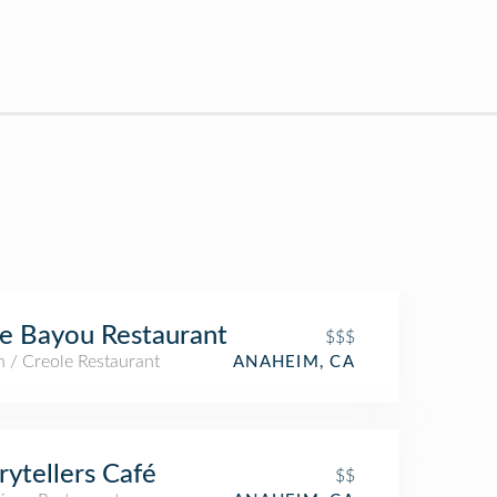
e Bayou Restaurant
$$$
 / Creole Restaurant
ANAHEIM, CA
rytellers Café
$$