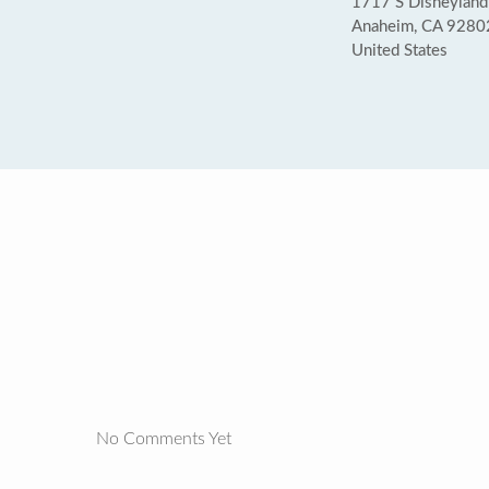
1717 S Disneyland 
Anaheim, CA 9280
United States
No Comments Yet