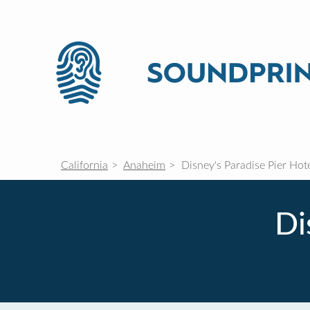
California
Anaheim
Disney's Paradise Pier Hot
Di