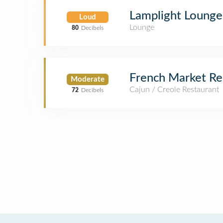
Lamplight Lounge
Loud
Lounge
80
Decibels
French Market Re
Moderate
Cajun / Creole Restaurant
72
Decibels