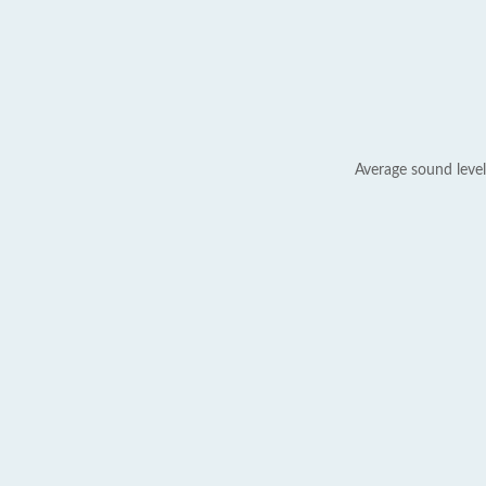
Average sound level