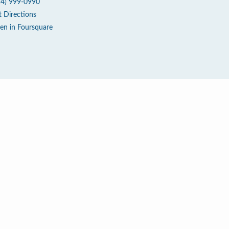
14) 999-0990
t Directions
en in Foursquare