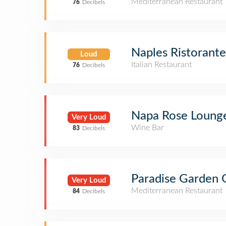
Mediterranean Restaurant
76
Decibels
Naples Ristorante
Loud
Italian Restaurant
76
Decibels
Napa Rose Loung
Very Loud
Wine Bar
83
Decibels
Paradise Garden G
Very Loud
Mediterranean Restaurant
84
Decibels