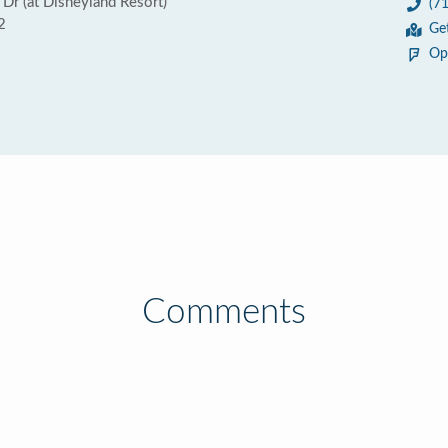
Dr (at Disneyland Resort)
(7
2
Ge
Op
Comments