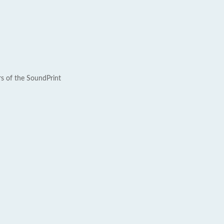
rs of the SoundPrint