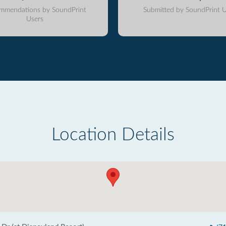
mmendations by SoundPrint
Submitted by SoundPrint U
Users
Location Details