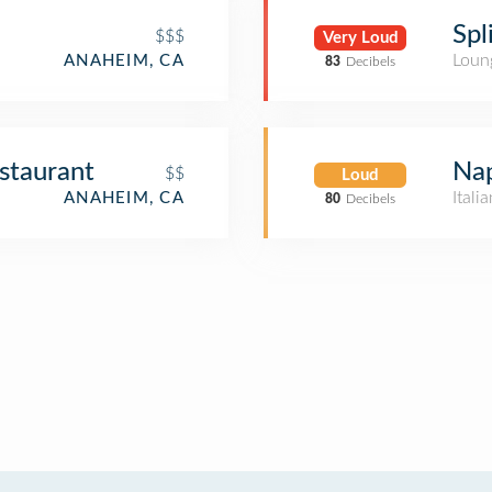
Spl
$$$
Very Loud
Loun
ANAHEIM, CA
83
Decibels
staurant
Nap
$$
Loud
Itali
ANAHEIM, CA
80
Decibels