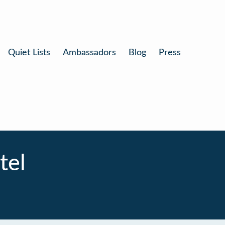
Quiet Lists
Ambassadors
Blog
Press
tel