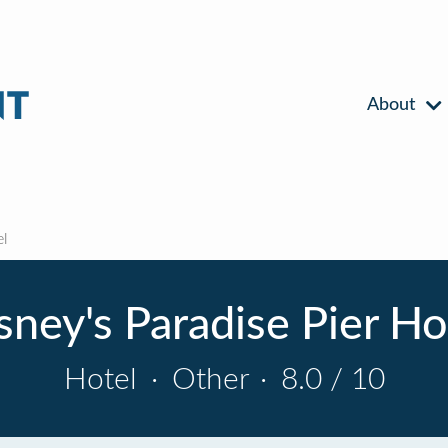
About
el
sney's Paradise Pier Ho
Hotel
·
Other
·
8.0 / 10