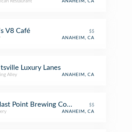
ican Restaurant
ANAHEIM, CA
's V8 Café
$$
r
ANAHEIM, CA
itsville Luxury Lanes
ing Alley
ANAHEIM, CA
last Point Brewing Company
$$
ery
ANAHEIM, CA