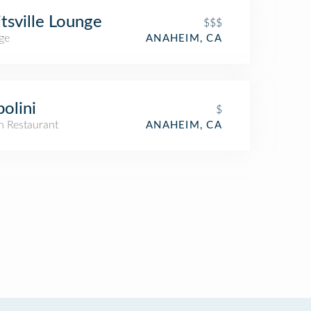
itsville Lounge
$$$
ge
ANAHEIM, CA
olini
$
an Restaurant
ANAHEIM, CA