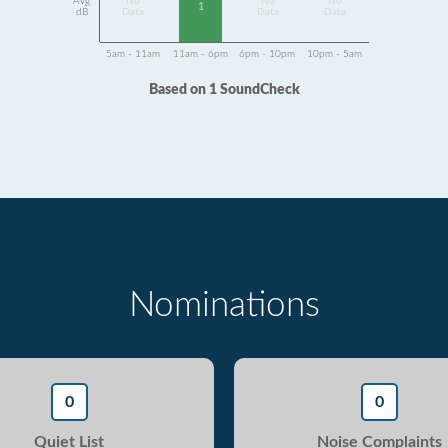
Avg
No
No
No
1
dB
Data
Data
Data
5am - 11am
11am - 6pm
6pm - 10pm
10pm - 5am
Based on 1 SoundCheck
Nominations
0
0
Quiet List
Noise Complaints